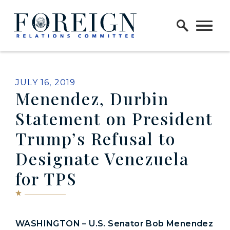
Skip to content
Home Logo Link
PUBLISHED:
JULY 16, 2019
Menendez, Durbin
Statement on President
Trump’s Refusal to
Designate Venezuela
for TPS
WASHINGTON – U.S. Senator Bob Menendez