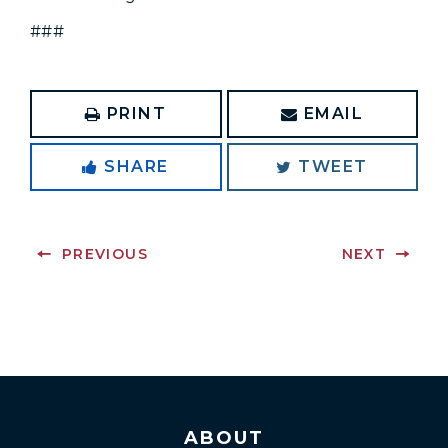
###
PRINT
EMAIL
SHARE
TWEET
PREVIOUS
NEXT
ABOUT