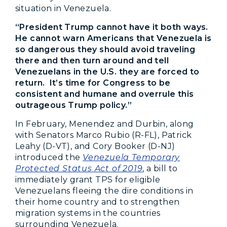
situation in Venezuela.
“President Trump cannot have it both ways.
He cannot warn Americans that Venezuela is
so dangerous they should avoid traveling
there and then turn around and tell
Venezuelans in the U.S. they are forced to
return. It’s time for Congress to be
consistent and humane and overrule this
outrageous Trump policy.”
In February, Menendez and Durbin, along
with Senators Marco Rubio (R-FL), Patrick
Leahy (D-VT), and Cory Booker (D-NJ)
introduced the
Venezuela Temporary
Protected Status Act of 2019
, a bill to
immediately grant TPS for eligible
Venezuelans fleeing the dire conditions in
their home country and to strengthen
migration systems in the countries
surrounding Venezuela.