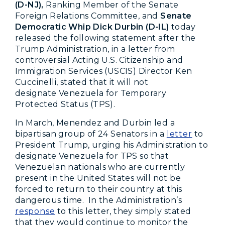
(D-NJ),
Ranking Member of the Senate
Foreign Relations Committee, and
Senate
Democratic Whip Dick Durbin (D-IL)
today
released the following statement after the
Trump Administration, in a letter from
controversial Acting U.S. Citizenship and
Immigration Services (USCIS) Director Ken
Cuccinelli, stated that it will not
designate Venezuela for Temporary
Protected Status (TPS).
In March, Menendez and Durbin led a
bipartisan group of 24 Senators in a
letter
to
President Trump, urging his Administration to
designate Venezuela for TPS so that
Venezuelan nationals who are currently
present in the United States will not be
forced to return to their country at this
dangerous time. In the Administration’s
response
to this letter, they simply stated
that they would continue to monitor the