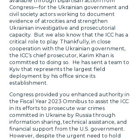
available through bipartisan action from
Congress—for the Ukrainian government and
civil society actors working to document
evidence of atrocities and strengthen
Ukrainian investigative and prosecutorial
capacity. But we also know that the ICC has a
critical role to play. Thankfully, in close
cooperation with the Ukrainian government,
the ICC’s chief prosecutor, Karim Khan is
committed to doing so. He has sent a team to
Kyiv that represents the largest field
deployment by his office since its
establishment.
Congress provided you enhanced authority in
the Fiscal Year 2023 Omnibus to assist the ICC
in its efforts to prosecute war crimes
committed in Ukraine by Russia through
information sharing, technical assistance, and
financial support from the U.S. government.
However, despite the urgent need to hold