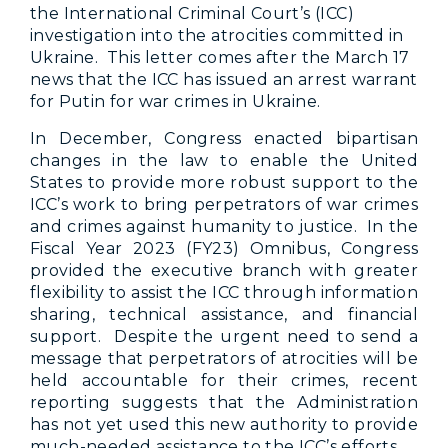
the International Criminal Court’s (ICC)
investigation into the atrocities committed in
Ukraine. This letter comes after the March 17
news that the ICC has issued an arrest warrant
for Putin for war crimes in Ukraine.
In December, Congress enacted bipartisan
changes in the law to enable the United
States to provide more robust support to the
ICC’s work to bring perpetrators of war crimes
and crimes against humanity to justice. In the
Fiscal Year 2023 (FY23) Omnibus, Congress
provided the executive branch with greater
flexibility to assist the ICC through information
sharing, technical assistance, and financial
support. Despite the urgent need to send a
message that perpetrators of atrocities will be
held accountable for their crimes, recent
reporting suggests that the Administration
has not yet used this new authority to provide
much-needed assistance to the ICC’s efforts.