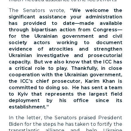
The Senators wrote,
“We welcome the
significant assistance your administration
has provided to date—made available
through bipartisan action from Congress—
for the Ukrainian government and civil
society actors working to document
evidence of atrocities and strengthen
Ukrainian investigative and prosecutorial
capacity. But we also know that the ICC has
a critical role to play. Thankfully, in close
cooperation with the Ukrainian government,
the ICC’s chief prosecutor, Karim Khan is
committed to doing so. He has sent a team
to Kyiv that represents the largest field
deployment by his office since its
establishment.”
In the letter, the Senators praised President
Biden for the steps he has taken to fortify the
transatlantic alliance and help Ukraine