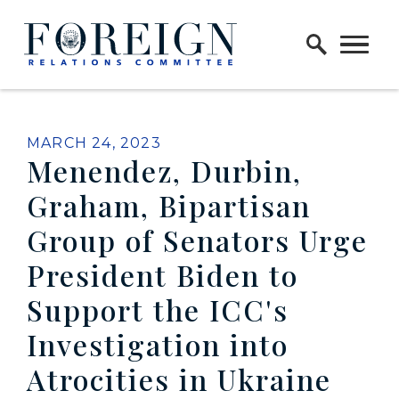
Skip to content
Home Logo Link
PUBLISHED:
MARCH 24, 2023
Menendez, Durbin,
Graham, Bipartisan
Group of Senators Urge
President Biden to
Support the ICC's
Investigation into
Atrocities in Ukraine