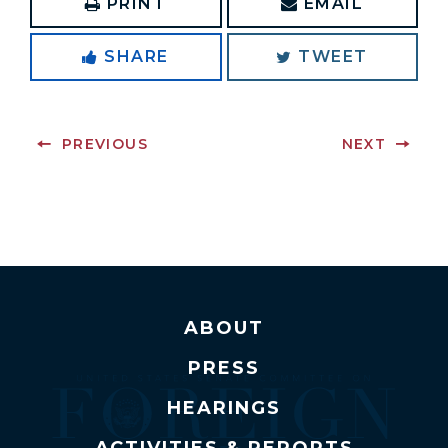
PRINT
EMAIL
SHARE
TWEET
PREVIOUS
NEXT
ABOUT
PRESS
HEARINGS