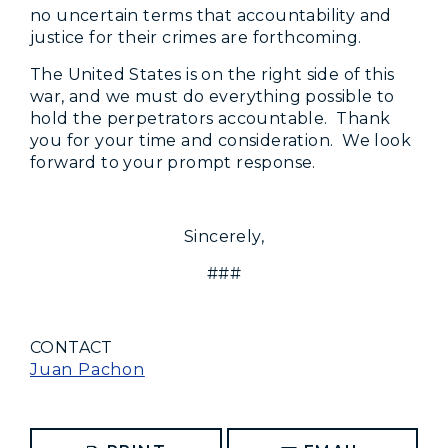
no uncertain terms that accountability and
justice for their crimes are forthcoming.
The United States is on the right side of this
war, and we must do everything possible to
hold the perpetrators accountable. Thank
you for your time and consideration. We look
forward to your prompt response.
Sincerely,
###
CONTACT
Juan Pachon