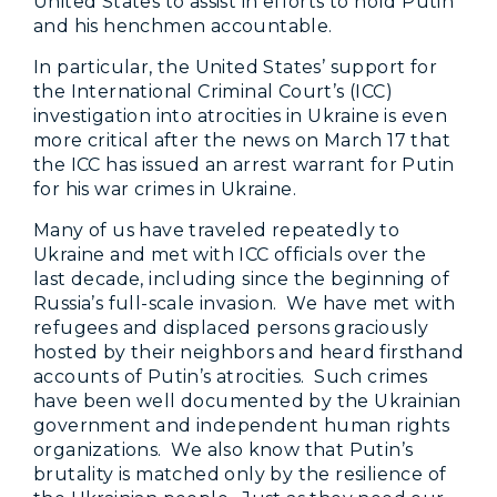
United States to assist in efforts to hold Putin
and his henchmen accountable.
In particular, the United States’ support for
the International Criminal Court’s (ICC)
investigation into atrocities in Ukraine is even
more critical after the news on March 17 that
the ICC has issued an arrest warrant for Putin
for his war crimes in Ukraine.
Many of us have traveled repeatedly to
Ukraine and met with ICC officials over the
last decade, including since the beginning of
Russia’s full-scale invasion. We have met with
refugees and displaced persons graciously
hosted by their neighbors and heard firsthand
accounts of Putin’s atrocities. Such crimes
have been well documented by the Ukrainian
government and independent human rights
organizations. We also know that Putin’s
brutality is matched only by the resilience of