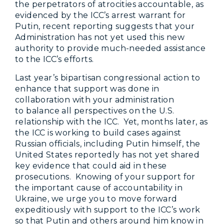
the perpetrators of atrocities accountable, as
evidenced by the ICC’s arrest warrant for
Putin, recent reporting suggests that your
Administration has not yet used this new
authority to provide much-needed assistance
to the ICC’s efforts.
Last year’s bipartisan congressional action to
enhance that support was done in
collaboration with your administration
to balance all perspectives on the U.S.
relationship with the ICC. Yet, months later, as
the ICC is working to build cases against
Russian officials, including Putin himself, the
United States reportedly has not yet shared
key evidence that could aid in these
prosecutions. Knowing of your support for
the important cause of accountability in
Ukraine, we urge you to move forward
expeditiously with support to the ICC’s work
so that Putin and others around him know in