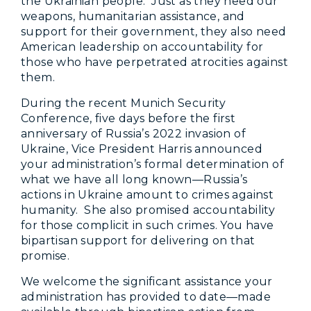
the Ukrainian people. Just as they need our
weapons, humanitarian assistance, and
support for their government, they also need
American leadership on accountability for
those who have perpetrated atrocities against
them.
During the recent Munich Security
Conference, five days before the first
anniversary of Russia’s 2022 invasion of
Ukraine, Vice President Harris announced
your administration’s formal determination of
what we have all long known—Russia’s
actions in Ukraine amount to crimes against
humanity. She also promised accountability
for those complicit in such crimes. You have
bipartisan support for delivering on that
promise.
We welcome the significant assistance your
administration has provided to date—made