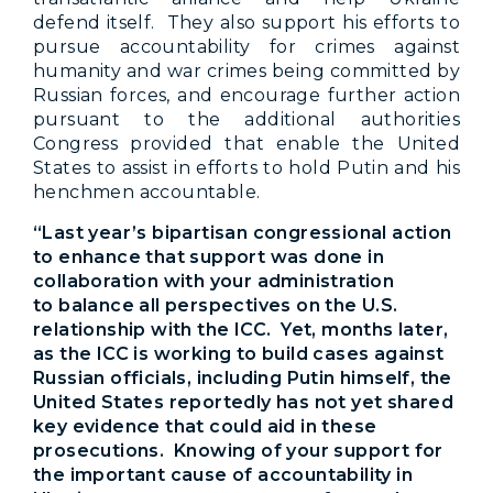
defend itself. They also support his efforts to
pursue accountability for crimes against
humanity and war crimes being committed by
Russian forces, and encourage further action
pursuant to the additional authorities
Congress provided that enable the United
States to assist in efforts to hold Putin and his
henchmen accountable.
“Last year’s bipartisan congressional action
to enhance that support was done in
collaboration with your administration
to balance all perspectives on the U.S.
relationship with the ICC. Yet, months later,
as the ICC is working to build cases against
Russian officials, including Putin himself, the
United States reportedly has not yet shared
key evidence that could aid in these
prosecutions. Knowing of your support for
the important cause of accountability in