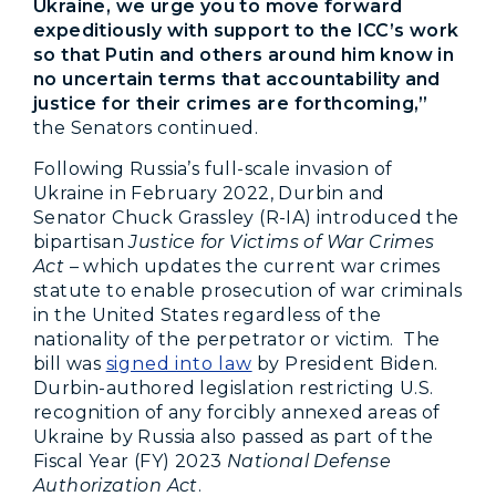
Ukraine, we urge you to move forward
expeditiously with support to the ICC’s work
so that Putin and others around him know in
no uncertain terms that accountability and
justice for their crimes are forthcoming,”
the Senators continued.
Following Russia’s full-scale invasion of
Ukraine in February 2022, Durbin and
Senator Chuck Grassley (R-IA) introduced the
bipartisan
Justice for Victims of War Crimes
Act
– which updates the current war crimes
statute to enable prosecution of war criminals
in the United States regardless of the
nationality of the perpetrator or victim. The
bill was
signed into law
by President Biden.
Durbin-authored legislation restricting U.S.
recognition of any forcibly annexed areas of
Ukraine by Russia also passed as part of the
Fiscal Year (FY) 2023
National Defense
Authorization Act
.