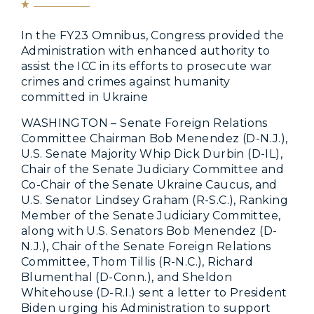
In the FY23 Omnibus, Congress provided the
Administration with enhanced authority to
assist the ICC in its efforts to prosecute war
crimes and crimes against humanity
committed in Ukraine
WASHINGTON – Senate Foreign Relations
Committee Chairman Bob Menendez (D-N.J.),
U.S. Senate Majority Whip Dick Durbin (D-IL),
Chair of the Senate Judiciary Committee and
Co-Chair of the Senate Ukraine Caucus, and
U.S. Senator Lindsey Graham (R-S.C.), Ranking
Member of the Senate Judiciary Committee,
along with U.S. Senators Bob Menendez (D-
N.J.), Chair of the Senate Foreign Relations
Committee, Thom Tillis (R-N.C.), Richard
Blumenthal (D-Conn.), and Sheldon
Whitehouse (D-R.I.) sent a letter to President
Biden urging his Administration to support