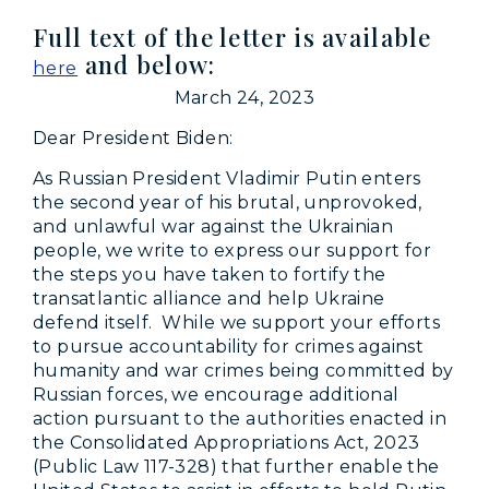
Full text of the letter is available
and below:
here
March 24, 2023
Dear President Biden:
As Russian President Vladimir Putin enters
the second year of his brutal, unprovoked,
and unlawful war against the Ukrainian
people, we write to express our support for
the steps you have taken to fortify the
transatlantic alliance and help Ukraine
defend itself. While we support your efforts
to pursue accountability for crimes against
humanity and war crimes being committed by
Russian forces, we encourage additional
action pursuant to the authorities enacted in
the Consolidated Appropriations Act, 2023
(Public Law 117-328) that further enable the