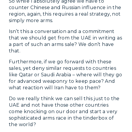
So while I absolutely agree we have to
counter Chinese and Russian influence in the
region, again, this requires a real strategy, not
simply more arms.
Isn’t this a conversation and a commitment
that we should get from the UAE in writing as
a part of such an arms sale? We don’t have
that.
Furthermore, if we go forward with these
sales, yet deny similar requests to countries
like Qatar or Saudi Arabia – where will they go
for advanced weaponry to keep pace? And
what reaction will Iran have to them?
Do we really think we can sell this just to the
UAE and not have those other countries
come knocking on our door and start a very
sophisticated arms race in the tinderbox of
the world?