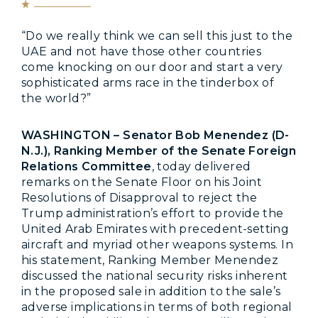
“Do we really think we can sell this just to the
UAE and not have those other countries
come knocking on our door and start a very
sophisticated arms race in the tinderbox of
the world?”
WASHINGTON – Senator Bob Menendez (D-
N.J.), Ranking Member of the Senate Foreign
Relations Committee
, today delivered
remarks on the Senate Floor on his Joint
Resolutions of Disapproval to reject the
Trump administration’s effort to provide the
United Arab Emirates with precedent-setting
aircraft and myriad other weapons systems. In
his statement, Ranking Member Menendez
discussed the national security risks inherent
in the proposed sale in addition to the sale’s
adverse implications in terms of both regional