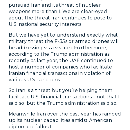
pursued Iran and its threat of nuclear
weapons more than I. We are clear-eyed
about the threat Iran continues to pose to
U.S. national security interests.
But we have yet to understand exactly what
military threat the F-35s or armed drones will
be addressing vis a vis Iran. Furthermore,
according to the Trump administration as
recently as last year, the UAE continued to
host a number of companies who facilitate
Iranian financial transactions in violation of
various U.S. sanctions.
So Iran is a threat but you’re helping them
facilitate U.S. financial transactions – not that I
said so, but the Trump administration said so.
Meanwhile Iran over the past year has ramped
up its nuclear capabilities amidst American
diplomatic fallout.