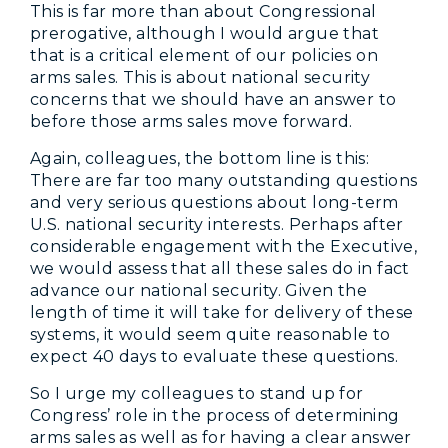
This is far more than about Congressional
prerogative, although I would argue that
that is a critical element of our policies on
arms sales. This is about national security
concerns that we should have an answer to
before those arms sales move forward.
Again, colleagues, the bottom line is this:
There are far too many outstanding questions
and very serious questions about long-term
U.S. national security interests. Perhaps after
considerable engagement with the Executive,
we would assess that all these sales do in fact
advance our national security. Given the
length of time it will take for delivery of these
systems, it would seem quite reasonable to
expect 40 days to evaluate these questions.
So I urge my colleagues to stand up for
Congress’ role in the process of determining
arms sales as well as for having a clear answer