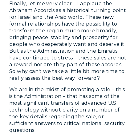
Finally, let me very clear – I applaud the
Abraham Accords as a historical turning point
for Israel and the Arab world. These new
formal relationships have the possibility to
transform the region much more broadly,
bringing peace, stability and prosperity for
people who desperately want and deserve it.
But as the Administration and the Emiratis
have continued to stress – these sales are not
a reward nor are they part of these accords.
So why can’t we take a little bit more time to
really assess the best way forward?
We are in the midst of promoting a sale – this
is the Administration – that has some of the
most significant transfers of advanced U.S.
technology without clarity on a number of
the key details regarding the sale, or
sufficient answers to critical national security
questions.