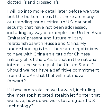
dotted I’s and crossed T’s.
I will go into more detail later before we vote,
but the bottom line is that there are many
outstanding issues critical to U.S. national
security that have not been addressed,
including, by way of example: the United Arab
Emirates’ present and future military
relationships with Russia and China. My
understanding is that there are negotiations
to have with China an airstrip for Chinese
military off of the UAE. Is that in the national
interest and security of the United States?
Should we not have a definitive commitment
from the UAE that that will not move
forward?
If these arms sales move forward, including
the most sophisticated stealth jet fighter that
we have, how do we work to safeguard U.S.
technology?