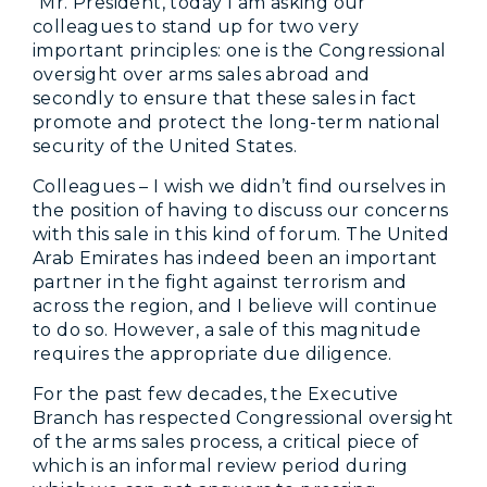
“Mr. President, today I am asking our
colleagues to stand up for two very
important principles: one is the Congressional
oversight over arms sales abroad and
secondly to ensure that these sales in fact
promote and protect the long-term national
security of the United States.
Colleagues – I wish we didn’t find ourselves in
the position of having to discuss our concerns
with this sale in this kind of forum. The United
Arab Emirates has indeed been an important
partner in the fight against terrorism and
across the region, and I believe will continue
to do so. However, a sale of this magnitude
requires the appropriate due diligence.
For the past few decades, the Executive
Branch has respected Congressional oversight
of the arms sales process, a critical piece of
which is an informal review period during