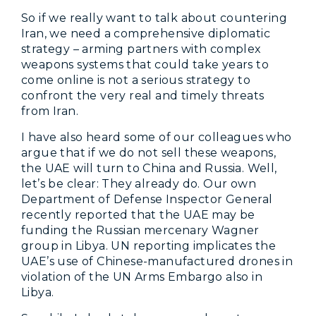
So if we really want to talk about countering
Iran, we need a comprehensive diplomatic
strategy – arming partners with complex
weapons systems that could take years to
come online is not a serious strategy to
confront the very real and timely threats
from Iran.
I have also heard some of our colleagues who
argue that if we do not sell these weapons,
the UAE will turn to China and Russia. Well,
let’s be clear: They already do. Our own
Department of Defense Inspector General
recently reported that the UAE may be
funding the Russian mercenary Wagner
group in Libya. UN reporting implicates the
UAE’s use of Chinese-manufactured drones in
violation of the UN Arms Embargo also in
Libya.