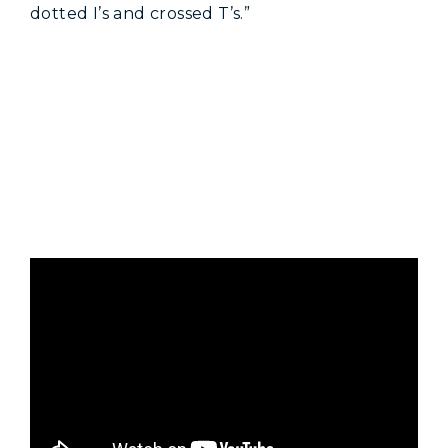
dotted I’s and crossed T’s.”