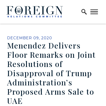
Skip to content
Home Logo Link
PUBLISHED:
DECEMBER 09, 2020
Menendez Delivers
Floor Remarks on Joint
Resolutions of
Disapproval of Trump
Administration’s
Proposed Arms Sale to
UAE