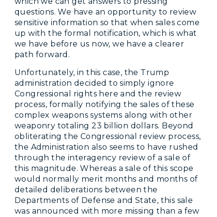
which we can get answers to pressing
questions. We have an opportunity to review
sensitive information so that when sales come
up with the formal notification, which is what
we have before us now, we have a clearer
path forward.
Unfortunately, in this case, the Trump
administration decided to simply ignore
Congressional rights here and the review
process, formally notifying the sales of these
complex weapons systems along with other
weaponry totaling 23 billion dollars. Beyond
obliterating the Congressional review process,
the Administration also seems to have rushed
through the interagency review of a sale of
this magnitude. Whereas a sale of this scope
would normally merit months and months of
detailed deliberations between the
Departments of Defense and State, this sale
was announced with more missing than a few