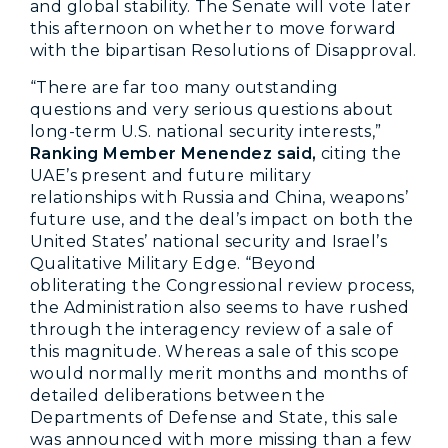
and global stability. The Senate will vote later
this afternoon on whether to move forward
with the bipartisan Resolutions of Disapproval.
“There are far too many outstanding
questions and very serious questions about
long-term U.S. national security interests,”
Ranking Member Menendez said,
citing the
UAE’s present and future military
relationships with Russia and China,
weapons’
future use, and the deal’s impact on both the
United States’ national security and Israel’s
Qualitative Military Edge. “Beyond
obliterating the Congressional review process,
the Administration also seems to have rushed
through the interagency review of a sale of
this magnitude. Whereas a sale of this scope
would normally merit months and months of
detailed deliberations between the
Departments of Defense and State, this sale
was announced with more missing than a few