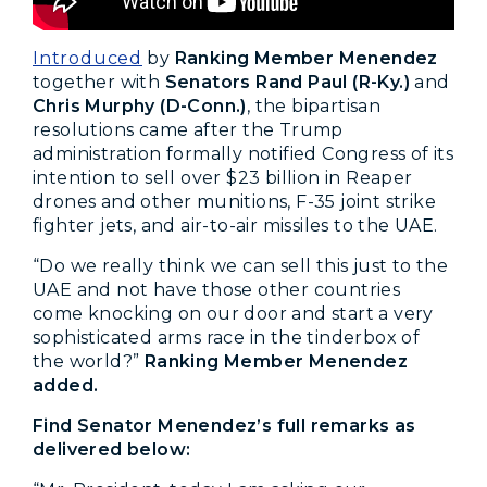
Introduced
by
Ranking Member Menendez
together with
Senators Rand Paul (R-Ky.)
and
Chris Murphy (D-Conn.)
, the bipartisan
resolutions came after the Trump
administration formally notified Congress of its
intention to sell over $23 billion in Reaper
drones and other munitions, F-35 joint strike
fighter jets, and air-to-air missiles to the UAE.
“Do we really think we can sell this just to the
UAE and not have those other countries
come knocking on our door and start a very
sophisticated arms race in the tinderbox of
the world?”
Ranking Member Menendez
added.
Find Senator Menendez’s full remarks as
delivered below: