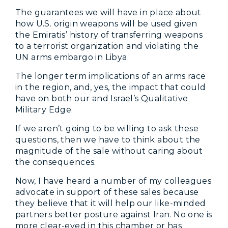
The guarantees we will have in place about
how U.S. origin weapons will be used given
the Emiratis’ history of transferring weapons
to a terrorist organization and violating the
UN arms embargo in Libya.
The longer term implications of an arms race
in the region, and, yes, the impact that could
have on both our and Israel’s Qualitative
Military Edge.
If we aren’t going to be willing to ask these
questions, then we have to think about the
magnitude of the sale without caring about
the consequences.
Now, I have heard a number of my colleagues
advocate in support of these sales because
they believe that it will help our like-minded
partners better posture against Iran. No one is
more clear-eyed in this chamber or has