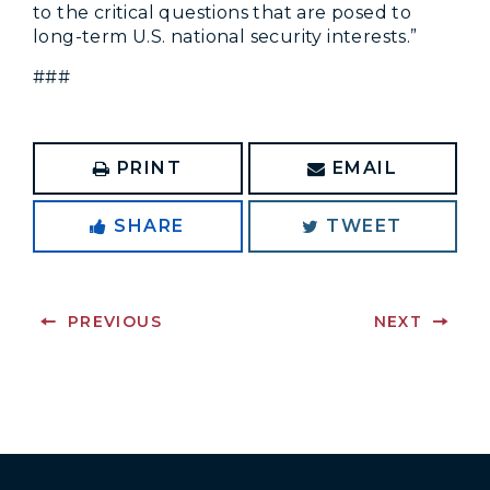
to the critical questions that are posed to
long-term U.S. national security interests.”
###
PRINT
EMAIL
SHARE
TWEET
PREVIOUS
NEXT