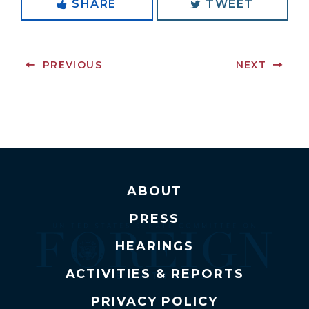
SHARE
TWEET
PREVIOUS
NEXT
ABOUT
PRESS
HEARINGS
ACTIVITIES & REPORTS
PRIVACY POLICY