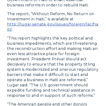
business reforms in order to rebuild Haiti.
The report, “Without Reform, No Return on
Investment in Haiti,” is available at
http://lugar.senate.gov/issues/foreign/lac/ha
iti/
.
“This report highlights the key political and
business impediments, which are threatening
the reconstruction effort and making Haiti an
even less attractive place for foreign
investment. President Préval should act
decisively to ensure that the property titling
system is modernized and onerous regulatory
barriers that make it difficult to start and
operate a business in Haiti are reformed,”
Lugar said. “The U.S. government should
expedite funding and technical assistance in
response to and in support of such reforms.”
“The American people and other donors