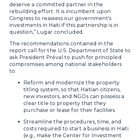
deserve a committed partner in the
rebuilding effort. It is incumbent upon
Congress to reassess our government's
investments in Haiti if this partnership is in
question,” Lugar concluded.
The recommendations contained in the
report call for the U.S. Department of State to
ask President Préval to push for principled
compromises among national stakeholders
to:
Reform and modernize the property
titling system, so that Haitian citizens,
new investors, and NGOs can possess a
clear title to property that they
purchase or lease for their facilities.
Streamline the procedures, time, and
costs required to start a business in Haiti
(e.g., make the Center for Investment