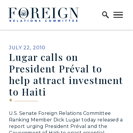
Skip to content
Home Logo Link
PUBLISHED:
JULY 22, 2010
Lugar calls on
President Préval to
help attract investment
to Haiti
U.S. Senate Foreign Relations Committee
Ranking Member Dick Lugar today released a
report urging President Préval and the
Government of Haiti to enact essential