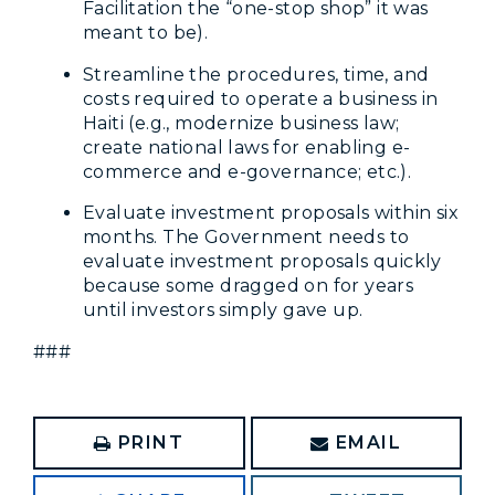
Facilitation the “one-stop shop” it was
meant to be).
Streamline the procedures, time, and
costs required to operate a business in
Haiti (e.g., modernize business law;
create national laws for enabling e-
commerce and e-governance; etc.).
Evaluate investment proposals within six
months. The Government needs to
evaluate investment proposals quickly
because some dragged on for years
until investors simply gave up.
###
PRINT
EMAIL