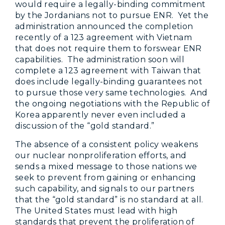
would require a legally-binding commitment
by the Jordanians not to pursue ENR. Yet the
administration announced the completion
recently of a 123 agreement with Vietnam
that does not require them to forswear ENR
capabilities. The administration soon will
complete a 123 agreement with Taiwan that
does include legally-binding guarantees not
to pursue those very same technologies. And
the ongoing negotiations with the Republic of
Korea apparently never even included a
discussion of the “gold standard.”
The absence of a consistent policy weakens
our nuclear nonproliferation efforts, and
sends a mixed message to those nations we
seek to prevent from gaining or enhancing
such capability, and signals to our partners
that the “gold standard” is no standard at all.
The United States must lead with high
standards that prevent the proliferation of