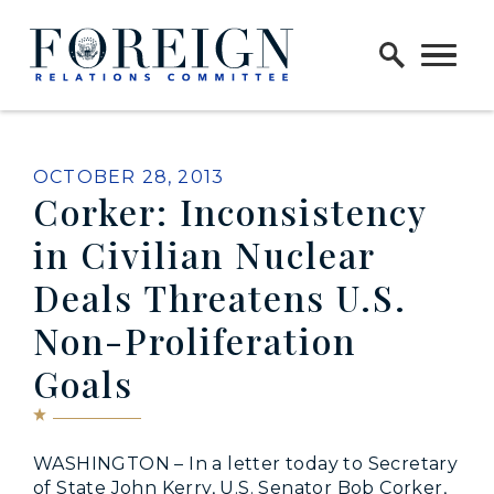
Skip to content
Home Logo Link
PUBLISHED:
OCTOBER 28, 2013
Corker: Inconsistency
in Civilian Nuclear
Deals Threatens U.S.
Non-Proliferation
Goals
WASHINGTON – In a letter today to Secretary
of State John Kerry, U.S. Senator Bob Corker,