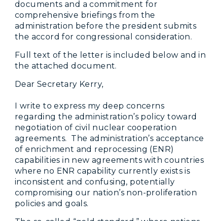
documents and a commitment for
comprehensive briefings from the
administration before the president submits
the accord for congressional consideration.
Full text of the letter is included below and in
the attached document.
Dear Secretary Kerry,
I write to express my deep concerns
regarding the administration’s policy toward
negotiation of civil nuclear cooperation
agreements. The administration’s acceptance
of enrichment and reprocessing (ENR)
capabilities in new agreements with countries
where no ENR capability currently exists is
inconsistent and confusing, potentially
compromising our nation’s non-proliferation
policies and goals.