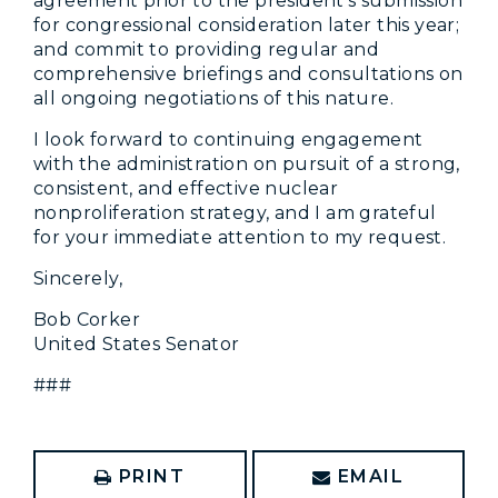
agreement prior to the president’s submission
for congressional consideration later this year;
and commit to providing regular and
comprehensive briefings and consultations on
all ongoing negotiations of this nature.
I look forward to continuing engagement
with the administration on pursuit of a strong,
consistent, and effective nuclear
nonproliferation strategy, and I am grateful
for your immediate attention to my request.
Sincerely,
Bob Corker
United States Senator
###
PRINT
EMAIL