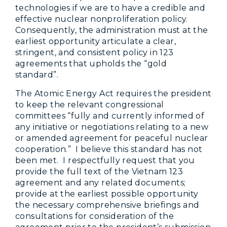
technologies if we are to have a credible and
effective nuclear nonproliferation policy.
Consequently, the administration must at the
earliest opportunity articulate a clear,
stringent, and consistent policy in 123
agreements that upholds the “gold
standard”.
The Atomic Energy Act requires the president
to keep the relevant congressional
committees “fully and currently informed of
any initiative or negotiations relating to a new
or amended agreement for peaceful nuclear
cooperation.” I believe this standard has not
been met. I respectfully request that you
provide the full text of the Vietnam 123
agreement and any related documents;
provide at the earliest possible opportunity
the necessary comprehensive briefings and
consultations for consideration of the