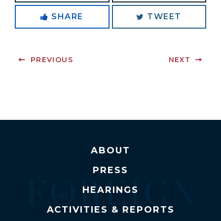
SHARE
TWEET
PREVIOUS
NEXT
ABOUT
PRESS
HEARINGS
ACTIVITIES & REPORTS