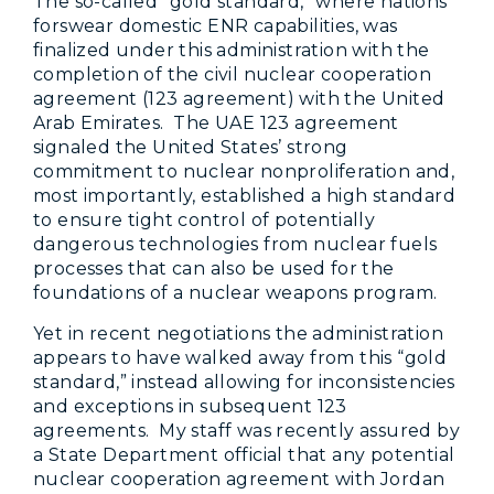
The so-called “gold standard,” where nations
forswear domestic ENR capabilities, was
finalized under this administration with the
completion of the civil nuclear cooperation
agreement (123 agreement) with the United
Arab Emirates. The UAE 123 agreement
signaled the United States’ strong
commitment to nuclear nonproliferation and,
most importantly, established a high standard
to ensure tight control of potentially
dangerous technologies from nuclear fuels
processes that can also be used for the
foundations of a nuclear weapons program.
Yet in recent negotiations the administration
appears to have walked away from this “gold
standard,” instead allowing for inconsistencies
and exceptions in subsequent 123
agreements. My staff was recently assured by
a State Department official that any potential
nuclear cooperation agreement with Jordan