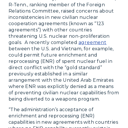
R-Tenn., ranking member of the Foreign
Relations Committee, raised concerns about
inconsistencies in new civilian nuclear
cooperation agreements (known as “123
agreements”) with other countries
threatening U.S. nuclear non-proliferation
goals. A recently completed
agreement
between the U.S. and Vietnam, for example,
could permit future enrichment and
reprocessing (ENR) of spent nuclear fuel in
direct conflict with the “gold standard”
previously established in a similar
arrangement with the United Arab Emirates
where ENR was explicitly denied as a means
of preventing civilian nuclear capabilities from
being diverted to a weapons program.
“The administration’s acceptance of
enrichment and reprocessing (ENR)
capabilities in new agreements with countries