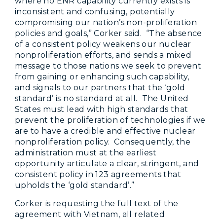
where no ENR capability currently exists is
inconsistent and confusing, potentially
compromising our nation’s non-proliferation
policies and goals,” Corker said. “The absence
of a consistent policy weakens our nuclear
nonproliferation efforts, and sends a mixed
message to those nations we seek to prevent
from gaining or enhancing such capability,
and signals to our partners that the ‘gold
standard’ is no standard at all. The United
States must lead with high standards that
prevent the proliferation of technologies if we
are to have a credible and effective nuclear
nonproliferation policy. Consequently, the
administration must at the earliest
opportunity articulate a clear, stringent, and
consistent policy in 123 agreements that
upholds the ‘gold standard’.”
Corker is requesting the full text of the
agreement with Vietnam, all related