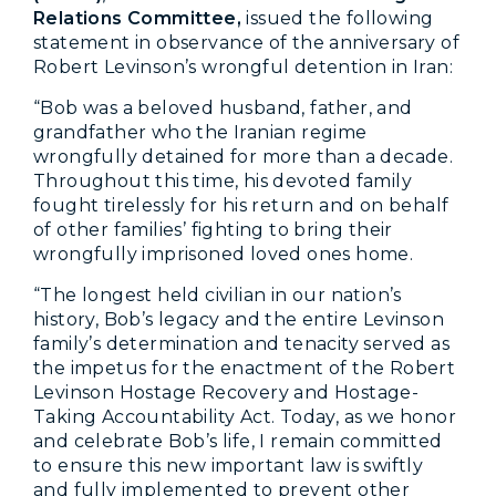
Relations Committee,
issued the following
statement in observance of the anniversary of
Robert Levinson’s wrongful detention in Iran:
“Bob was a beloved husband, father, and
grandfather who the Iranian regime
wrongfully detained for more than a decade.
Throughout this time, his devoted family
fought tirelessly for his return and on behalf
of other families’ fighting to bring their
wrongfully imprisoned loved ones home.
“The longest held civilian in our nation’s
history, Bob’s legacy and the entire Levinson
family’s determination and tenacity served as
the impetus for the enactment of the Robert
Levinson Hostage Recovery and Hostage-
Taking Accountability Act. Today, as we honor
and celebrate Bob’s life, I remain committed
to ensure this new important law is swiftly
and fully implemented to prevent other