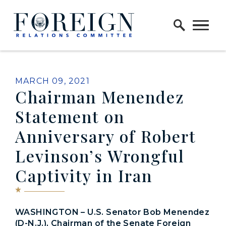
Skip to content
Home Logo Link
PUBLISHED:
MARCH 09, 2021
Chairman Menendez
Statement on
Anniversary of Robert
Levinson’s Wrongful
Captivity in Iran
WASHINGTON – U.S. Senator Bob Menendez
(D-N.J.), Chairman of the Senate Foreign