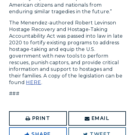
American citizens and nationals from
enduring similar tragedies in the future.”
The Menendez-authored Robert Levinson
Hostage Recovery and Hostage-Taking
Accountability Act was passed into law in late
2020 to fortify
existing programs to address
hostage-taking and equip the U.S.
government with new tools to perform
rescues, punish captors, and provide critical
information and support to hostages and
their families. A copy of the legislation can be
found
HERE
.
###
PRINT
EMAIL
SHARE
TWEET