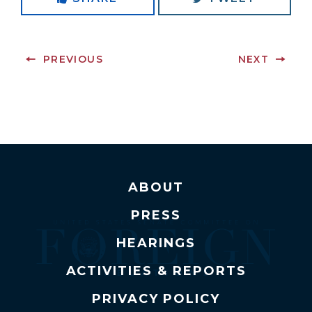
PREVIOUS
NEXT
ABOUT
PRESS
HEARINGS
ACTIVITIES & REPORTS
PRIVACY POLICY