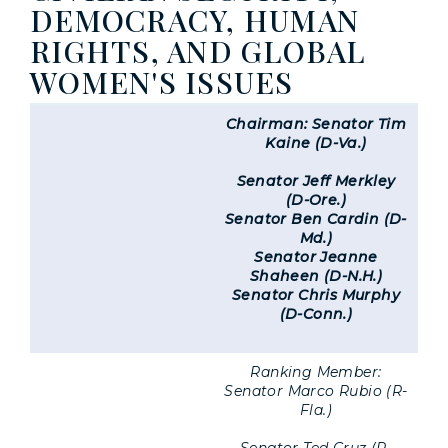
DEMOCRACY, HUMAN
RIGHTS, AND GLOBAL
WOMEN'S ISSUES
Chairman: Senator Tim
Kaine (D-Va.)
Senator Jeff Merkley
(D-Ore.)
Senator Ben Cardin (D-
Md.)
Senator Jeanne
Shaheen (D-N.H.)
Senator Chris Murphy
(D-Conn.)
Ranking Member:
Senator Marco Rubio (R-
Fla.)
Senator Ted Cruz (R-