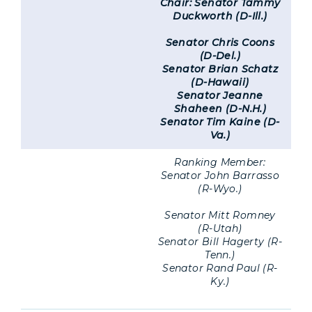
Chair: Senator Tammy
Duckworth (D-Ill.)
Senator Chris Coons
(D-Del.)
Senator Brian Schatz
(D-Hawaii)
Senator Jeanne
Shaheen (D-N.H.)
Senator Tim Kaine (D-
Va.)
Ranking Member:
Senator John Barrasso
(R-Wyo.)
Senator Mitt Romney
(R-Utah)
Senator Bill Hagerty (R-
Tenn.)
Senator Rand Paul (R-
Ky.)