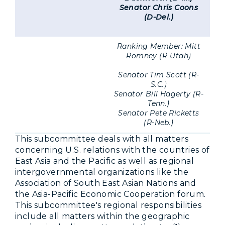
Senator Chris Coons
(D-Del.)
Ranking Member: Mitt
Romney (R-Utah)
Senator Tim Scott (R-
S.C.)
Senator Bill Hagerty (R-
Tenn.)
Senator Pete Ricketts
(R-Neb.)
This subcommittee deals with all matters
concerning U.S. relations with the countries of
East Asia and the Pacific as well as regional
intergovernmental organizations like the
Association of South East Asian Nations and
the Asia-Pacific Economic Cooperation forum.
This subcommittee's regional responsibilities
include all matters within the geographic