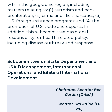
within the geographic region, including
matters relating to: (1) terrorism and non-
proliferation; (2) crime and illicit narcotics; (3)
U.S. foreign assistance programs; and (4) the
promotion of U.S. trade and exports. In
addition, this subcommittee has global
responsibility for health-related policy,
including disease outbreak and response.
Subcommittee on State Department and
USAID Management, International
Operations, and Bilateral International
Development
Chairman: Senator Ben
Cardin (D-Md.)
Senator Tim Kaine (D-
Va.)