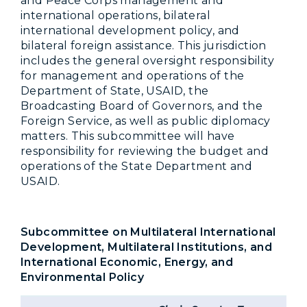
and Peace Corps management and
international operations, bilateral
international development policy, and
bilateral foreign assistance. This jurisdiction
includes the general oversight responsibility
for management and operations of the
Department of State, USAID, the
Broadcasting Board of Governors, and the
Foreign Service, as well as public diplomacy
matters. This subcommittee will have
responsibility for reviewing the budget and
operations of the State Department and
USAID.
Subcommittee on Multilateral International
Development, Multilateral Institutions, and
International Economic, Energy, and
Environmental Policy