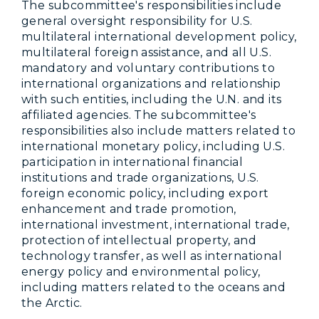
The subcommittee's responsibilities include
general oversight responsibility for U.S.
multilateral international development policy,
multilateral foreign assistance, and all U.S.
mandatory and voluntary contributions to
international organizations and relationship
with such entities, including the U.N. and its
affiliated agencies. The subcommittee's
responsibilities also include matters related to
international monetary policy, including U.S.
participation in international financial
institutions and trade organizations, U.S.
foreign economic policy, including export
enhancement and trade promotion,
international investment, international trade,
protection of intellectual property, and
technology transfer, as well as international
energy policy and environmental policy,
including matters related to the oceans and
the Arctic.