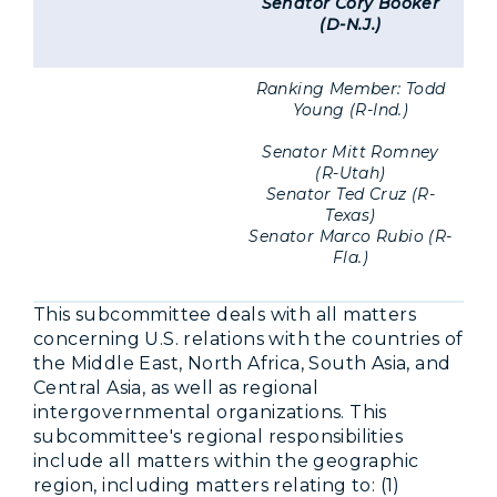
Senator Cory Booker
(D-N.J.)
Ranking Member: Todd
Young (R-Ind.)
Senator Mitt Romney
(R-Utah)
Senator Ted Cruz (R-
Texas)
Senator Marco Rubio (R-
Fla.)
This subcommittee deals with all matters
concerning U.S. relations with the countries of
the Middle East, North Africa, South Asia, and
Central Asia, as well as regional
intergovernmental organizations. This
subcommittee's regional responsibilities
include all matters within the geographic
region, including matters relating to: (1)