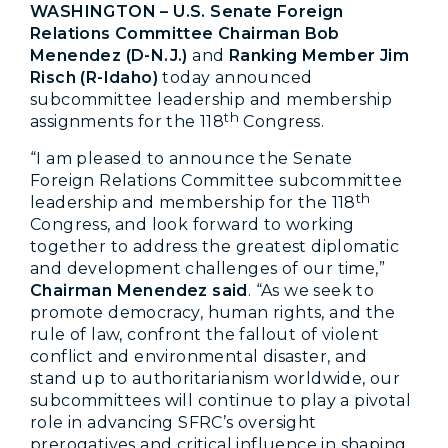
WASHINGTON – U.S. Senate Foreign
Relations Committee Chairman Bob
Menendez (D-N.J.)
and
Ranking Member Jim
Risch (R-Idaho)
today announced
subcommittee leadership and membership
th
assignments for the 118
Congress.
“I am pleased to announce the Senate
Foreign Relations Committee subcommittee
th
leadership and membership for the 118
Congress, and look forward to working
together to address the greatest diplomatic
and development challenges of our time,”
Chairman Menendez said
. “As we seek to
promote democracy, human rights, and the
rule of law, confront the fallout of violent
conflict and environmental disaster, and
stand up to authoritarianism worldwide, our
subcommittees will continue to play a pivotal
role in advancing SFRC’s oversight
prerogatives and critical influence in shaping