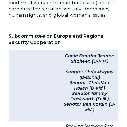
modern slavery or human trafficking), global
narcotics flows, civilian security, democracy,
human rights, and global women's issues.
Subcommittee on Europe and Regional
Security Cooperation
Chair: Senator Jeanne
Shaheen (D-N.H.)
Senator Chris Murphy
(D-Conn.)
Senator Chris Van
Hollen (D-Md.)
Senator Tammy
Duckworth (D-Ill.)
Senator Ben Cardin (D-
Md.)
Ranking Member: Pete