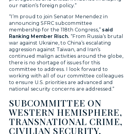
our nation’s foreign policy.”
“I’m proud to join Senator Menendez in
announcing SFRC subcommittee
membership for the 118th Congress,”
said
Ranking Member Risch.
“From Russia’s brutal
war against Ukraine, to China’s escalating
aggression against Taiwan, and Iran’s
continued malign activities around the globe,
there is no shortage of issues for this
committee to address. I look forward to
working with all of our committee colleagues
to ensure U.S. priorities are advanced and
national security concerns are addressed.”
SUBCOMMITTEE ON
WESTERN HEMISPHERE,
TRANSNATIONAL CRIME,
CIVILIAN SECURITY,