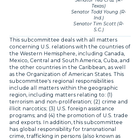
Texas)
Senator Todd Young (R-
Ind.)
Senator Tim Scott (R-
S.C.)
This subcommittee deals with all matters
concerning U.S. relations with the countries of
the Western Hemisphere, including Canada,
Mexico, Central and South America, Cuba, and
the other countries in the Caribbean, as well
as the Organization of American States. This
subcommittee's regional responsibilities
include all matters within the geographic
region, including matters relating to: (1)
terrorism and non-proliferation; (2) crime and
illicit narcotics; (3) U.S. foreign assistance
programs; and (4) the promotion of U.S. trade
and exports. In addition, this subcommittee
has global responsibility for transnational
crime, trafficking in persons (also known as