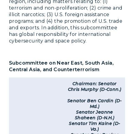
region, including matters relating to: (1)
terrorism and non-proliferation; (2) crime and
illicit narcotics; (3) U.S. foreign assistance
programs; and (4) the promotion of U.S. trade
and exports. In addition, this subcommittee
has global responsibility for international
cybersecurity and space policy.
Subcommittee on Near East, South Asia,
Central Asia, and Counterterrorism
Chairman: Senator
Chris Murphy (D-Conn.)
Senator Ben Cardin (D-
Md.)
Senator Jeanne
Shaheen (D-N.H.)
Senator Tim Kaine (D-
Va.)