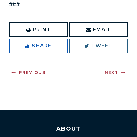
###
PRINT
EMAIL
SHARE
TWEET
PREVIOUS
NEXT
ABOUT