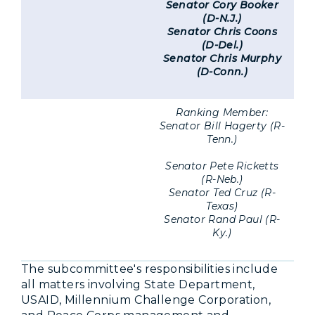
Senator Cory Booker
(D-N.J.)
Senator Chris Coons
(D-Del.)
Senator Chris Murphy
(D-Conn.)
Ranking Member:
Senator Bill Hagerty (R-
Tenn.)
Senator Pete Ricketts
(R-Neb.)
Senator Ted Cruz (R-
Texas)
Senator Rand Paul (R-
Ky.)
The subcommittee's responsibilities include
all matters involving State Department,
USAID, Millennium Challenge Corporation,