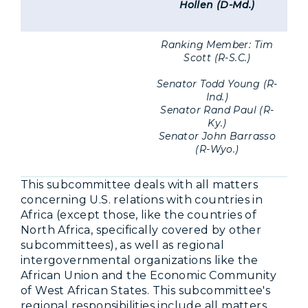
Hollen (D-Md.)
Ranking Member: Tim
Scott (R-S.C.)
Senator Todd Young (R-
Ind.)
Senator Rand Paul (R-
Ky.)
Senator John Barrasso
(R-Wyo.)
This subcommittee deals with all matters
concerning U.S. relations with countries in
Africa (except those, like the countries of
North Africa, specifically covered by other
subcommittees), as well as regional
intergovernmental organizations like the
African Union and the Economic Community
of West African States. This subcommittee's
regional responsibilities include all matters