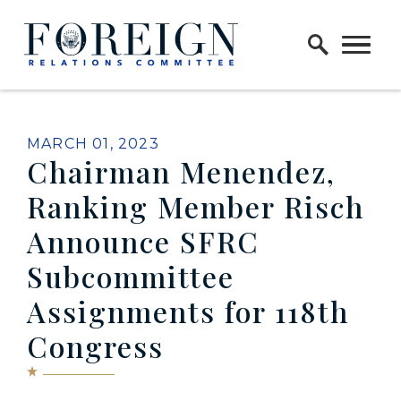
Skip to content
Home Logo Link
PUBLISHED:
MARCH 01, 2023
Chairman Menendez,
Ranking Member Risch
Announce SFRC
Subcommittee
Assignments for 118th
Congress