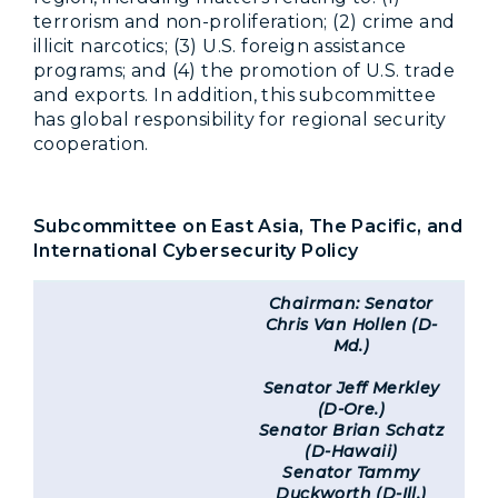
terrorism and non-proliferation; (2) crime and
illicit narcotics; (3) U.S. foreign assistance
programs; and (4) the promotion of U.S. trade
and exports. In addition, this subcommittee
has global responsibility for regional security
cooperation.
Subcommittee on East Asia, The Pacific, and
International Cybersecurity Policy
Chairman: Senator
Chris Van Hollen (D-
Md.)
Senator Jeff Merkley
(D-Ore.)
Senator Brian Schatz
(D-Hawaii)
Senator Tammy
Duckworth (D-Ill.)