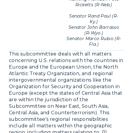
Ricketts (R-Neb.)
Senator Rand Paul (R-
Ky.)
Senator John Barrasso
(R-Wyo.)
Senator Marco Rubio (R-
Fla.)
This subcommittee deals with all matters
concerning U.S. relations with the countries in
Europe and the European Union, the North
Atlantic Treaty Organization, and regional
intergovernmental organizations like the
Organization for Security and Cooperation in
Europe (except the states of Central Asia that
are within the jurisdiction of the
Subcommittee on Near East, South Asia,
Central Asia, and Counterterrorism). This
subcommittee's regional responsibilities
include all matters within the geographic
region, including matters relating to: (1)