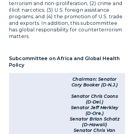
terrorism and non-proliferation; (2) crime and
illicit narcotics; (3) U.S. foreign assistance
programs; and (4) the promotion of U.S. trade
and exports. In addition, this subcommittee
has global responsibility for counterterrorism
matters.
Subcommittee on Africa and Global Health
Policy
Chairman: Senator
Cory Booker (D-N.J.)
Senator Chris Coons
(D-Del.)
Senator Jeff Merkley
(D-Ore.)
Senator Brian Schatz
(D-Hawaii)
Senator Chris Van