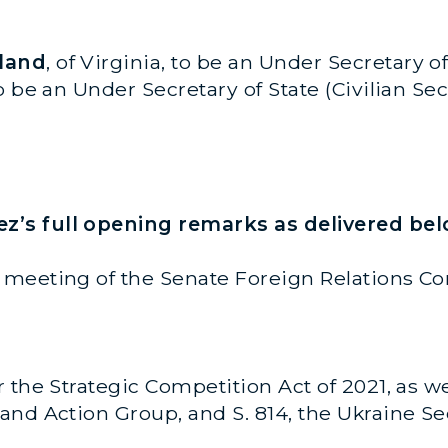
uland
, of Virginia, to be an Under Secretary of 
 to be an Under Secretary of State (Civilian
’s full opening remarks as delivered bel
meeting of the Senate Foreign Relations Co
the Strategic Competition Act of 2021, as well 
nd Action Group, and S. 814, the Ukraine Sec