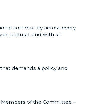
ational community across every
ven cultural, and with an
e that demands a policy and
ny Members of the Committee –