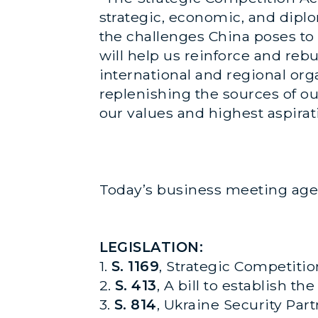
strategic, economic, and diplom
the challenges China poses to
will help us reinforce and reb
international and regional org
replenishing the sources of o
our values and highest aspirati
Today’s business meeting age
LEGISLATION:
1.
S. 1169
, Strategic Competitio
2.
S. 413
, A bill to establish 
3.
S. 814
, Ukraine Security Par