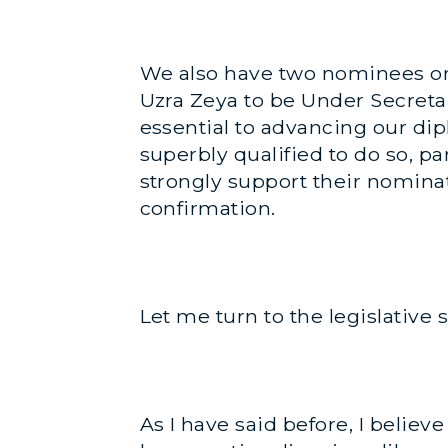
We also have two nominees on t
Uzra Zeya to be Under Secreta
essential to advancing our di
superbly qualified to do so, pa
strongly support their nominat
confirmation.
Let me turn to the legislative 
As I have said before, I belie