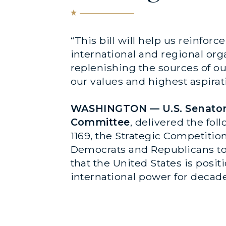
“This bill will help us reinfor
international and regional org
replenishing the sources of o
our values and highest aspirati
WASHINGTON —
U.S. Senato
Committee
, delivered the fo
1169, the Strategic Competition
Democrats and Republicans tog
that the United States is posi
international power for decad