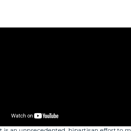
 is an unprecedented, bipartisan effort to mo