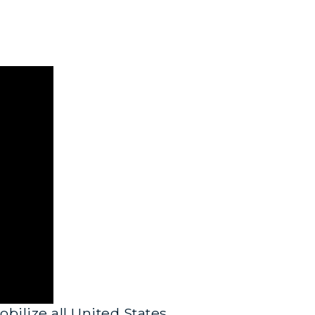
bilize all United States