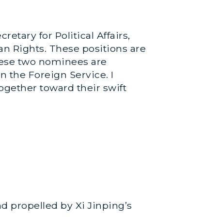
tary for Political Affairs,
an Rights. These positions are
these two nominees are
n the Foreign Service. I
ogether toward their swift
nd propelled by Xi Jinping’s