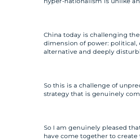
hyper-nationalism is unlike an
China today is challenging th
dimension of power: political, 
alternative and deeply distur
So this is a challenge of unp
strategy that is genuinely com
So I am genuinely pleased tha
have come together to create t