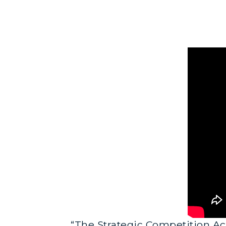
“The Strategic Competition Act