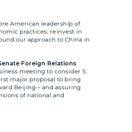
store American leadership of
nomic practices; reinvest in
ound our approach to China in
Senate Foreign Relations
siness meeting to consider S.
irst major proposal to bring
ward Beijing – and assuring
nsions of national and