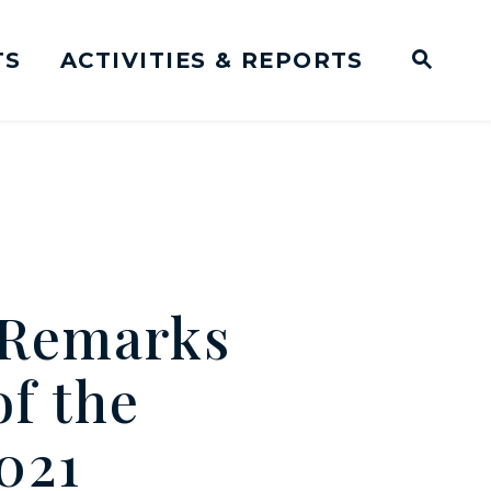
TS
ACTIVITIES & REPORTS
Subm
me Page
Websit
Business Meeting Transcripts
 Remarks
f the
021