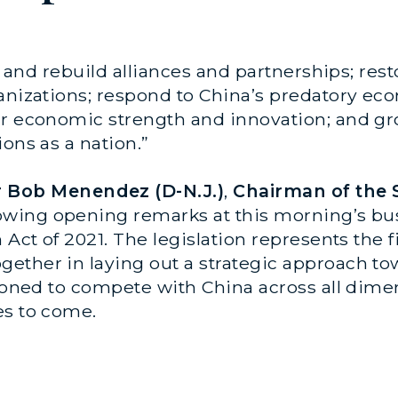
ce and rebuild alliances and partnerships; re
anizations; respond to China’s predatory eco
ur economic strength and innovation; and gr
ons as a nation.”
r Bob Menendez (D-N.J.)
,
Chairman of the 
llowing opening remarks at this morning’s bu
 Act of 2021. The legislation represents the f
ether in laying out a strategic approach to
tioned to compete with China across all dime
es to come.