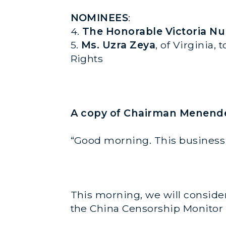
NOMINEES
:
4.
The Honorable Victoria N
5.
Ms. Uzra Zeya
, of Virginia,
Rights
A copy of Chairman Menendez
“Good morning. This business 
This morning, we will consider 
the China Censorship Monitor a