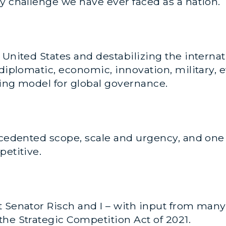
y challenge we have ever faced as a nation.
e United States and destabilizing the intern
diplomatic, economic, innovation, military, e
bing model for global governance.
recedented scope, scale and urgency, and on
petitive.
t Senator Risch and I – with input from ma
he Strategic Competition Act of 2021.