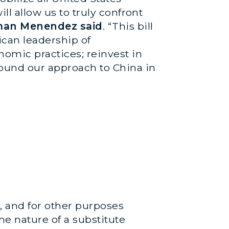
ll allow us to truly confront
man Menendez said
. “This bill
ican leadership of
nomic practices; reinvest in
ound our approach to China in
p, and for other purposes
he nature of a substitute