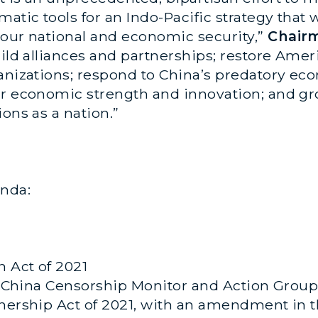
atic tools for an Indo-Pacific strategy that wi
 our national and economic security,”
Chair
uild alliances and partnerships; restore Amer
anizations; respond to China’s predatory eco
ur economic strength and innovation; and gr
ons as a nation.”
nda:
n Act of 2021
the China Censorship Monitor and Action Grou
tnership Act of 2021, with an amendment in t