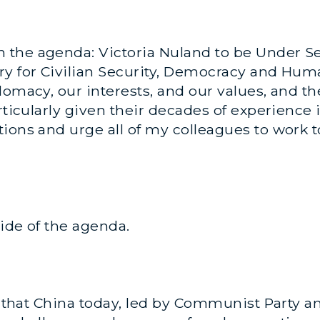
he agenda: Victoria Nuland to be Under Secre
ry for Civilian Security, Democracy and Hum
plomacy, our interests, and our values, and 
rticularly given their decades of experience i
ions and urge all of my colleagues to work t
side of the agenda.
ve that China today, led by Communist Party a