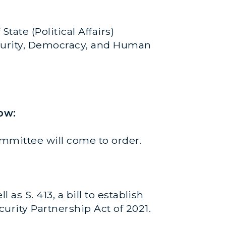
State (Political Affairs)
 Security, Democracy, and Human
ow:
mmittee will come to order.
as S. 413, a bill to establish
urity Partnership Act of 2021.