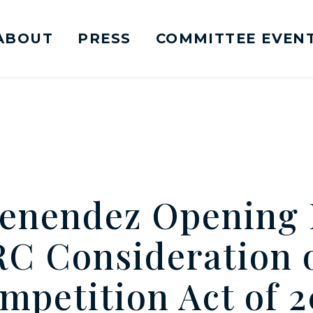
ABOUT
PRESS
COMMITTEE EVEN
mittee on Foreign Relations Logo goes to Ho
enendez Opening
RC Consideration o
mpetition Act of 2