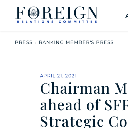
Skip to content
United States Senate Com
PRESS
RANKING MEMBER'S PRESS
PUBLISHED:
APRIL 21, 2021
Chairman M
ahead of SF
Strategic Co