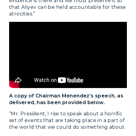
evidence is there and we must preserve it so
that Aliyev can be held accountable for these
atrocities.”
A copy of Chairman Menendez’s speech, as
delivered, has been provided below.
“Mr. President, I rise to speak about a horrific
set of events that are taking place in a part of
the world that we could do something about.