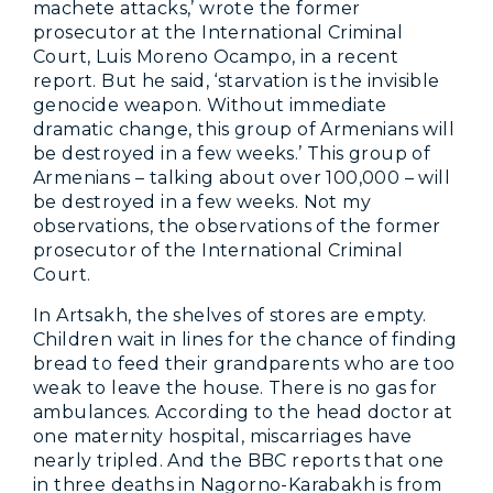
machete attacks,’ wrote the former
prosecutor at the International Criminal
Court, Luis Moreno Ocampo, in a recent
report. But he said, ‘starvation is the invisible
genocide weapon. Without immediate
dramatic change, this group of Armenians will
be destroyed in a few weeks.’ This group of
Armenians – talking about over 100,000 – will
be destroyed in a few weeks. Not my
observations, the observations of the former
prosecutor of the International Criminal
Court.
In Artsakh, the shelves of stores are empty.
Children wait in lines for the chance of finding
bread to feed their grandparents who are too
weak to leave the house. There is no gas for
ambulances. According to the head doctor at
one maternity hospital, miscarriages have
nearly tripled. And the BBC reports that one
in three deaths in Nagorno-Karabakh is from