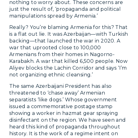
nothing to worry about. These concerns are
just the result of, ‘propaganda and political
manipulations spread by Armenia.’
Really? You’re blaming Armenia for this? That
is a flat out lie. It was Azerbaijan—with Turkish
backing—that launched the war in 2020. A
war that uprooted close to 100,000
Armenians from their homes in Nagorno-
Karabakh. A war that killed 6,500 people. Now
Aliyev blocks the Lachin Corridor and says ‘I’m
not organizing ethnic cleansing.’
The same Azerbaijani President has also
threatened to ‘chase away’ Armenian
separatists ‘like dogs.’ Whose government
issued a commemorative postage stamp
showing a worker in hazmat gear spraying
disinfectant on the region. We have seen and
heard this kind of propaganda throughout
history. It is the work of a regime intent on