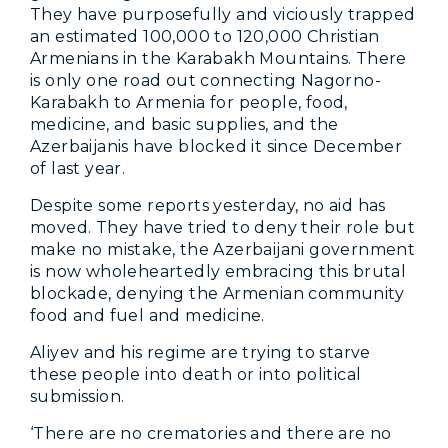
They have purposefully and viciously trapped
an estimated 100,000 to 120,000 Christian
Armenians in the Karabakh Mountains. There
is only one road out connecting Nagorno-
Karabakh to Armenia for people, food,
medicine, and basic supplies, and the
Azerbaijanis have blocked it since December
of last year.
Despite some reports yesterday, no aid has
moved. They have tried to deny their role but
make no mistake, the Azerbaijani government
is now wholeheartedly embracing this brutal
blockade, denying the Armenian community
food and fuel and medicine.
Aliyev and his regime are trying to starve
these people into death or into political
submission.
‘There are no crematories and there are no