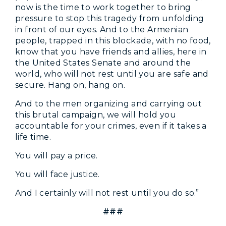
now is the time to work together to bring
pressure to stop this tragedy from unfolding
in front of our eyes. And to the Armenian
people, trapped in this blockade, with no food,
know that you have friends and allies, here in
the United States Senate and around the
world, who will not rest until you are safe and
secure. Hang on, hang on.
And to the men organizing and carrying out
this brutal campaign, we will hold you
accountable for your crimes, even if it takes a
life time.
You will pay a price.
You will face justice.
And I certainly will not rest until you do so.”
###