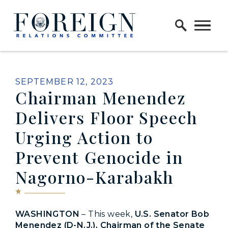
Skip to content
Home Logo Link
PUBLISHED:
SEPTEMBER 12, 2023
Chairman Menendez
Delivers Floor Speech
Urging Action to
Prevent Genocide in
Nagorno-Karabakh
WASHINGTON
– This week,
U.S. Senator Bob
Menendez (D-N.J.), Chairman of the Senate