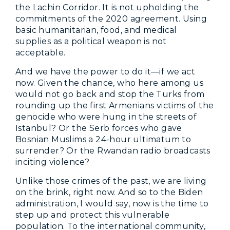
the Lachin Corridor. It is not upholding the
commitments of the 2020 agreement. Using
basic humanitarian, food, and medical
supplies as a political weapon is not
acceptable.
And we have the power to do it—if we act
now. Given the chance, who here among us
would not go back and stop the Turks from
rounding up the first Armenians victims of the
genocide who were hung in the streets of
Istanbul? Or the Serb forces who gave
Bosnian Muslims a 24-hour ultimatum to
surrender? Or the Rwandan radio broadcasts
inciting violence?
Unlike those crimes of the past, we are living
on the brink, right now. And so to the Biden
administration, I would say, now is the time to
step up and protect this vulnerable
population. To the international community,