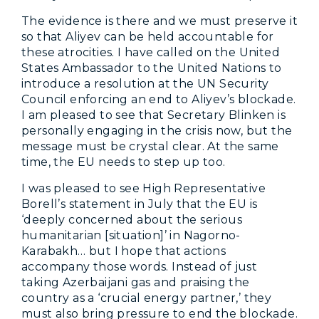
The evidence is there and we must preserve it
so that Aliyev can be held accountable for
these atrocities. I have called on the United
States Ambassador to the United Nations to
introduce a resolution at the UN Security
Council enforcing an end to Aliyev’s blockade.
I am pleased to see that Secretary Blinken is
personally engaging in the crisis now, but the
message must be crystal clear. At the same
time, the EU needs to step up too.
I was pleased to see High Representative
Borell’s statement in July that the EU is
‘deeply concerned about the serious
humanitarian [situation]’ in Nagorno-
Karabakh… but I hope that actions
accompany those words. Instead of just
taking Azerbaijani gas and praising the
country as a ‘crucial energy partner,’ they
must also bring pressure to end the blockade.