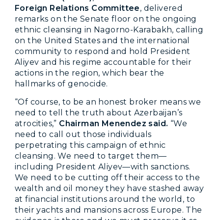
Foreign Relations Committee
, delivered
remarks on the Senate floor on the ongoing
ethnic cleansing in Nagorno-Karabakh, calling
on the United States and the international
community to respond and hold President
Aliyev and his regime accountable for their
actions in the region, which bear the
hallmarks of genocide.
“Of course, to be an honest broker means we
need to tell the truth about Azerbaijan’s
atrocities,”
Chairman Menendez said.
“We
need to call out those individuals
perpetrating this campaign of ethnic
cleansing. We need to target them—
including President Aliyev—with sanctions.
We need to be cutting off their access to the
wealth and oil money they have stashed away
at financial institutions around the world, to
their yachts and mansions across Europe. The