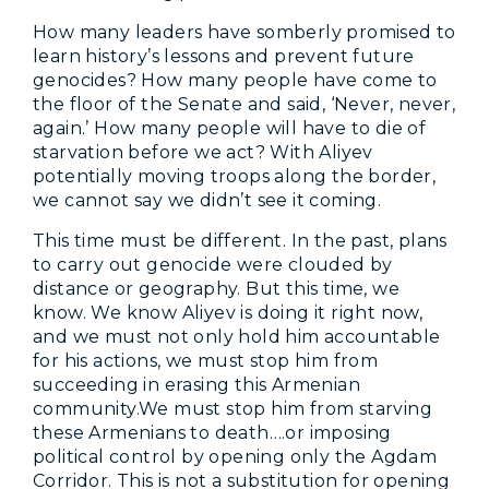
How many leaders have somberly promised to
learn history’s lessons and prevent future
genocides? How many people have come to
the floor of the Senate and said, ‘Never, never,
again.’ How many people will have to die of
starvation before we act? With Aliyev
potentially moving troops along the border,
we cannot say we didn’t see it coming.
This time must be different. In the past, plans
to carry out genocide were clouded by
distance or geography. But this time, we
know. We know Aliyev is doing it right now,
and we must not only hold him accountable
for his actions, we must stop him from
succeeding in erasing this Armenian
community.We must stop him from starving
these Armenians to death….or imposing
political control by opening only the Agdam
Corridor. This is not a substitution for opening