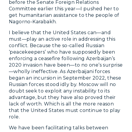
before the Senate Foreign Relations
Committee earlier this year—I pushed her to
get humanitarian assistance to the people of
Nagorno-Karabakh.
I believe that the United States can—and
must—play an active role in addressing this
conflict. Because the so-called Russian
‘peacekeepers’ who have supposedly been
enforcing a ceasefire following Azerbaijan’s
2020 invasion have been—to no one’s surprise
—wholly ineffective. As Azerbaijani forces
began an incursion in September 2022, these
Russian forces stood idly by. Moscow will no
doubt seek to exploit any instability to its
advantage, but they have also proved their
lack of worth. Which is all the more reason
that the United States must continue to play
role.
We have been facilitating talks between