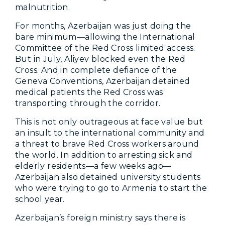
malnutrition.
For months, Azerbaijan was just doing the
bare minimum—allowing the International
Committee of the Red Cross limited access.
But in July, Aliyev blocked even the Red
Cross. And in complete defiance of the
Geneva Conventions, Azerbaijan detained
medical patients the Red Cross was
transporting through the corridor.
This is not only outrageous at face value but
an insult to the international community and
a threat to brave Red Cross workers around
the world. In addition to arresting sick and
elderly residents—a few weeks ago—
Azerbaijan also detained university students
who were trying to go to Armenia to start the
school year.
Azerbaijan’s foreign ministry says there is