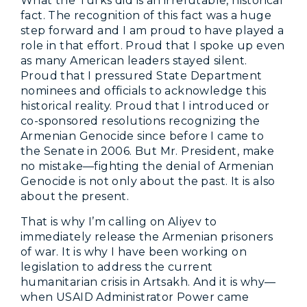
What the Turks did is an irrefutable, historical
fact. The recognition of this fact was a huge
step forward and I am proud to have played a
role in that effort. Proud that I spoke up even
as many American leaders stayed silent.
Proud that I pressured State Department
nominees and officials to acknowledge this
historical reality. Proud that I introduced or
co-sponsored resolutions recognizing the
Armenian Genocide since before I came to
the Senate in 2006. But Mr. President, make
no mistake—fighting the denial of Armenian
Genocide is not only about the past. It is also
about the present.
That is why I’m calling on Aliyev to
immediately release the Armenian prisoners
of war. It is why I have been working on
legislation to address the current
humanitarian crisis in Artsakh. And it is why—
when USAID Administrator Power came