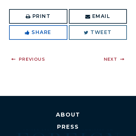
PRINT
EMAIL
SHARE
TWEET
PREVIOUS
NEXT
ABOUT
PRESS