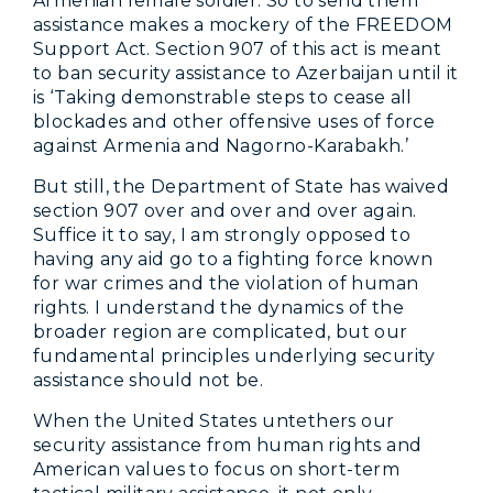
Armenian female soldier. So to send them
assistance makes a mockery of the FREEDOM
Support Act. Section 907 of this act is meant
to ban security assistance to Azerbaijan until it
is ‘Taking demonstrable steps to cease all
blockades and other offensive uses of force
against Armenia and Nagorno-Karabakh.’
But still, the Department of State has waived
section 907 over and over and over again.
Suffice it to say, I am strongly opposed to
having any aid go to a fighting force known
for war crimes and the violation of human
rights. I understand the dynamics of the
broader region are complicated, but our
fundamental principles underlying security
assistance should not be.
When the United States untethers our
security assistance from human rights and
American values to focus on short-term