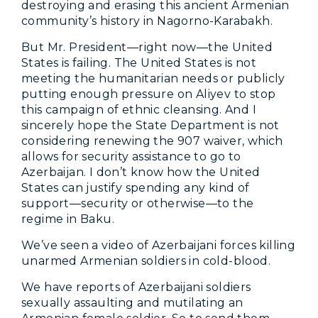
destroying and erasing this ancient Armenian
community’s history in Nagorno-Karabakh.
But Mr. President—right now—the United
States is failing. The United States is not
meeting the humanitarian needs or publicly
putting enough pressure on Aliyev to stop
this campaign of ethnic cleansing. And I
sincerely hope the State Department is not
considering renewing the 907 waiver, which
allows for security assistance to go to
Azerbaijan. I don’t know how the United
States can justify spending any kind of
support—security or otherwise—to the
regime in Baku.
We’ve seen a video of Azerbaijani forces killing
unarmed Armenian soldiers in cold-blood.
We have reports of Azerbaijani soldiers
sexually assaulting and mutilating an