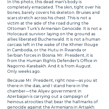
In this photo, this dead man’s body is
completely emaciated. The skin, tight over his
bones, barely covers his skeleton. Bruises and
scars stretch across his chest. This is not a
victim at the side of the road during the
Ottoman Turk’s Armenian Genocide. It is not a
Holocaust survivor laying on the ground as
allies liberated Buchenwald. It is not a human
carcass left in the wake of the Khmer Rouge
in Cambodia, or the Hutu in Rwanda or
Serbian forces in Bosnia. Mr. President, it is
from the Human Rights Defender's Office in
Nagorno-Karabakh. And it is from August.
Only weeks ago.
Because Mr. President, right now—as you sit
there in the dais, and I stand here in the
chamber—the Aliyev government in
Azerbaijan is carrying out a campaign of
heinous atrocities that bear the hallmarks of
genocide against the Armenians in Artsakh.