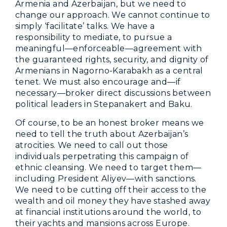
Armenia and Azerbaijan, but we need to
change our approach. We cannot continue to
simply ‘facilitate’ talks. We have a
responsibility to mediate, to pursue a
meaningful—enforceable—agreement with
the guaranteed rights, security, and dignity of
Armenians in Nagorno-Karabakh as a central
tenet. We must also encourage and—if
necessary—broker direct discussions between
political leaders in Stepanakert and Baku.
Of course, to be an honest broker means we
need to tell the truth about Azerbaijan’s
atrocities. We need to call out those
individuals perpetrating this campaign of
ethnic cleansing. We need to target them—
including President Aliyev—with sanctions.
We need to be cutting off their access to the
wealth and oil money they have stashed away
at financial institutions around the world, to
their yachts and mansions across Europe.