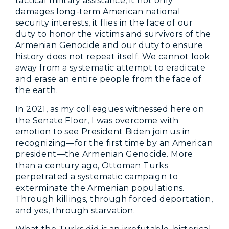
tactical military assistance, it not only
damages long-term American national
security interests, it flies in the face of our
duty to honor the victims and survivors of the
Armenian Genocide and our duty to ensure
history does not repeat itself. We cannot look
away from a systematic attempt to eradicate
and erase an entire people from the face of
the earth.
In 2021, as my colleagues witnessed here on
the Senate Floor, I was overcome with
emotion to see President Biden join us in
recognizing—for the first time by an American
president—the Armenian Genocide. More
than a century ago, Ottoman Turks
perpetrated a systematic campaign to
exterminate the Armenian populations.
Through killings, through forced deportation,
and yes, through starvation.