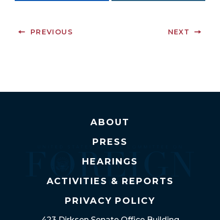
PREVIOUS
NEXT
ABOUT
PRESS
HEARINGS
ACTIVITIES & REPORTS
PRIVACY POLICY
423 Dirksen Senate Office Building