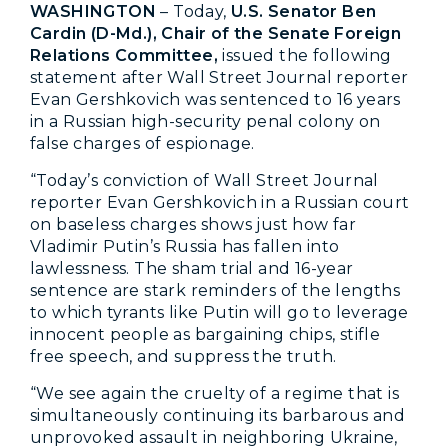
WASHINGTON
– Today,
U.S. Senator Ben
Cardin (D-Md.), Chair of the Senate Foreign
Relations Committee,
issued the following
statement after Wall Street Journal reporter
Evan Gershkovich was sentenced to 16 years
in a Russian high-security penal colony on
false charges of espionage.
“Today’s conviction of Wall Street Journal
reporter Evan Gershkovich in a Russian court
on baseless charges shows just how far
Vladimir Putin’s Russia has fallen into
lawlessness. The sham trial and 16-year
sentence are stark reminders of the lengths
to which tyrants like Putin will go to leverage
innocent people as bargaining chips, stifle
free speech, and suppress the truth.
“We see again the cruelty of a regime that is
simultaneously continuing its barbarous and
unprovoked assault in neighboring Ukraine,