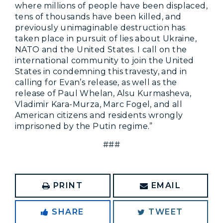
where millions of people have been displaced,
tens of thousands have been killed, and
previously unimaginable destruction has
taken place in pursuit of lies about Ukraine,
NATO and the United States. I call on the
international community to join the United
States in condemning this travesty, and in
calling for Evan’s release, as well as the
release of Paul Whelan, Alsu Kurmasheva,
Vladimir Kara-Murza, Marc Fogel, and all
American citizens and residents wrongly
imprisoned by the Putin regime.”
###
PRINT
EMAIL
SHARE
TWEET