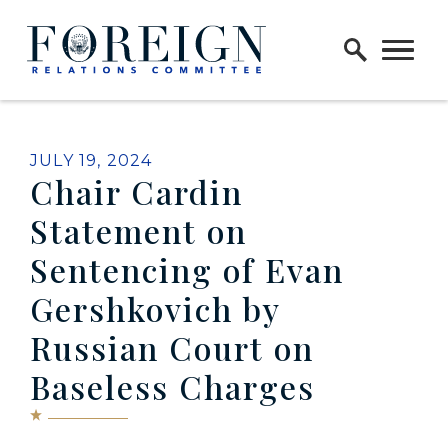
Skip to content
Home Logo Link
PUBLISHED:
JULY 19, 2024
Chair Cardin
Statement on
Sentencing of Evan
Gershkovich by
Russian Court on
Baseless Charges