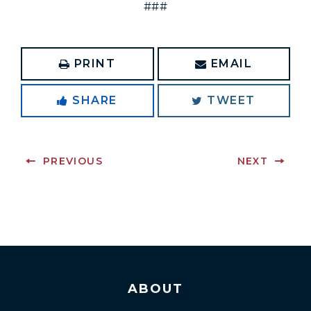
###
PRINT
EMAIL
SHARE
TWEET
PREVIOUS
NEXT
ABOUT