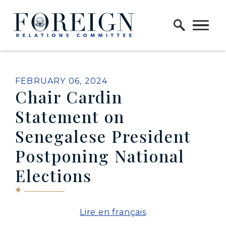
Skip to content
Home Logo Link
PUBLISHED:
FEBRUARY 06, 2024
Chair Cardin
Statement on
Senegalese President
Postponing National
Elections
Lire en français