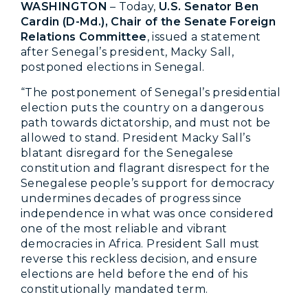
WASHINGTON
– Today,
U.S. Senator Ben
Cardin (D-Md.), Chair of the Senate Foreign
Relations Committee
, issued a statement
after Senegal’s president, Macky Sall,
postponed elections in Senegal.
“The postponement of Senegal’s presidential
election puts the country on a dangerous
path towards dictatorship, and must not be
allowed to stand. President Macky Sall’s
blatant disregard for the Senegalese
constitution and flagrant disrespect for the
Senegalese people’s support for democracy
undermines decades of progress since
independence in what was once considered
one of the most reliable and vibrant
democracies in Africa. President Sall must
reverse this reckless decision, and ensure
elections are held before the end of his
constitutionally mandated term.