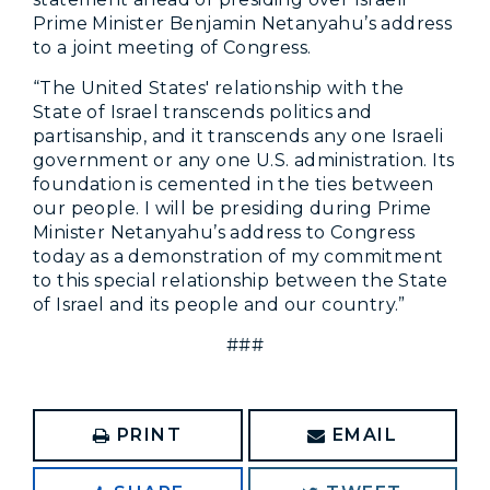
Prime Minister Benjamin Netanyahu’s address
to a joint meeting of Congress.
“The United States' relationship with the
State of Israel transcends politics and
partisanship, and it transcends any one Israeli
government or any one U.S. administration. Its
foundation is cemented in the ties between
our people. I will be presiding during Prime
Minister Netanyahu’s address to Congress
today as a demonstration of my commitment
to this special relationship between the State
of Israel and its people and our country.”
###
PRINT
EMAIL