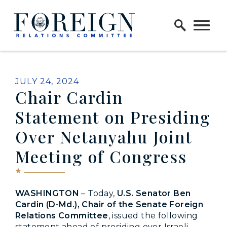
Skip to content
Home Logo Link
PUBLISHED:
JULY 24, 2024
Chair Cardin
Statement on Presiding
Over Netanyahu Joint
Meeting of Congress
WASHINGTON
– Today,
U.S. Senator Ben
Cardin (D-Md.), Chair of the Senate Foreign
Relations Committee
, issued the following
statement ahead of presiding over Israeli