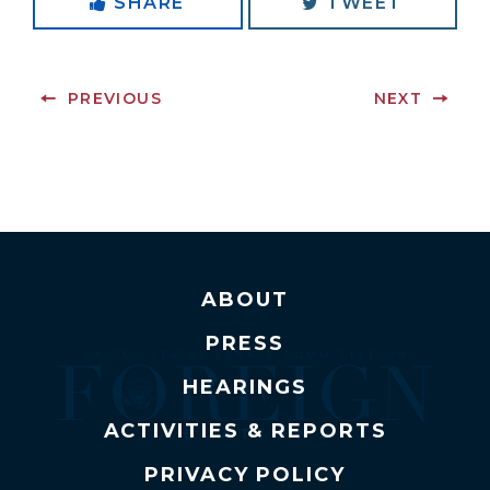
SHARE
TWEET
PREVIOUS
NEXT
ABOUT
PRESS
HEARINGS
ACTIVITIES & REPORTS
PRIVACY POLICY