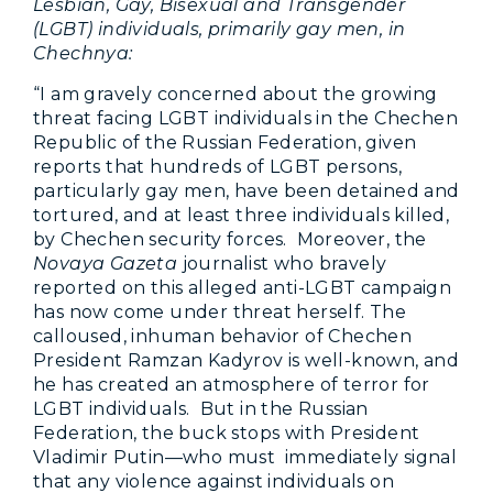
Lesbian, Gay, Bisexual and Transgender
(LGBT) individuals, primarily gay men, in
Chechnya:
“I am gravely concerned about the growing
threat facing LGBT individuals in the Chechen
Republic of the Russian Federation, given
reports that hundreds of LGBT persons,
particularly gay men, have been detained and
tortured, and at least three individuals killed,
by Chechen security forces. Moreover, the
Novaya Gazeta
journalist who bravely
reported on this alleged anti-LGBT campaign
has now come under threat herself. The
calloused, inhuman behavior of Chechen
President Ramzan Kadyrov is well-known, and
he has created an atmosphere of terror for
LGBT individuals. But in the Russian
Federation, the buck stops with President
Vladimir Putin—who must immediately signal
that any violence against individuals on