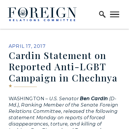
Skip to content
Home Logo Link
PUBLISHED:
APRIL 17, 2017
Cardin Statement on
Reported Anti-LGBT
Campaign in Chechnya
WASHINGTON –
U.S. Senator
Ben Cardin
(D-
Md.), Ranking Member of the Senate Foreign
Relations Committee, released the following
statement Monday on reports of forced
disappearances, torture, and killing of