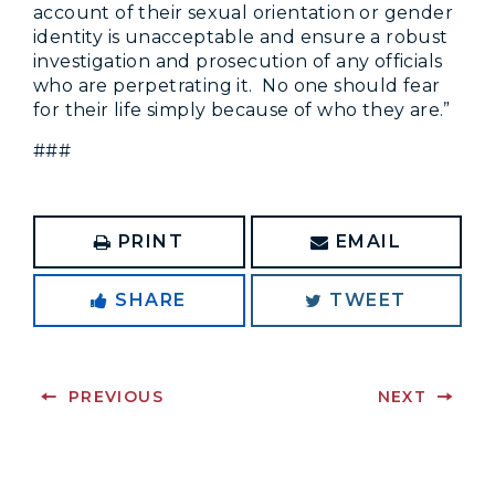
account of their sexual orientation or gender
identity is unacceptable and ensure a robust
investigation and prosecution of any officials
who are perpetrating it. No one should fear
for their life simply because of who they are.”
###
PRINT
EMAIL
SHARE
TWEET
PREVIOUS
NEXT