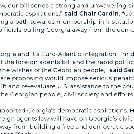
aw, our bill sends a strong and unwavering si
ocratic aspirations,”
said Chair Cardin
. “Ge
ding a path towards membership in instituti
officials pulling Georgia away from the demo
orgia and it’s Euro-Atlantic integration, I’
the foreign agents bill and the rapid politica
 the wishes of the Georgian people,”
said Se
I are proposing would impose serious penalt
hift and re-evaluate U.S. assistance to the cou
he Georgian people, civil society and effort
upported Georgia’s democratic aspirations.
reign agents law will have on Georgia’s civic 
ay from building a free and democratic soci