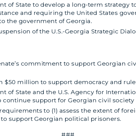
t of State to develop a long-term strategy t
istance and requiring the United States gov
 to the government of Georgia.
uspension of the U.S.-Georgia Strategic Dial
nate’s commitment to support Georgian civil 
n $50 million to support democracy and rule 
t of State and the U.S. Agency for Internat
continue support for Georgian civil society i
requirements to (1) assess the extent of fore
 to support Georgian political prisoners.
###