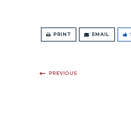
PRINT
EMAIL
PREVIOUS