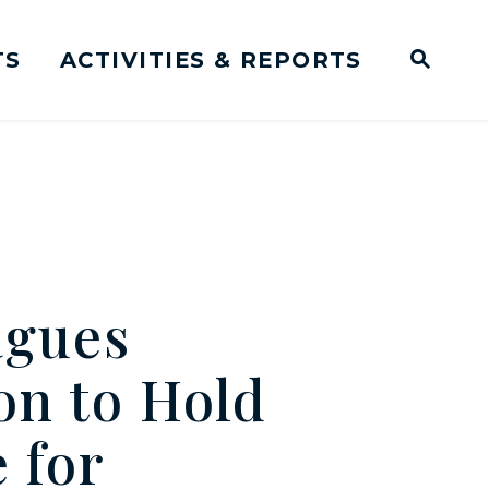
TS
ACTIVITIES & REPORTS
Subm
me Page
Websit
Business Meeting Transcripts
agues
on to Hold
 for