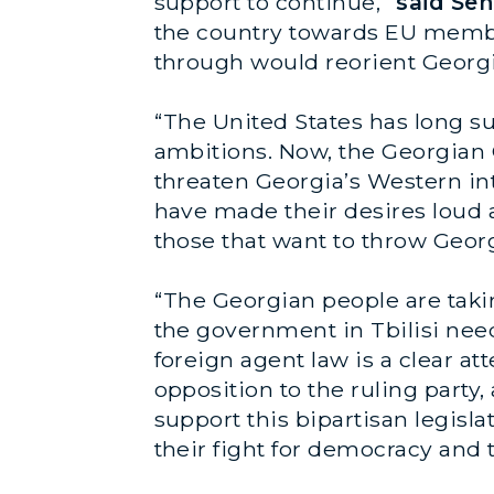
support to continue,”
said Sen
the country towards EU member
through would reorient Georgi
“The United States has long sup
ambitions. Now, the Georgian 
threaten Georgia’s Western int
have made their desires loud a
those that want to throw Geor
“The Georgian people are taki
the government in Tbilisi need
foreign agent law is a clear a
opposition to the ruling party,
support this bipartisan legisl
their fight for democracy and t