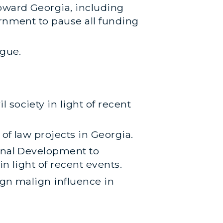
oward Georgia, including
ernment to pause all funding
ogue.
society in light of recent
of law projects in Georgia.
ional Development to
n light of recent events.
ign malign influence in