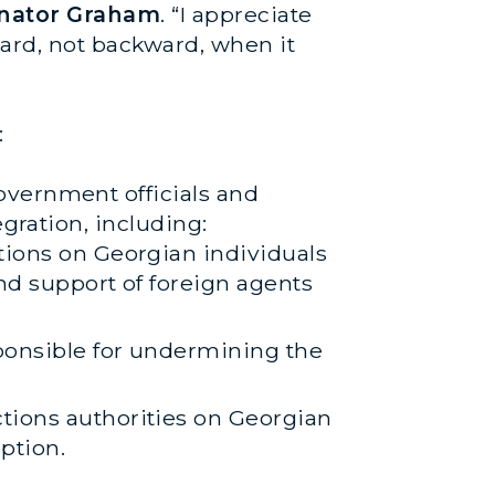
enator Graham
. “I appreciate
ward, not backward, when it
:
overnment officials and
gration, including:
tions on Georgian individuals
nd support of foreign agents
ponsible for undermining the
tions authorities on Georgian
ption.