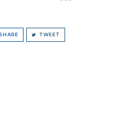
SHARE
TWEET