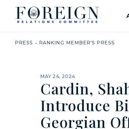
Skip to content
United States Senate Com
PRESS
RANKING MEMBER'S PRESS
PUBLISHED:
MAY 24, 2024
Cardin, Sha
Introduce Bi
Georgian Off