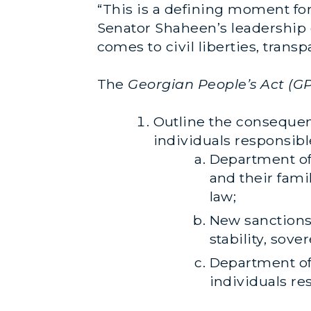
“This is a defining moment for
Senator Shaheen’s leadership o
comes to civil liberties, tran
The
Georgian People’s Act (G
Outline the consequen
individuals responsibl
Department of 
and their fami
law;
New sanctions
stability, sove
Department of
individuals re