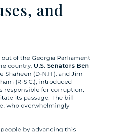
ses, and
d out of the Georgia Parliament
the country,
U.S. Senators Ben
ne Shaheen (D-N.H.), and Jim
aham (R-S.C.), introduced
s responsible for corruption,
tate its passage. The bill
ple, who overwhelmingly
e people by advancing this