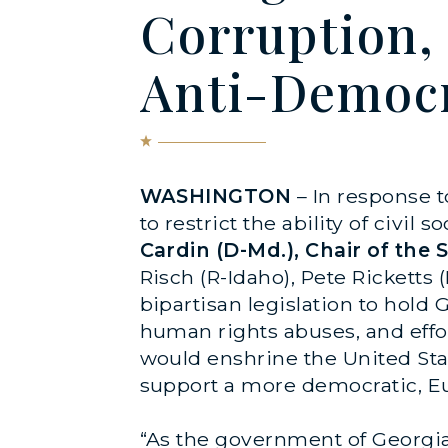
Corruption,
Anti-Democr
WASHINGTON
– In response t
to restrict the ability of civi
Cardin (D-Md.), Chair of the
Risch (R-Idaho), Pete Ricketts 
bipartisan legislation to hold
human rights abuses, and effort
would enshrine the United St
support a more democratic, Eur
“As the government of Georgia 