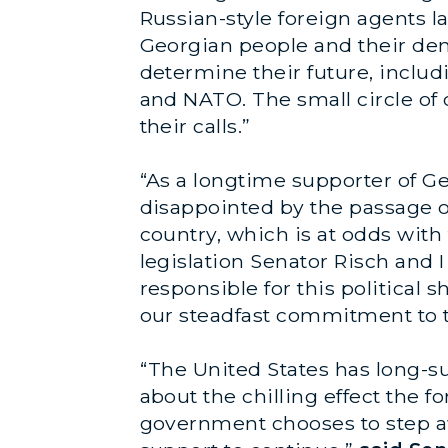
Russian-style foreign agents l
Georgian people and their dem
determine their future, inclu
and NATO. The small circle of 
their calls.”
“As a longtime supporter of Ge
disappointed by the passage of 
country, which is at odds with
legislation Senator Risch and 
responsible for this political s
our steadfast commitment to t
“The United States has long-s
about the chilling effect the fo
government chooses to step aw