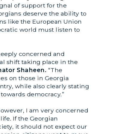
gnal of support for the
orgians deserve the ability to
ons like the European Union
cratic world must listen to
m deeply concerned and
l shift taking place in the
nator Shaheen.
“The
ies on those in Georgia
ntry, while also clearly stating
s towards democracy.”
 However, I am very concerned
life. If the Georgian
ety, it should not expect our