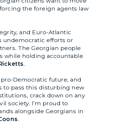
 Georgian citizens want to move
orcing the foreign agents law
egrity, and Euro-Atlantic
 undemocratic efforts or
artners. The Georgian people
ons while holding accountable
Ricketts
.
 pro-Democratic future, and
s to pass this disturbing new
stitutions, crack down on any
il society. I’m proud to
stands alongside Georgians in
 Coons
.