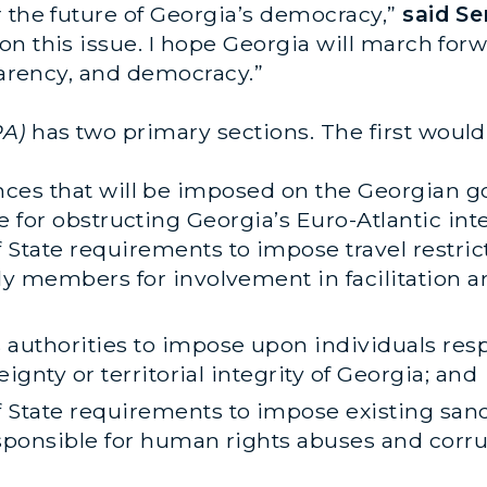
 the future of Georgia’s democracy,”
said S
n this issue. I hope Georgia will march for
sparency, and democracy.”
PA)
has two primary sections. The first would
ces that will be imposed on the Georgian g
e for obstructing Georgia’s Euro-Atlantic inte
State requirements to impose travel restric
ly members for involvement in facilitation a
 authorities to impose upon individuals res
reignty or territorial integrity of Georgia; and
 State requirements to impose existing sanc
sponsible for human rights abuses and corru