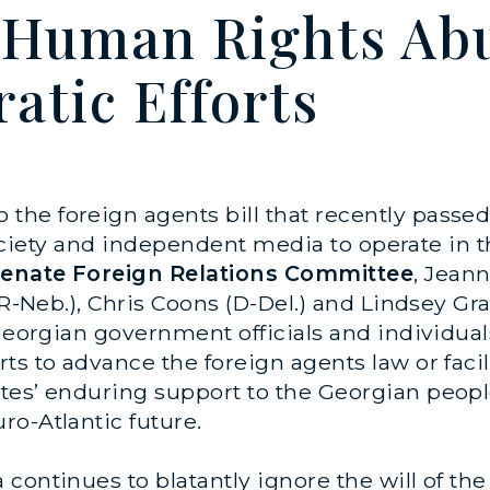
 Human Rights Abu
atic Efforts
o the foreign agents bill that recently passe
l society and independent media to operate in 
 Senate Foreign Relations Committee
, Jean
(R-Neb.), Chris Coons (D-Del.) and Lindsey Gr
 Georgian government officials and individual
s to advance the foreign agents law or facili
ates’ enduring support to the Georgian peo
o-Atlantic future.
continues to blatantly ignore the will of th