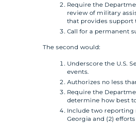
Require the Departmen
review of military ass
that provides support
Call for a permanent s
The second would:
Underscore the U.S. Se
events.
Authorizes no less tha
Require the Departmen
determine how best to 
Include two reporting 
Georgia and (2) efforts