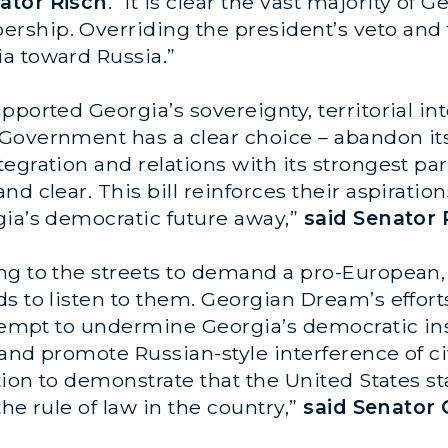
ator Risch
. “It is clear the vast majority of
ship. Overriding the president’s veto and f
a toward Russia.”
ported Georgia’s sovereignty, territorial int
Government has a clear choice – abandon its
egration and relations with its strongest p
nd clear. This bill reinforces their aspirati
gia’s democratic future away,”
said Senator 
ng to the streets to demand a pro-European,
s to listen to them. Georgian Dream’s effort
ttempt to undermine Georgia’s democratic in
 and promote Russian-style interference of civ
ation to demonstrate that the United States 
he rule of law in the country,”
said Senator