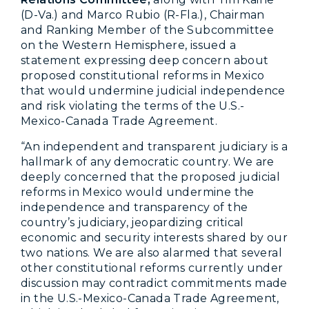
(D-Va.) and Marco Rubio (R-Fla.), Chairman
and Ranking Member of the Subcommittee
on the Western Hemisphere, issued a
statement expressing deep concern about
proposed constitutional reforms in Mexico
that would undermine judicial independence
and risk violating the terms of the U.S.-
Mexico-Canada Trade Agreement.
“An independent and transparent judiciary is a
hallmark of any democratic country. We are
deeply concerned that the proposed judicial
reforms in Mexico would undermine the
independence and transparency of the
country’s judiciary, jeopardizing critical
economic and security interests shared by our
two nations. We are also alarmed that several
other constitutional reforms currently under
discussion may contradict commitments made
in the U.S.-Mexico-Canada Trade Agreement,