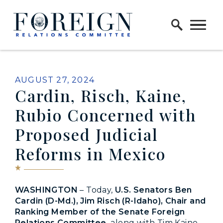
Skip to content
Home Logo Link
PUBLISHED:
AUGUST 27, 2024
Cardin, Risch, Kaine,
Rubio Concerned with
Proposed Judicial
Reforms in Mexico
WASHINGTON
– Today,
U.S. Senators Ben
Cardin (D-Md.), Jim Risch (R-Idaho), Chair and
Ranking Member of the Senate Foreign
Relations Committee,
along with Tim Kaine