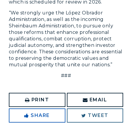
which is scheduled for review in 2026.
“We strongly urge the López Obrador
Administration, as well as the incoming
Sheinbaum Administration, to pursue only
those reforms that enhance professional
qualifications, combat corruption, protect
judicial autonomy, and strengthen investor
confidence. These considerations are essential
to preserving the democratic values and
mutual prosperity that unite our nations.”
###
PRINT
EMAIL
SHARE
TWEET