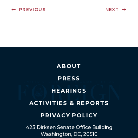
PREVIOUS
NEXT
ABOUT
PRESS
HEARINGS
ACTIVITIES & REPORTS
PRIVACY POLICY
423 Dirksen Senate Office Building
Washington, DC, 20510