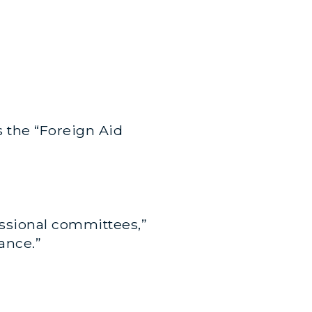
is the “Foreign Aid
essional committees,”
ance.”