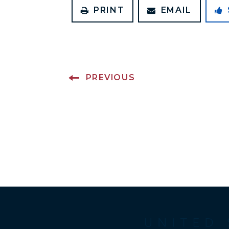
PRINT
EMAIL
PREVIOUS