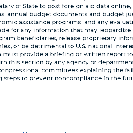
tary of State to post foreign aid data online, 
es, annual budget documents and budget just
omic assistance programs, and any evaluat
de for any information that may jeopardize t
ram beneficiaries, release proprietary inf
es, or be detrimental to U.S. national interes
 must provide a briefing or written report t
h this section by any agency or department w
ongressional committees explaining the fail
g steps to prevent noncompliance in the fut