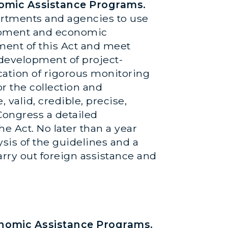
nomic Assistance Programs.
partments and agencies to use
lopment and economic
ment of this Act and meet
 development of project-
ation of rigorous monitoring
r the collection and
 valid, credible, precise,
 Congress a detailed
he Act. No later than a year
ysis of the guidelines and a
arry out foreign assistance and
onomic Assistance Programs.