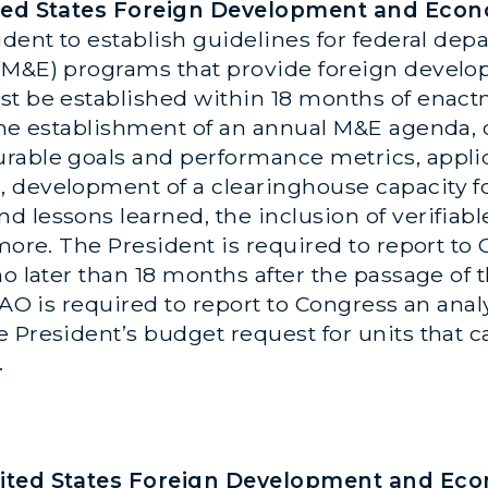
nited States Foreign Development and Eco
ident to establish guidelines for federal de
 (M&E) programs that provide foreign deve
st be established within 18 months of enact
 the establishment of an annual M&E agenda,
rable goals and performance metrics, applic
 development of a clearinghouse capacity fo
lessons learned, the inclusion of verifiable,
 more. The President is required to report to
o later than 18 months after the passage of t
GAO is required to report to Congress an anal
 President’s budget request for units that c
.
nited States Foreign Development and Ec