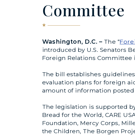
Committee
Washington, D.C.
–
The
“
Fore
introduced by U.S. Senators B
Foreign Relations Committee 
The bill establishes guidelin
evaluation plans for foreign a
amount of information posted 
The legislation is supported b
Bread for the World, CARE USA,
Foundation, Mercy Corps, Mill
the Children, The Borgen Proj