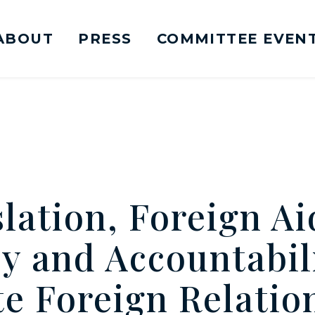
ABOUT
PRESS
COMMITTEE EVEN
mittee on Foreign Relations Logo goes to Ho
lation, Foreign Ai
y and Accountabili
e Foreign Relatio