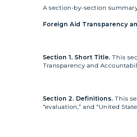
A section-by-section summary
Foreign Aid Transparency an
Section 1. Short Title.
This sec
Transparency and Accountabilit
Section 2. Definitions.
This se
“evaluation,” and “United Sta