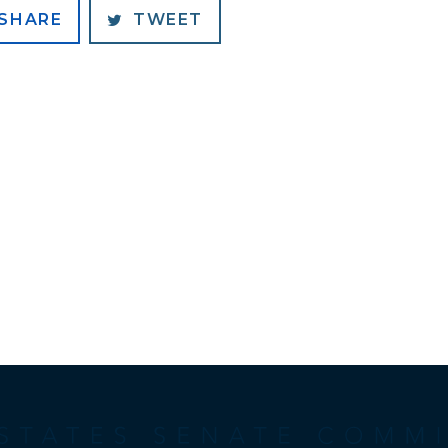
SHARE
TWEET