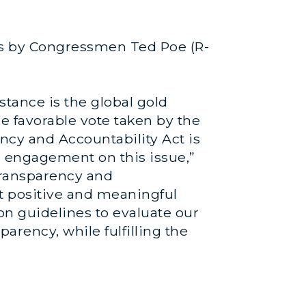
es by Congressmen Ted Poe (R-
tance is the global gold
 favorable vote taken by the
cy and Accountability Act is
d engagement on this issue,”
transparency and
st positive and meaningful
on guidelines to evaluate our
rency, while fulfilling the