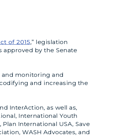
ct of 2015
,” legislation
as approved by the Senate
s, and monitoring and
 codifying and increasing the
 InterAction, as well as,
ional, International Youth
 Plan International USA, Save
ciation, WASH Advocates, and