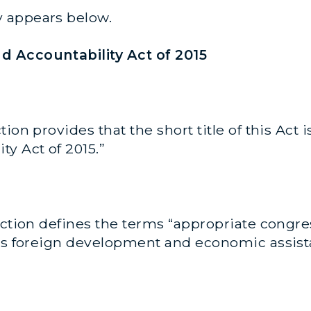
 appears below.
d Accountability Act of 2015
tion provides that the short title of this Act 
y Act of 2015.”
ction defines the terms “appropriate congr
tes foreign development and economic assist