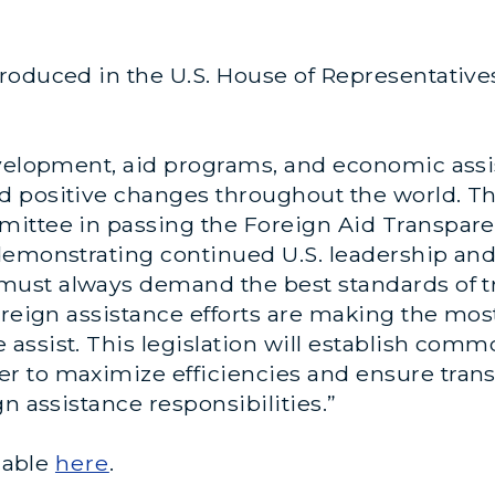
roduced in the U.S. House of Representativ
evelopment, aid programs, and economic assis
 positive changes throughout the world. The
ittee in passing the Foreign Aid Transparen
demonstrating continued U.S. leadership an
 must always demand the best standards of 
oreign assistance efforts are making the mo
ssist. This legislation will establish comm
 to maximize efficiencies and ensure transpa
gn assistance responsibilities.”
ilable
here
.