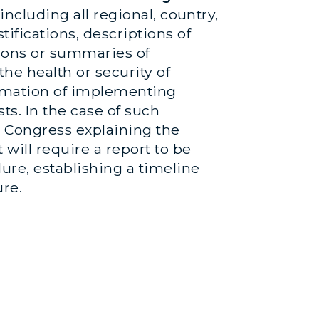
including all regional, country,
ifications, descriptions of
ions or summaries of
he health or security of
ormation of implementing
ts. In the case of such
o Congress explaining the
ill require a report to be
ure, establishing a timeline
ure.