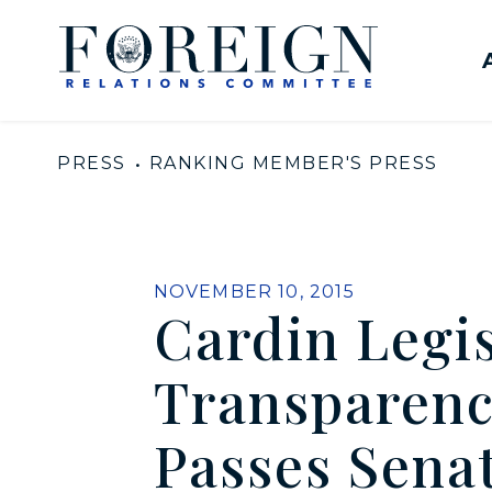
Skip to content
United States Senate Com
PRESS
RANKING MEMBER'S PRESS
PUBLISHED:
NOVEMBER 10, 2015
Cardin Legis
Transparenc
Passes Senat