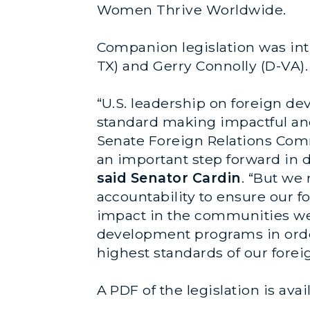
Women Thrive Worldwide.
Companion legislation was int
TX) and Gerry Connolly (D-VA).
“U.S. leadership on foreign d
standard making impactful and
Senate Foreign Relations Comm
an important step forward in 
said Senator Cardin
. “But we
accountability to ensure our f
impact in the communities we a
development programs in order
highest standards of our forei
A PDF of the legislation is ava