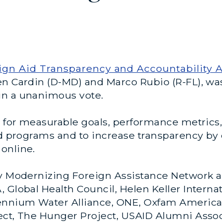
ign Aid Transparency and Accountability A
en Cardin (D-MD) and Marco Rubio (R-FL), w
in a unanimous vote.
es for measurable goals, performance metric
id programs and to increase transparency by
online.
y Modernizing Foreign Assistance Network and
 Global Health Council, Helen Keller Internat
ennium Water Alliance, ONE, Oxfam America,
ect, The Hunger Project, USAID Alumni Asso