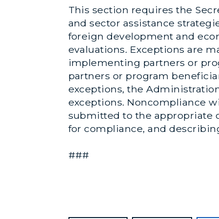
This section requires the Secre
and sector assistance strategi
foreign development and econ
evaluations. Exceptions are ma
implementing partners or prog
partners or program beneficiari
exceptions, the Administration
exceptions. Noncompliance wit
submitted to the appropriate c
for compliance, and describin
###