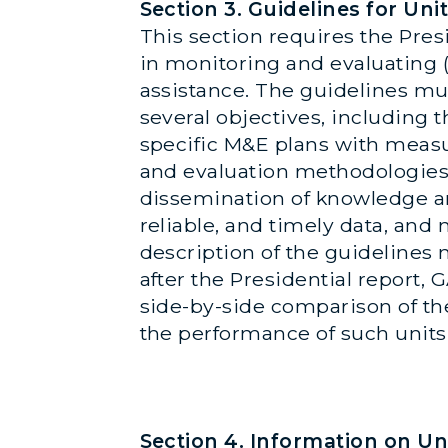
Section 3. Guidelines for U
This section requires the Pres
in monitoring and evaluating
assistance. The guidelines mu
several objectives, including
specific M&E plans with measu
and evaluation methodologies,
dissemination of knowledge and 
reliable, and timely data, and
description of the guidelines n
after the Presidential report, 
side-by-side comparison of the
the performance of such units
Section 4. Information on U