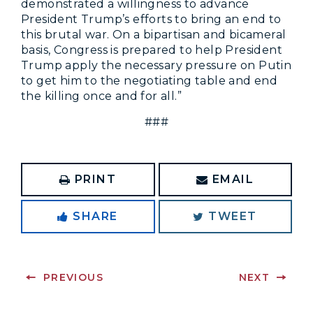
demonstrated a willingness to advance
President Trump’s efforts to bring an end to
this brutal war. On a bipartisan and bicameral
basis, Congress is prepared to help President
Trump apply the necessary pressure on Putin
to get him to the negotiating table and end
the killing once and for all.”
###
PRINT
EMAIL
SHARE
TWEET
PREVIOUS
NEXT