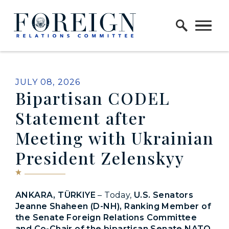
Skip to content
Home Logo Link
PUBLISHED:
JULY 08, 2026
Bipartisan CODEL
Statement after
Meeting with Ukrainian
President Zelenskyy
ANKARA, TÜRKIYE
– Today,
U.S. Senators
Jeanne Shaheen (D-NH), Ranking Member of
the Senate Foreign Relations Committee
and Co-Chair of the bipartisan Senate NATO