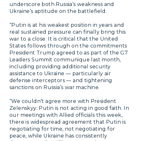
underscore both Russia’s weakness and
Ukraine’s aptitude on the battlefield.
“Putin is at his weakest position in years and
real sustained pressure can finally bring this
war to a close. It is critical that the United
States follows through on the commitments
President Trump agreed to as part of the G7
Leaders Summit communique last month,
including providing additional security
assistance to Ukraine — particularly air
defense interceptors — and tightening
sanctions on Russia’s war machine.
“We couldn’t agree more with President
Zelenskyy: Putin is not acting in good faith. In
our meetings with Allied officials this week,
there is widespread agreement that Putin is
negotiating for time, not negotiating for
peace, while Ukraine has consistently