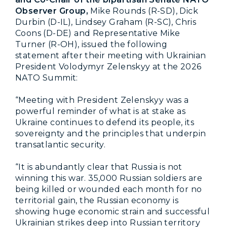
Observer Group,
Mike Rounds (R-SD), Dick
Durbin (D-IL), Lindsey Graham (R-SC), Chris
Coons (D-DE) and Representative Mike
Turner (R-OH), issued the following
statement after their meeting with Ukrainian
President Volodymyr Zelenskyy at the 2026
NATO Summit:
“Meeting with President Zelenskyy was a
powerful reminder of what is at stake as
Ukraine continues to defend its people, its
sovereignty and the principles that underpin
transatlantic security.
“It is abundantly clear that Russia is not
winning this war. 35,000 Russian soldiers are
being killed or wounded each month for no
territorial gain, the Russian economy is
showing huge economic strain and successful
Ukrainian strikes deep into Russian territory