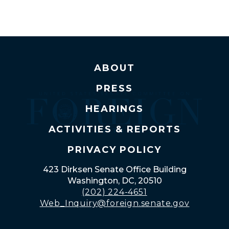
ABOUT
PRESS
HEARINGS
ACTIVITIES & REPORTS
PRIVACY POLICY
423 Dirksen Senate Office Building
Washington, DC, 20510
(202) 224-4651
Web_Inquiry@foreign.senate.gov