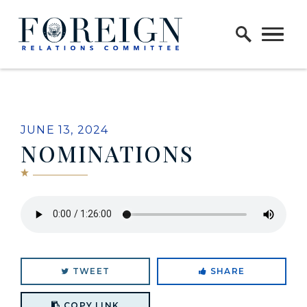
Skip to content
Home Logo Link
JUNE 13, 2024
NOMINATIONS
TWEET
SHARE
Copy link to clipboard
COPY LINK