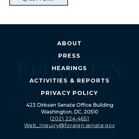
ABOUT
PRESS
HEARINGS
ACTIVITIES & REPORTS
PRIVACY POLICY
423 Dirksen Senate Office Building
Washington, DC, 20510
(202) 224-4651
Web_Inquiry@foreign.senate.gov