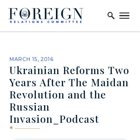
Skip to content
Home Logo Link
MARCH 15, 2016
Ukrainian Reforms Two
Years After The Maidan
Revolution and the
Russian
Invasion_Podcast