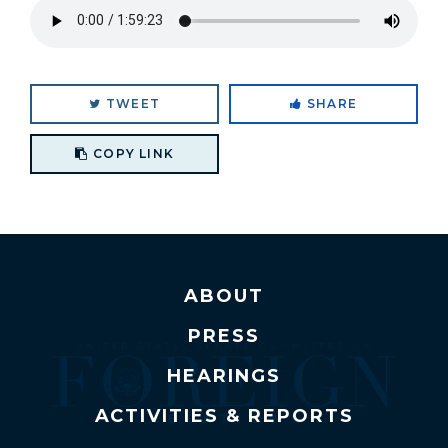
TWEET
SHARE
Copy link to clipboard
COPY LINK
ABOUT
PRESS
HEARINGS
ACTIVITIES & REPORTS