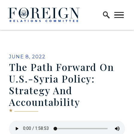
Skip to content
Home Logo Link
JUNE 8, 2022
The Path Forward On
U.S.-Syria Policy:
Strategy And
Accountability