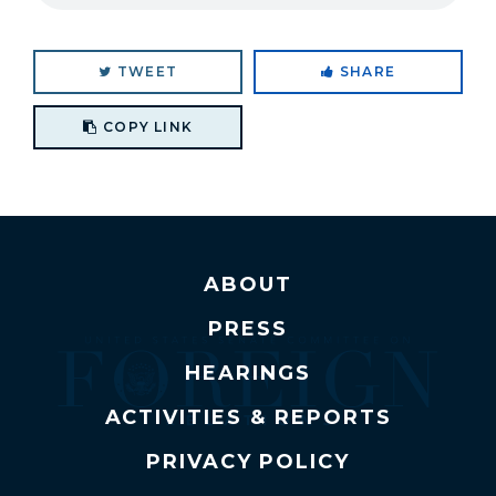
TWEET
SHARE
Copy link to clipboard
COPY LINK
ABOUT
PRESS
HEARINGS
ACTIVITIES & REPORTS
PRIVACY POLICY