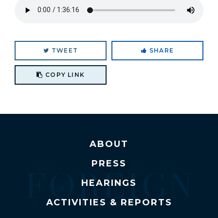
TWEET
SHARE
Copy link to clipboard
COPY LINK
ABOUT
PRESS
HEARINGS
ACTIVITIES & REPORTS