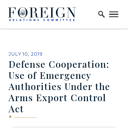
Skip to content
Home Logo Link
JULY 10, 2019
Defense Cooperation:
Use of Emergency
Authorities Under the
Arms Export Control
Act