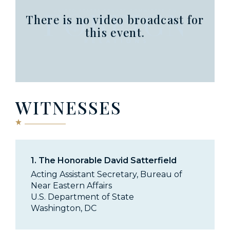
There is no video broadcast for
this event.
WITNESSES
1.
The Honorable David Satterfield
Acting Assistant Secretary, Bureau of
Near Eastern Affairs
U.S. Department of State
Washington, DC