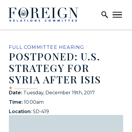
Skip to content
Home Logo Link
FULL COMMITTEE HEARING
POSTPONED: U.S.
STRATEGY FOR
SYRIA AFTER ISIS
Date:
Tuesday, December 19th, 2017
Time:
10:00am
Location:
SD-419