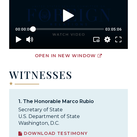
OPEN IN NEW WINDOW
WITNESSES
1.
The Honorable Marco Rubio
Secretary of State
U.S. Department of State
Washington, D.C.
DOWNLOAD TESTIMONY