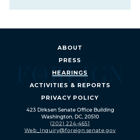
ABOUT
PRESS
HEARINGS
ACTIVITIES & REPORTS
PRIVACY POLICY
423 Dirksen Senate Office Building
Washington, DC, 20510
(202) 224-4651
Web_Inquiry@foreign.senate.gov