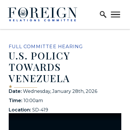
Skip to content
Home Logo Link
FULL COMMITTEE HEARING
U.S. POLICY
TOWARDS
VENEZUELA
Date:
Wednesday, January 28th, 2026
Time:
10:00am
Location:
SD-419