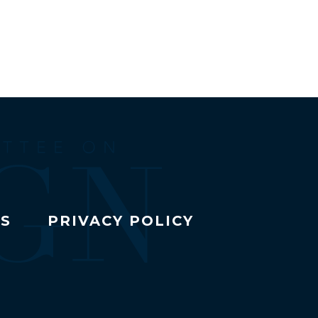
TS
PRIVACY POLICY