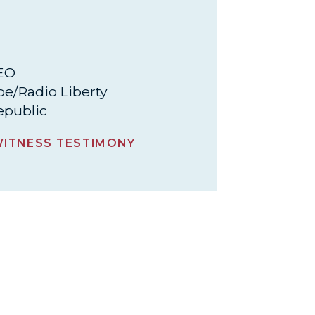
CEO
pe/Radio Liberty
epublic
ITNESS TESTIMONY