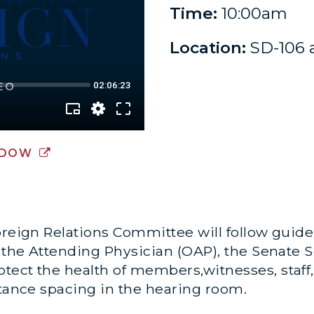
Time:
10:00am
Location:
SD-106 
NDOW
oreign Relations Committee will follow guid
f the Attending Physician (OAP), the Senate 
ect the health of members,witnesses, staff,
stance spacing in the hearing room.