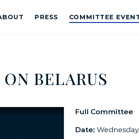
ABOUT
PRESS
COMMITTEE EVEN
mittee on Foreign Relations Logo goes to Ho
Y ON BELARUS
Full Committee
Date:
Wednesday, 