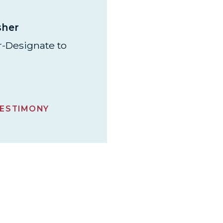
sher
-Designate to
ESTIMONY