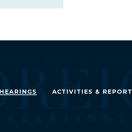
HEARINGS
ACTIVITIES & REPOR