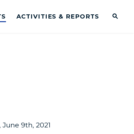
TS
ACTIVITIES & REPORTS
Subm
me Page
Websit
Business Meeting Transcripts
June 9th, 2021