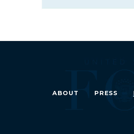
ABOUT
PRESS