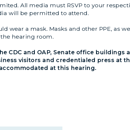
imited. All media must RSVP to your respectiv
ia will be permitted to attend.
ld wear a mask. Masks and other PPE, as well
to the hearing room.
e CDC and OAP, Senate office buildings a
siness visitors and credentialed press at t
e accommodated at this hearing.