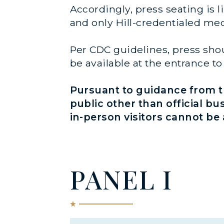
Accordingly, press seating is l
and only Hill-credentialed med
Per CDC guidelines, press shou
be available at the entrance 
Pursuant to guidance from th
public other than official bu
in-person visitors cannot b
PANEL I