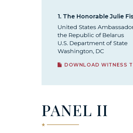
1.
The Honorable Julie Fi
United States Ambassador
the Republic of Belarus
U.S. Department of State
Washington, DC
DOWNLOAD WITNESS T
PANEL II