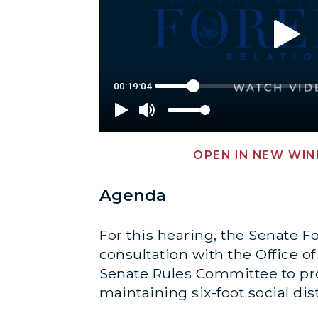
OPEN IN NEW WI
Agenda
For this hearing, the Senate F
consultation with the Office o
Senate Rules Committee to prot
maintaining six-foot social di