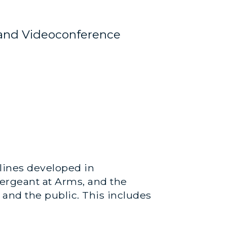
and Videoconference
elines developed in
Sergeant at Arms, and the
 and the public. This includes