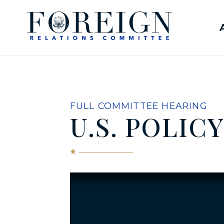
Skip to content
United States Senate Com
FULL COMMITTEE HEARING
U.S. POLIC