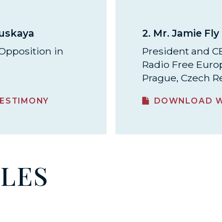
ouskaya
2.
Mr. Jamie Fly
Opposition in
President and 
Radio Free Euro
Prague, Czech R
ESTIMONY
DOWNLOAD W
ILES