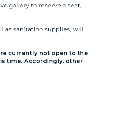
e gallery to reserve a seat,
 as sanitation supplies, will
re currently not open to the
his time. Accordingly, other