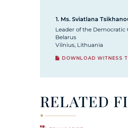
1.
Ms. Sviatlana Tsikhan
Leader of the Democratic 
Belarus
Vilnius, Lithuania
DOWNLOAD WITNESS T
RELATED F