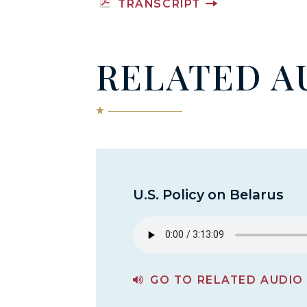
TRANSCRIPT
RELATED A
U.S. Policy on Belarus
GO TO RELATED AUDIO
PAGE FOR U.S. POLICY ON BELARUS