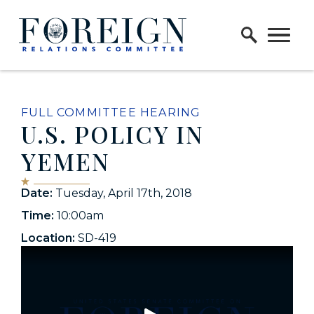
Skip to content
Home Logo Link
FULL COMMITTEE HEARING
U.S. POLICY IN
YEMEN
Date:
Tuesday, April 17th, 2018
Time:
10:00am
Location:
SD-419