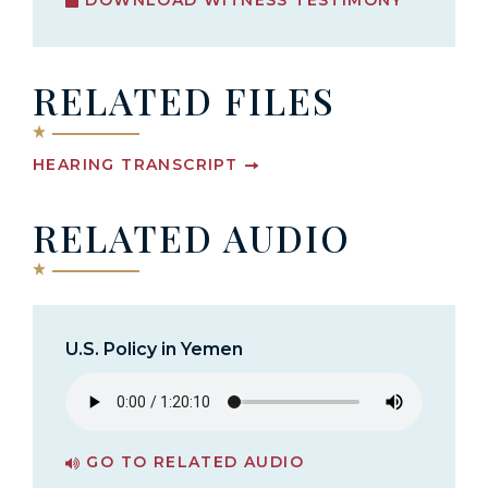
RELATED FILES
HEARING TRANSCRIPT
RELATED AUDIO
U.S. Policy in Yemen
GO TO RELATED AUDIO
PAGE FOR U.S. POLICY IN YEMEN