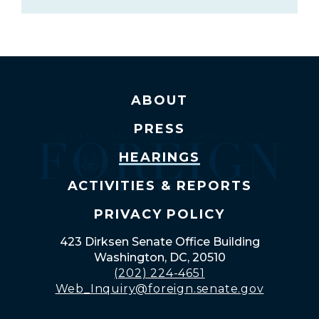
ABOUT
PRESS
HEARINGS
ACTIVITIES & REPORTS
PRIVACY POLICY
423 Dirksen Senate Office Building
Washington, DC, 20510
(202) 224-4651
Web_Inquiry@foreign.senate.gov