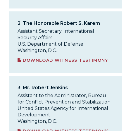
2.
The Honorable Robert S. Karem
Assistant Secretary, International
Security Affairs
U.S. Department of Defense
Washington, D.C.
DOWNLOAD WITNESS TESTIMONY
3.
Mr. Robert Jenkins
Assistant to the Administrator, Bureau
for Conflict Prevention and Stabilization
United States Agency for International
Development
Washington, D.C.
DOWNLOAD WITNESS TESTIMONY