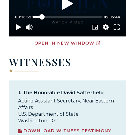
OPEN IN NEW WINDOW
WITNESSES
1.
The Honorable David Satterfield
Acting Assistant Secretary, Near Eastern
Affairs
U.S. Department of State
Washington, D.C.
DOWNLOAD WITNESS TESTIMONY