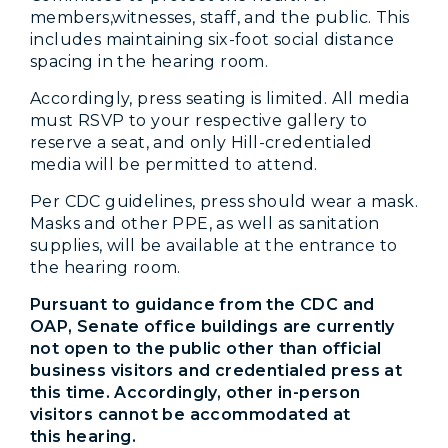
members,witnesses, staff, and the public. This
includes maintaining six-foot social distance
spacing in the hearing room.
Accordingly, press seating is limited. All media
must RSVP to your respective gallery to
reserve a seat, and only Hill-credentialed
media will be permitted to attend.
Per CDC guidelines, press should wear a mask.
Masks and other PPE, as well as sanitation
supplies, will be available at the entrance to
the hearing room.
Pursuant to guidance from the CDC and
OAP, Senate office buildings are currently
not open to the public other than official
business visitors and credentialed press at
this time. Accordingly, other in-person
visitors cannot be accommodated at
this hearing.