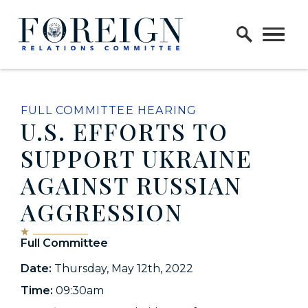
Skip to content
Home Logo Link
FULL COMMITTEE HEARING
U.S. EFFORTS TO
SUPPORT UKRAINE
AGAINST RUSSIAN
AGGRESSION
Full Committee
Date:
Thursday, May 12th, 2022
Time:
09:30am