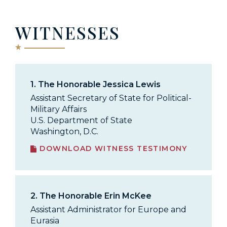
WITNESSES
1.
The Honorable Jessica Lewis
Assistant Secretary of State for Political-
Military Affairs
U.S. Department of State
Washington, D.C.
DOWNLOAD WITNESS TESTIMONY
2.
The Honorable Erin McKee
Assistant Administrator for Europe and
Eurasia