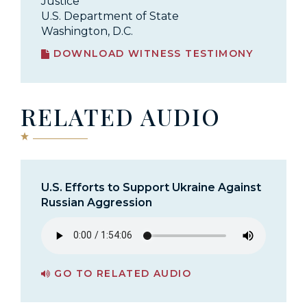
Justice
U.S. Department of State
Washington, D.C.
DOWNLOAD WITNESS TESTIMONY
RELATED AUDIO
U.S. Efforts to Support Ukraine Against
Russian Aggression
GO TO RELATED AUDIO
PAGE FOR U.S. EFFORTS TO SUPPORT UKRAINE AGAINST RUSSIAN AGGRESSION