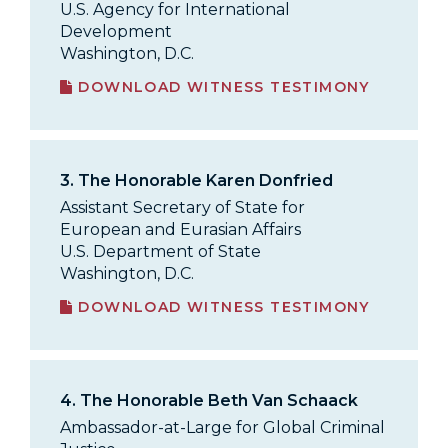
U.S. Agency for International
Development
Washington, D.C.
DOWNLOAD WITNESS TESTIMONY
3.
The Honorable Karen Donfried
Assistant Secretary of State for
European and Eurasian Affairs
U.S. Department of State
Washington, D.C.
DOWNLOAD WITNESS TESTIMONY
4.
The Honorable Beth Van Schaack
Ambassador-at-Large for Global Criminal