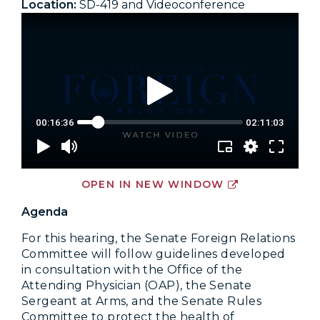
Location:
SD-419 and Videoconference
OPEN IN NEW WINDOW
Agenda
For this hearing, the Senate Foreign Relations
Committee will follow guidelines developed
in consultation with the Office of the
Attending Physician (OAP), the Senate
Sergeant at Arms, and the Senate Rules
Committee to protect the health of