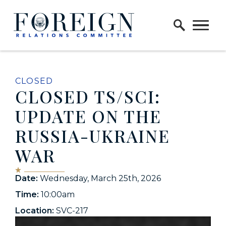
Skip to content
Home Logo Link
CLOSED
CLOSED TS/SCI:
UPDATE ON THE
RUSSIA-UKRAINE
WAR
Date:
Wednesday, March 25th, 2026
Time:
10:00am
Location:
SVC-217