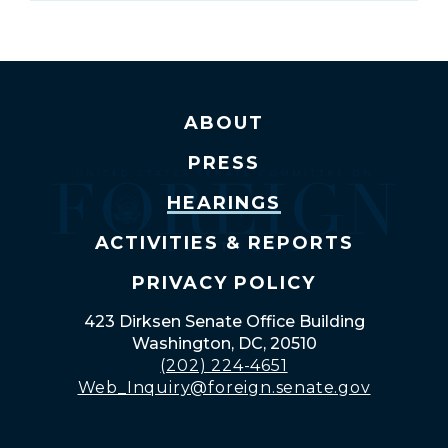
ABOUT
PRESS
HEARINGS
ACTIVITIES & REPORTS
PRIVACY POLICY
423 Dirksen Senate Office Building
Washington, DC, 20510
(202) 224-4651
Web_Inquiry@foreign.senate.gov