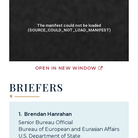
OPEN IN NEW WINDOW
BRIEFERS
1.
Brendan Hanrahan
Senior Bureau Official
Bureau of European and Eurasian Affairs
U.S. Department of State