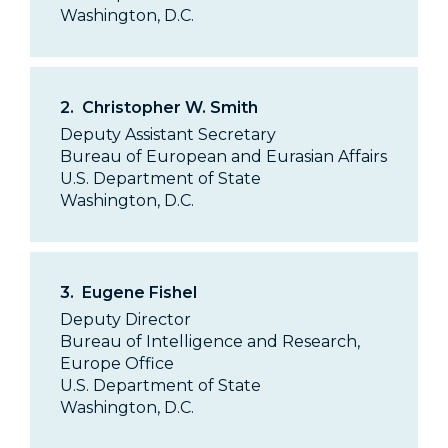
Washington, D.C.
2.
Christopher W. Smith
Deputy Assistant Secretary
Bureau of European and Eurasian Affairs
U.S. Department of State
Washington, D.C.
3.
Eugene Fishel
Deputy Director
Bureau of Intelligence and Research,
Europe Office
U.S. Department of State
Washington, D.C.