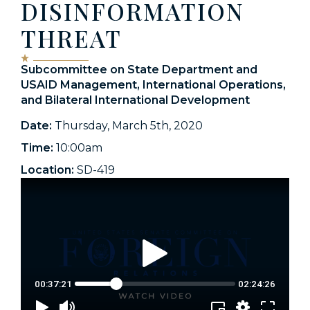
DISINFORMATION
THREAT
Subcommittee on State Department and
USAID Management, International Operations,
and Bilateral International Development
Date:
Thursday, March 5th, 2020
Time:
10:00am
Location:
SD-419