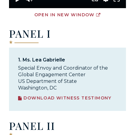
OPEN IN NEW WINDOW
PANEL I
1.
Ms. Lea Gabrielle
Special Envoy and Coordinator of the
Global Engagement Center
US Department of State
Washington, DC
DOWNLOAD WITNESS TESTIMONY
PANEL II