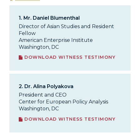
1.
Mr. Daniel Blumenthal
Director of Asian Studies and Resident
Fellow
American Enterprise Institute
Washington, DC
DOWNLOAD WITNESS TESTIMONY
2.
Dr. Alina Polyakova
President and CEO
Center for European Policy Analysis
Washington, DC
DOWNLOAD WITNESS TESTIMONY