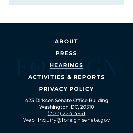
ABOUT
PRESS
HEARINGS
ACTIVITIES & REPORTS
PRIVACY POLICY
423 Dirksen Senate Office Building
Washington, DC, 20510
(202) 224-4651
Web_Inquiry@foreign.senate.gov