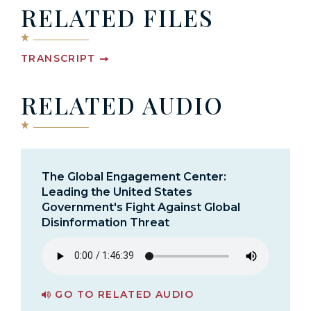
RELATED FILES
TRANSCRIPT
RELATED AUDIO
The Global Engagement Center:
Leading the United States
Government's Fight Against Global
Disinformation Threat
GO TO RELATED AUDIO
PAGE FOR THE GLOBAL ENGAGEMENT CENTER: LEADING THE UNITED STATES GOVERNMENT'S FIGHT AGAINST GLOBAL DISINFORMATION THREAT