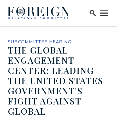
Skip to content
Home Logo Link
SUBCOMMITTEE HEARING
THE GLOBAL
ENGAGEMENT
CENTER: LEADING
THE UNITED STATES
GOVERNMENT'S
FIGHT AGAINST
GLOBAL