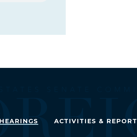
HEARINGS
ACTIVITIES & REPOR