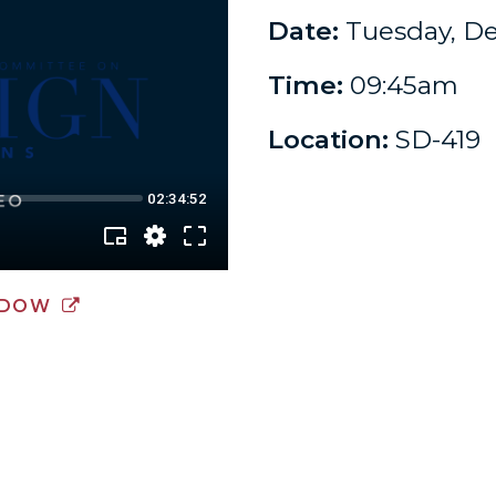
Date:
Tuesday, De
Time:
09:45am
Location:
SD-419
NDOW