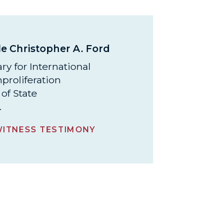
e Christopher A. Ford
ry for International
proliferation
of State
.
ITNESS TESTIMONY