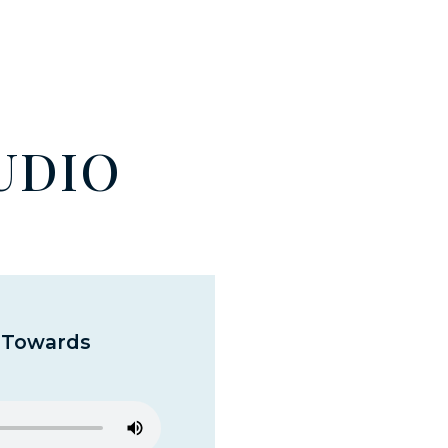
UDIO
y Towards