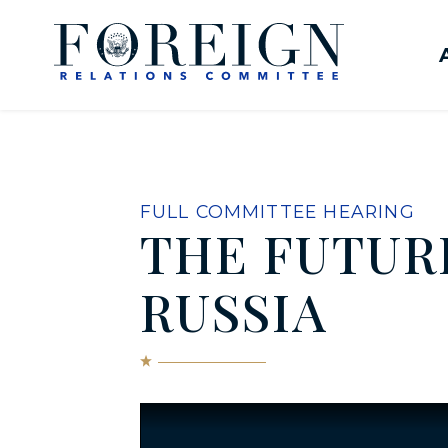
Skip to content
United States Senate Com
FULL COMMITTEE HEARING
THE FUTURE
RUSSIA