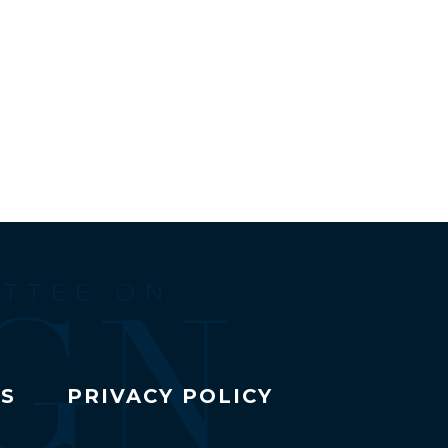
TS
PRIVACY POLICY