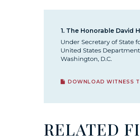
1.
The Honorable David H
Under Secretary of State for
United States Department 
Washington, D.C.
DOWNLOAD WITNESS T
RELATED F