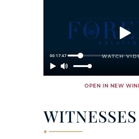
OPEN IN NEW WI
WITNESSES