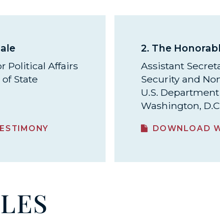
ale
2.
The Honorabl
 Political Affairs
Assistant Secreta
of State
Security and Non
U.S. Department 
Washington, D.C
ESTIMONY
DOWNLOAD W
ILES