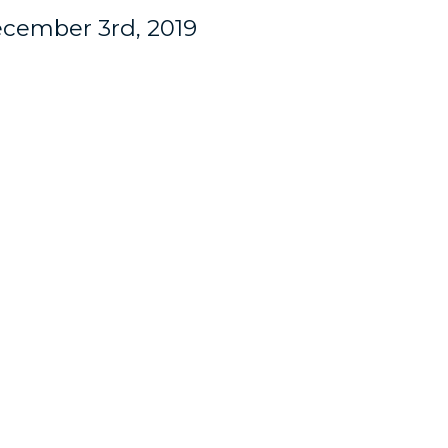
cember 3rd, 2019