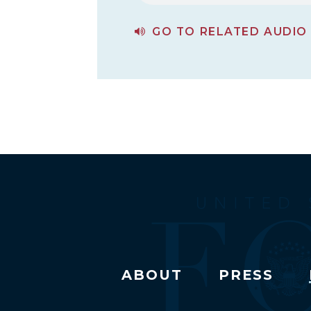
GO TO RELATED AUDIO
PAGE FOR THE FUTURE OF U.S. POLICY TOWARDS RUSSIA
ABOUT
PRESS