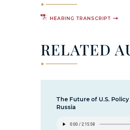
HEARING TRANSCRIPT
RELATED A
The Future of U.S. Polic
Russia