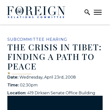
Skip to content
Home Logo Link
SUBCOMMITTEE HEARING
THE CRISIS IN TIBET:
FINDING A PATH TO
PEACE
Date:
Wednesday, April 23rd, 2008
Time:
02:30pm
Location:
419 Dirksen Senate Office Building