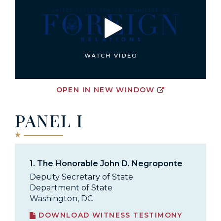
OPEN IN NEW WINDOW
PANEL I
1.
The Honorable John D. Negroponte
Deputy Secretary of State
Department of State
Washington, DC
DOWNLOAD WITNESS TESTIMONY