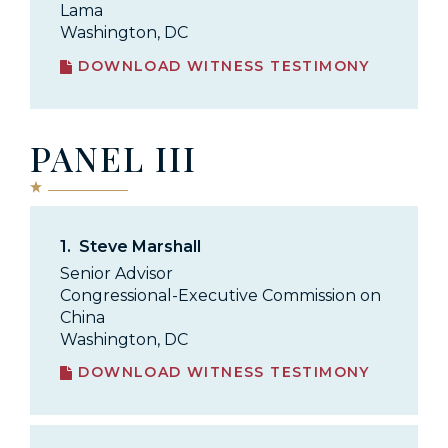
Lama
Washington, DC
DOWNLOAD WITNESS TESTIMONY
PANEL III
1.
Steve Marshall
Senior Advisor
Congressional-Executive Commission on
China
Washington, DC
DOWNLOAD WITNESS TESTIMONY