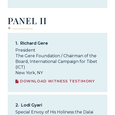
PANEL II
1.
Richard Gere
President
The Gere Foundation / Chairman of the
Board, International Campaign for Tibet
(ICT)
New York, NY
DOWNLOAD WITNESS TESTIMONY
2.
Lodi Gyari
Special Envoy of His Holiness the Dalai