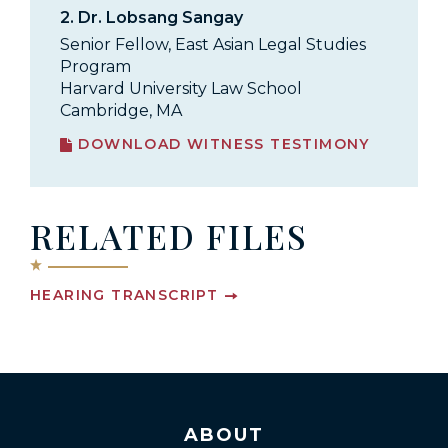
2.
Dr. Lobsang Sangay
Senior Fellow, East Asian Legal Studies
Program
Harvard University Law School
Cambridge, MA
DOWNLOAD WITNESS TESTIMONY
RELATED FILES
HEARING TRANSCRIPT
ABOUT