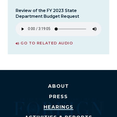
Review of the FY 2023 State
Department Budget Request
GO TO RELATED AUDIO
PAGE FOR REVIEW OF THE FY 2023 STATE DEPARTMENT BUDGET REQUEST
ABOUT
PRESS
HEARINGS