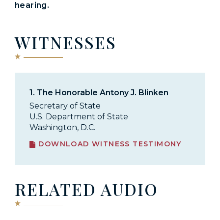
hearing.
WITNESSES
1.
The Honorable Antony J. Blinken
Secretary of State
U.S. Department of State
Washington, D.C.
DOWNLOAD WITNESS TESTIMONY
RELATED AUDIO