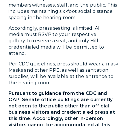
members,witnesses, staff, and the public. This
includes maintaining six-foot social distance
spacing in the hearing room.
Accordingly, press seating is limited. All
media must RSVP to your respective
gallery to reserve a seat, and only Hill-
credentialed media will be permitted to
attend.
Per CDC guidelines, press should wear a mask.
Masks and other PPE, as well as sanitation
supplies, will be available at the entrance to
the hearing room.
Pursuant to guidance from the CDC and
OAP, Senate office buildings are currently
not open to the public other than official
business visitors and credentialed press at
this time. Accordingly, other in-person
visitors cannot be accommodated at this