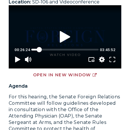
Location:
SD-106 and Videoconference
OPEN IN NEW WINDOW
Agenda
For this hearing, the Senate Foreign Relations
Committee will follow guidelines developed
in consultation with the Office of the
Attending Physician (OAP), the Senate
Sergeant at Arms, and the Senate Rules
Committee to protect the health of