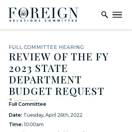
Skip to content
Home Logo Link
FULL COMMITTEE HEARING
REVIEW OF THE FY
2023 STATE
DEPARTMENT
BUDGET REQUEST
Full Committee
Date:
Tuesday, April 26th, 2022
Time:
10:00am