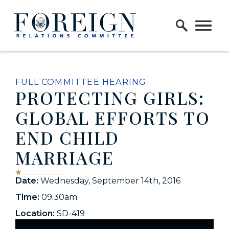
Skip to content
Home Logo Link
FULL COMMITTEE HEARING
PROTECTING GIRLS:
GLOBAL EFFORTS TO
END CHILD
MARRIAGE
Date:
Wednesday, September 14th, 2016
Time:
09:30am
Location:
SD-419