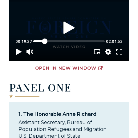
OPEN IN NEW WINDOW
PANEL ONE
1.
The Honorable Anne Richard
Assistant Secretary, Bureau of
Population Refugees and Migration
U.S. Department of State