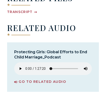
TRANSCRIPT
RELATED AUDIO
Protecting Girls: Global Efforts to End
Child Marriage_Podcast
GO TO RELATED AUDIO
PAGE FOR PROTECTING GIRLS: GLOBAL EFFORTS TO END CHILD MARRIAGE_PODCAST