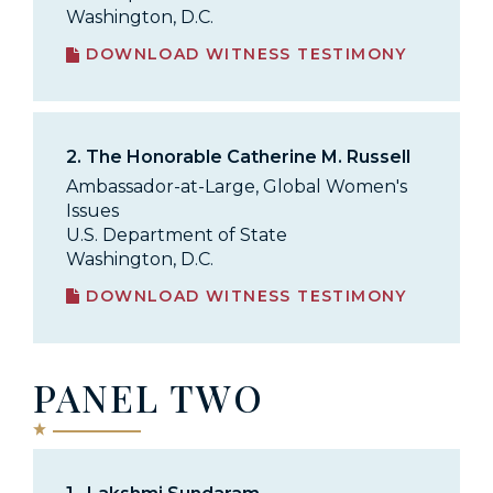
Washington, D.C.
DOWNLOAD WITNESS TESTIMONY
2.
The Honorable Catherine M. Russell
Ambassador-at-Large, Global Women's
Issues
U.S. Department of State
Washington, D.C.
DOWNLOAD WITNESS TESTIMONY
PANEL TWO