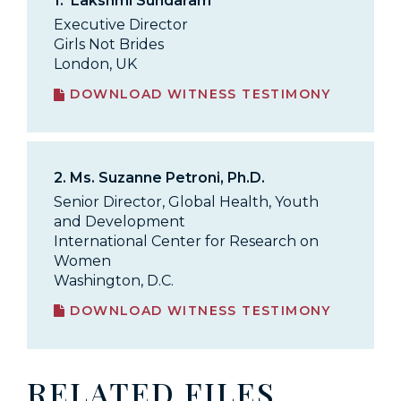
1.
Lakshmi Sundaram
Executive Director
Girls Not Brides
London, UK
DOWNLOAD WITNESS TESTIMONY
2.
Ms. Suzanne Petroni, Ph.D.
Senior Director, Global Health, Youth
and Development
International Center for Research on
Women
Washington, D.C.
DOWNLOAD WITNESS TESTIMONY
RELATED FILES