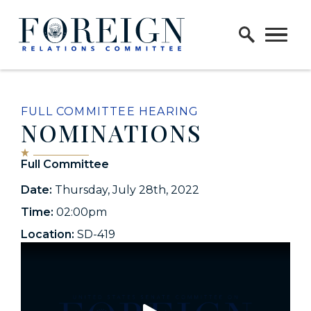
Skip to content
Home Logo Link
FULL COMMITTEE HEARING
NOMINATIONS
Full Committee
Date:
Thursday, July 28th, 2022
Time:
02:00pm
Location:
SD-419