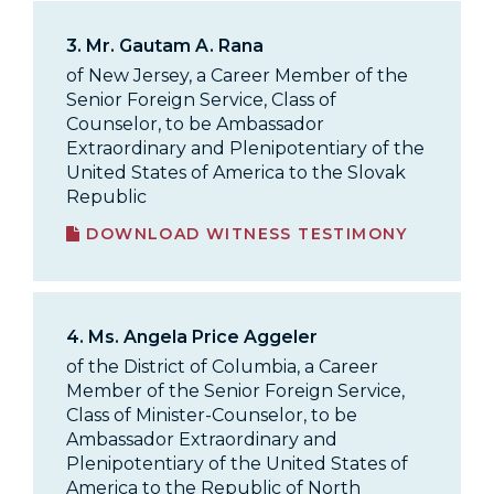
3.
Mr. Gautam A. Rana
of New Jersey, a Career Member of the
Senior Foreign Service, Class of
Counselor, to be Ambassador
Extraordinary and Plenipotentiary of the
United States of America to the Slovak
Republic
DOWNLOAD WITNESS TESTIMONY
4.
Ms. Angela Price Aggeler
of the District of Columbia, a Career
Member of the Senior Foreign Service,
Class of Minister-Counselor, to be
Ambassador Extraordinary and
Plenipotentiary of the United States of
America to the Republic of North