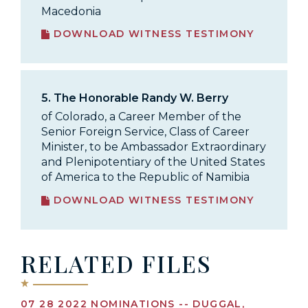
Macedonia
DOWNLOAD WITNESS TESTIMONY
5.
The Honorable Randy W. Berry
of Colorado, a Career Member of the
Senior Foreign Service, Class of Career
Minister, to be Ambassador Extraordinary
and Plenipotentiary of the United States
of America to the Republic of Namibia
DOWNLOAD WITNESS TESTIMONY
RELATED FILES
07 28 2022 NOMINATIONS -- DUGGAL,