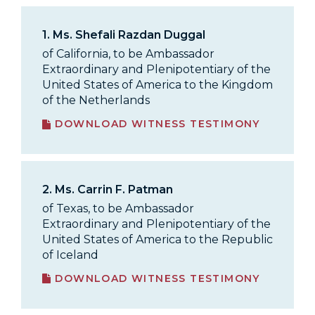
1.
Ms. Shefali Razdan Duggal
of California, to be Ambassador
Extraordinary and Plenipotentiary of the
United States of America to the Kingdom
of the Netherlands
DOWNLOAD WITNESS TESTIMONY
2.
Ms. Carrin F. Patman
of Texas, to be Ambassador
Extraordinary and Plenipotentiary of the
United States of America to the Republic
of Iceland
DOWNLOAD WITNESS TESTIMONY