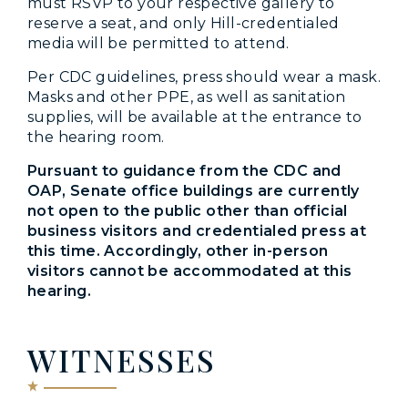
must RSVP to your respective gallery to
reserve a seat, and only Hill-credentialed
media will be permitted to attend.
Per CDC guidelines, press should wear a mask.
Masks and other PPE, as well as sanitation
supplies, will be available at the entrance to
the hearing room.
Pursuant to guidance from the CDC and
OAP, Senate office buildings are currently
not open to the public other than official
business visitors and credentialed press at
this time. Accordingly, other in-person
visitors cannot be accommodated at this
hearing.
WITNESSES