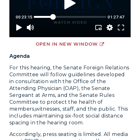
OPEN IN NEW WINDOW
Agenda
For this hearing, the Senate Foreign Relations
Committee will follow guidelines developed
in consultation with the Office of the
Attending Physician (OAP), the Senate
Sergeant at Arms, and the Senate Rules
Committee to protect the health of
members,witnesses, staff, and the public. This
includes maintaining six-foot social distance
spacing in the hearing room.
Accordingly, press seating is limited. All media