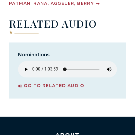
PATMAN, RANA, AGGELER, BERRY
RELATED AUDIO
Nominations
GO TO RELATED AUDIO
PAGE FOR NOMINATIONS