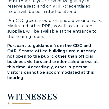
must RSVP to your respective gallery to
reserve a seat, and only Hill-credentialed
media will be permitted to attend.
Per CDC guidelines, press should wear a mask.
Masks and other PPE, as well as sanitation
supplies, will be available at the entrance to
the hearing room.
Pursuant to guidance from the CDC and
OAP, Senate office buildings are currently
not open to the public other than official
business visitors and credentialed press at
this time. Accordingly, other in-person
visitors cannot be accommodated at this
hearing.
WITNESSES