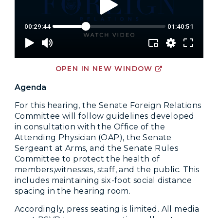
OPEN IN NEW WINDOW
Agenda
For this hearing, the Senate Foreign Relations
Committee will follow guidelines developed
in consultation with the Office of the
Attending Physician (OAP), the Senate
Sergeant at Arms, and the Senate Rules
Committee to protect the health of
members,witnesses, staff, and the public. This
includes maintaining six-foot social distance
spacing in the hearing room.
Accordingly, press seating is limited. All media