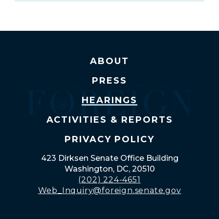
ABOUT
PRESS
HEARINGS
ACTIVITIES & REPORTS
PRIVACY POLICY
423 Dirksen Senate Office Building
Washington, DC, 20510
(202) 224-4651
Web_Inquiry@foreign.senate.gov