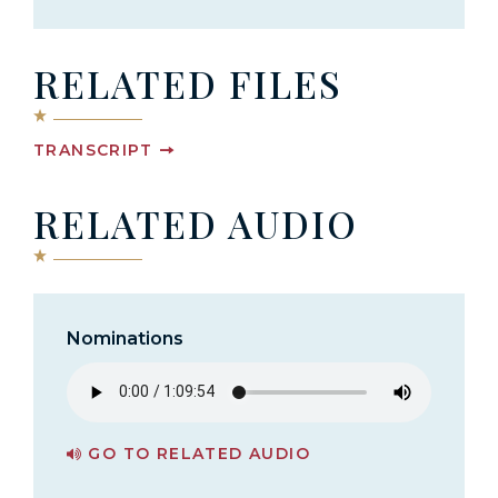
RELATED FILES
TRANSCRIPT
RELATED AUDIO
Nominations
GO TO RELATED AUDIO
PAGE FOR NOMINATIONS