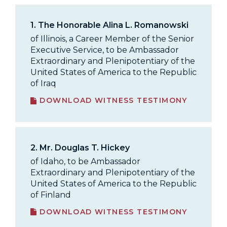
1.
The Honorable Alina L. Romanowski
of Illinois, a Career Member of the Senior
Executive Service, to be Ambassador
Extraordinary and Plenipotentiary of the
United States of America to the Republic
of Iraq
DOWNLOAD WITNESS TESTIMONY
2.
Mr. Douglas T. Hickey
of Idaho, to be Ambassador
Extraordinary and Plenipotentiary of the
United States of America to the Republic
of Finland
DOWNLOAD WITNESS TESTIMONY