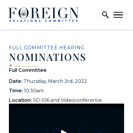
Skip to content
Home Logo Link
FULL COMMITTEE HEARING
NOMINATIONS
Full Committee
Date:
Thursday, March 3rd, 2022
Time:
10:30am
Location:
SD-106 and Videoconference