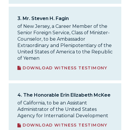
3.
Mr. Steven H. Fagin
of New Jersey, a Career Member of the
Senior Foreign Service, Class of Minister-
Counselor, to be Ambassador
Extraordinary and Plenipotentiary of the
United States of America to the Republic
of Yemen
DOWNLOAD WITNESS TESTIMONY
4.
The Honorable Erin Elizabeth McKee
of California, to be an Assistant
Administrator of the United States
Agency for International Development
DOWNLOAD WITNESS TESTIMONY