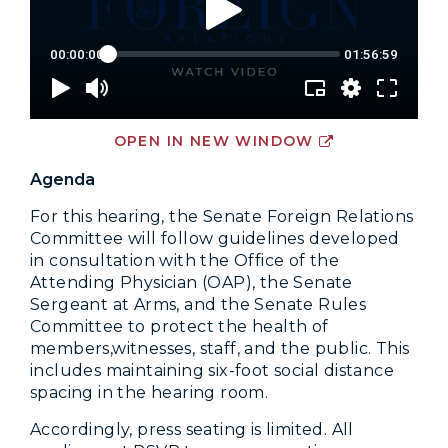
OPEN IN NEW WINDOW
Agenda
For this hearing, the Senate Foreign Relations
Committee will follow guidelines developed
in consultation with the Office of the
Attending Physician (OAP), the Senate
Sergeant at Arms, and the Senate Rules
Committee to protect the health of
members,witnesses, staff, and the public. This
includes maintaining six-foot social distance
spacing in the hearing room.
Accordingly, press seating is limited. All