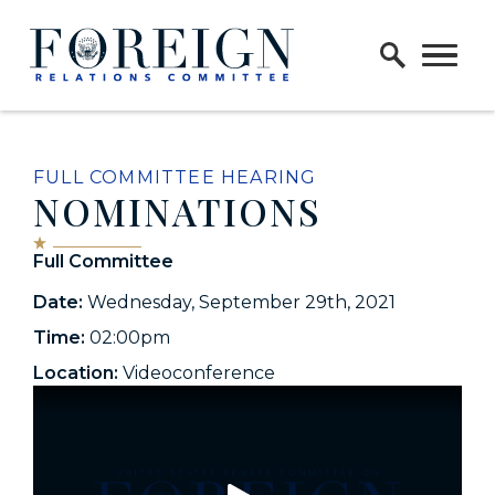
Skip to content
Home Logo Link
FULL COMMITTEE HEARING
NOMINATIONS
Full Committee
Date:
Wednesday, September 29th, 2021
Time:
02:00pm
Location:
Videoconference