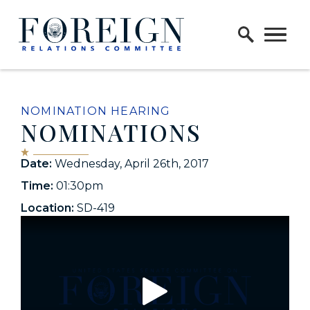
Skip to content
Home Logo Link
NOMINATION HEARING
NOMINATIONS
Date:
Wednesday, April 26th, 2017
Time:
01:30pm
Location:
SD-419