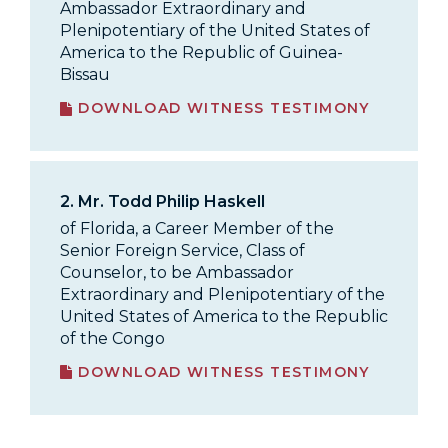
Ambassador Extraordinary and
Plenipotentiary of the United States of
America to the Republic of Guinea-
Bissau
DOWNLOAD WITNESS TESTIMONY
2.
Mr. Todd Philip Haskell
of Florida, a Career Member of the
Senior Foreign Service, Class of
Counselor, to be Ambassador
Extraordinary and Plenipotentiary of the
United States of America to the Republic
of the Congo
DOWNLOAD WITNESS TESTIMONY