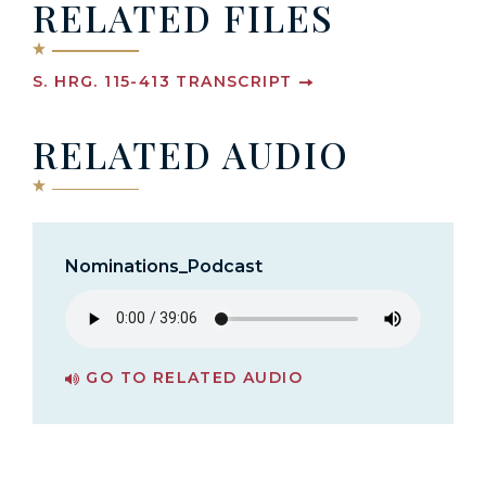
RELATED FILES
S. HRG. 115-413 TRANSCRIPT
RELATED AUDIO
Nominations_Podcast
GO TO RELATED AUDIO
PAGE FOR NOMINATIONS_PODCAST