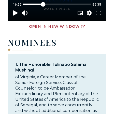
OPEN IN NEW WINDOW
NOMINEES
1.
The Honorable Tulinabo Salama
Mushingi
of Virginia, a Career Member of the
Senior Foreign Service, Class of
Counselor, to be Ambassador
Extraordinary and Plenipotentiary of the
United States of America to the Republic
of Senegal, and to serve concurrently
and without additional compensation as