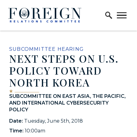
Skip to content
Home Logo Link
SUBCOMMITTEE HEARING
NEXT STEPS ON U.S.
POLICY TOWARD
NORTH KOREA
SUBCOMMITTEE ON EAST ASIA, THE PACIFIC,
AND INTERNATIONAL CYBERSECURITY
POLICY
Date:
Tuesday, June 5th, 2018
Time:
10:00am