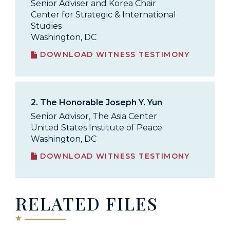
Senior Adviser and Korea Chair
Center for Strategic & International
Studies
Washington, DC
DOWNLOAD WITNESS TESTIMONY
2.
The Honorable Joseph Y. Yun
Senior Advisor, The Asia Center
United States Institute of Peace
Washington, DC
DOWNLOAD WITNESS TESTIMONY
RELATED FILES