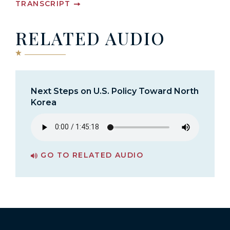
TRANSCRIPT
RELATED AUDIO
Next Steps on U.S. Policy Toward North
Korea
GO TO RELATED AUDIO
PAGE FOR NEXT STEPS ON U.S. POLICY TOWARD NORTH KOREA