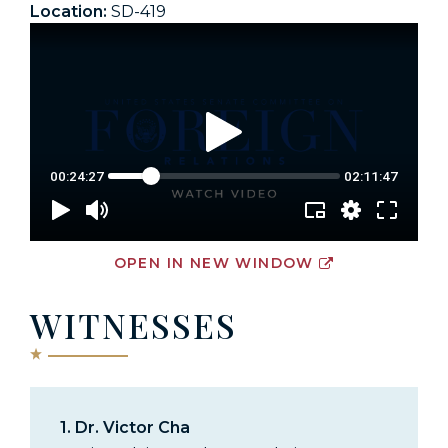
Location:
SD-419
OPEN IN NEW WINDOW
WITNESSES
1.
Dr. Victor Cha