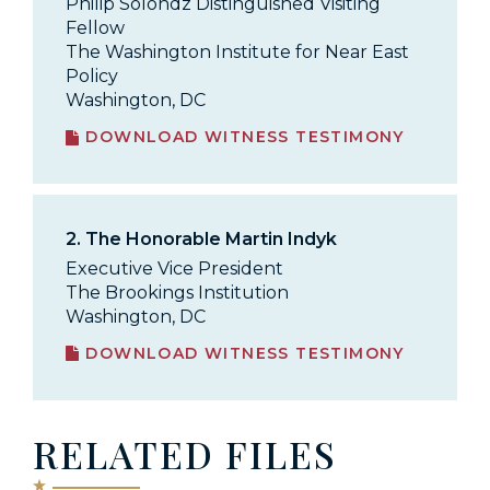
Philip Solondz Distinguished Visiting
Fellow
The Washington Institute for Near East
Policy
Washington, DC
DOWNLOAD WITNESS TESTIMONY
2.
The Honorable Martin Indyk
Executive Vice President
The Brookings Institution
Washington, DC
DOWNLOAD WITNESS TESTIMONY
RELATED FILES