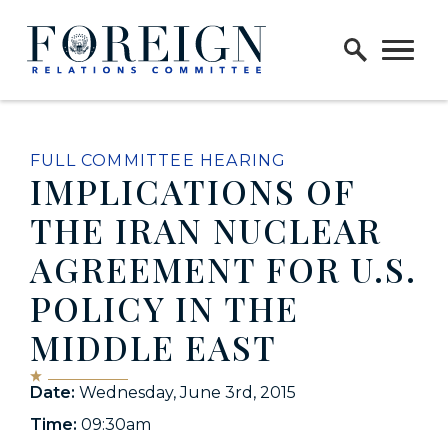
Skip to content
Home Logo Link
FULL COMMITTEE HEARING
IMPLICATIONS OF
THE IRAN NUCLEAR
AGREEMENT FOR U.S.
POLICY IN THE
MIDDLE EAST
Date:
Wednesday, June 3rd, 2015
Time:
09:30am