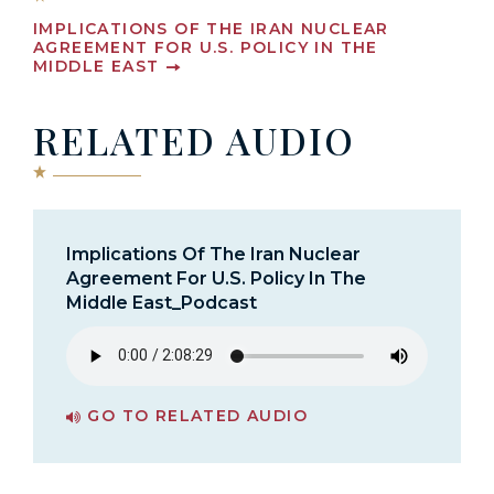
IMPLICATIONS OF THE IRAN NUCLEAR
AGREEMENT FOR U.S. POLICY IN THE
MIDDLE EAST
RELATED AUDIO
Implications Of The Iran Nuclear
Agreement For U.S. Policy In The
Middle East_Podcast
GO TO RELATED AUDIO
PAGE FOR IMPLICATIONS OF THE IRAN NUCLEAR AGREEMENT FOR U.S. POLICY IN THE MIDDLE EAST_PODCAST