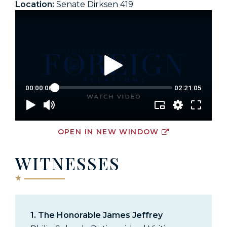
Location:
Senate Dirksen 419
OPEN IN NEW WINDOW
WITNESSES
1.
The Honorable James Jeffrey