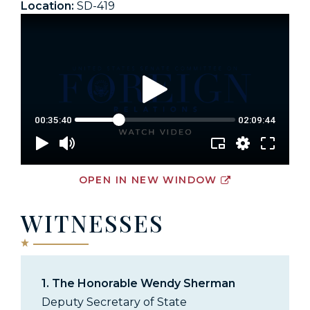
Location:
SD-419
OPEN IN NEW WINDOW
WITNESSES
1.
The Honorable Wendy Sherman
Deputy Secretary of State