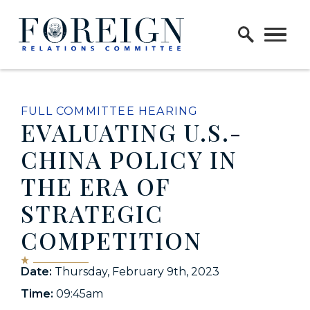
Skip to content
Home Logo Link
FULL COMMITTEE HEARING
EVALUATING U.S.-
CHINA POLICY IN
THE ERA OF
STRATEGIC
COMPETITION
Date:
Thursday, February 9th, 2023
Time:
09:45am