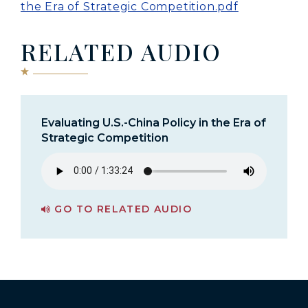
the Era of Strategic Competition.pdf
RELATED AUDIO
Evaluating U.S.-China Policy in the Era of
Strategic Competition
GO TO RELATED AUDIO
PAGE FOR EVALUATING U.S.-CHINA POLICY IN THE ERA OF STRATEGIC COMPETITION