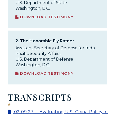
U.S. Department of State
Washington, D.C.
DOWNLOAD TESTIMONY
2.
The Honorable Ely Ratner
Assistant Secretary of Defense for Indo-
Pacific Security Affairs
U.S. Department of Defense
Washington, D.C.
DOWNLOAD TESTIMONY
TRANSCRIPTS
02 09 23 -- Evaluating U.S.-China Policy in