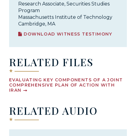
Research Associate, Securities Studies
Program
Massachusetts Institute of Technology
Cambridge, MA
DOWNLOAD WITNESS TESTIMONY
RELATED FILES
EVALUATING KEY COMPONENTS OF A JOINT
COMPREHENSIVE PLAN OF ACTION WITH
IRAN
RELATED AUDIO