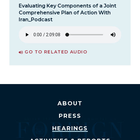
Evaluating Key Components of a Joint
Comprehensive Plan of Action With
Iran_Podcast
GO TO RELATED AUDIO
PAGE FOR EVALUATING KEY COMPONENTS OF A JOINT COMPREHENSIVE PLAN OF ACTION WITH IRAN_PODCAST
ABOUT
PRESS
HEARINGS