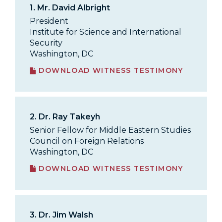
1.
Mr. David Albright
President
Institute for Science and International
Security
Washington, DC
DOWNLOAD WITNESS TESTIMONY
2.
Dr. Ray Takeyh
Senior Fellow for Middle Eastern Studies
Council on Foreign Relations
Washington, DC
DOWNLOAD WITNESS TESTIMONY
3.
Dr. Jim Walsh