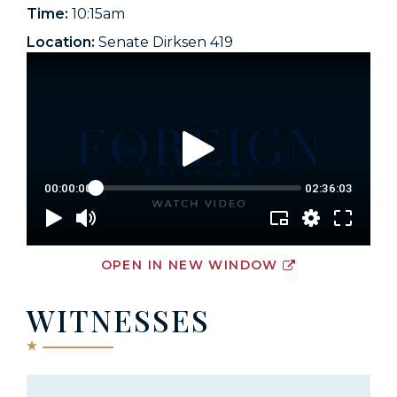
Time:
10:15am
Location:
Senate Dirksen 419
OPEN IN NEW WINDOW
WITNESSES