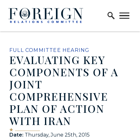
Skip to content
Home Logo Link
FULL COMMITTEE HEARING
EVALUATING KEY
COMPONENTS OF A
JOINT
COMPREHENSIVE
PLAN OF ACTION
WITH IRAN
Date:
Thursday, June 25th, 2015