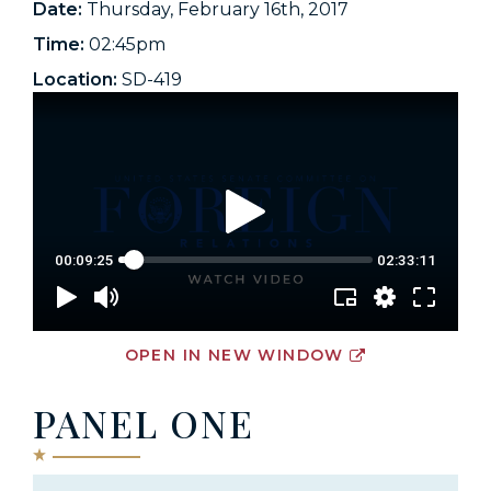
Date:
Thursday, February 16th, 2017
Time:
02:45pm
Location:
SD-419
OPEN IN NEW WINDOW
PANEL ONE