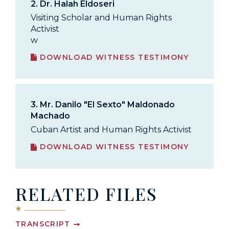
2.
Dr. Halah Eldoseri
Visiting Scholar and Human Rights
Activist
w
DOWNLOAD WITNESS TESTIMONY
3.
Mr. Danilo "El Sexto" Maldonado
Machado
Cuban Artist and Human Rights Activist
DOWNLOAD WITNESS TESTIMONY
RELATED FILES
TRANSCRIPT