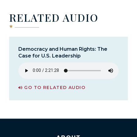
RELATED AUDIO
Democracy and Human Rights: The
Case for U.S. Leadership
GO TO RELATED AUDIO
PAGE FOR DEMOCRACY AND HUMAN RIGHTS: THE CASE FOR U.S. LEADERSHIP