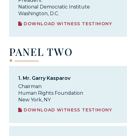
President
National Democratic Institute
Washington, D.C.
DOWNLOAD WITNESS TESTIMONY
PANEL TWO
1.
Mr. Garry Kasparov
Chairman
Human Rights Foundation
New York, NY
DOWNLOAD WITNESS TESTIMONY