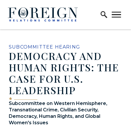
Skip to content
Home Logo Link
SUBCOMMITTEE HEARING
DEMOCRACY AND
HUMAN RIGHTS: THE
CASE FOR U.S.
LEADERSHIP
Subcommittee on Western Hemisphere,
Transnational Crime, Civilian Security,
Democracy, Human Rights, and Global
Women's Issues