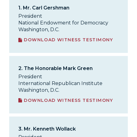
1.
Mr. Carl Gershman
President
National Endowment for Democracy
Washington, D.C.
DOWNLOAD WITNESS TESTIMONY
2.
The Honorable Mark Green
President
International Republican Institute
Washington, D.C.
DOWNLOAD WITNESS TESTIMONY
3.
Mr. Kenneth Wollack