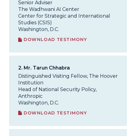
Senior Adviser
The Wadhwani AI Center
Center for Strategic and International
Studies (CSIS)
Washington, D.C.
DOWNLOAD TESTIMONY
2.
Mr. Tarun Chhabra
Distinguished Visiting Fellow, The Hoover
Institution
Head of National Security Policy,
Anthropic
Washington, D.C.
DOWNLOAD TESTIMONY