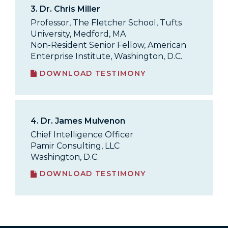
3.
Dr. Chris Miller
Professor, The Fletcher School, Tufts
University, Medford, MA
Non-Resident Senior Fellow, American
Enterprise Institute, Washington, D.C.
DOWNLOAD TESTIMONY
4.
Dr. James Mulvenon
Chief Intelligence Officer
Pamir Consulting, LLC
Washington, D.C.
DOWNLOAD TESTIMONY