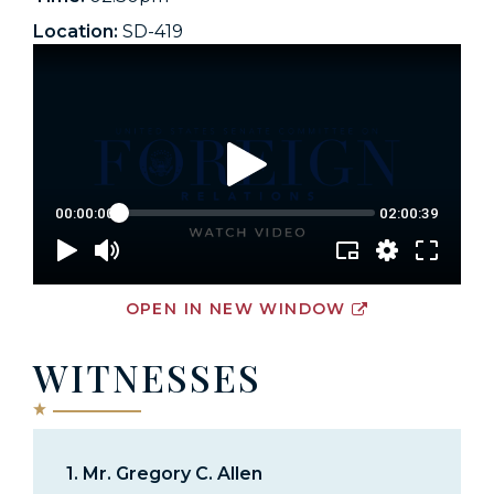
Location:
SD-419
OPEN IN NEW WINDOW
WITNESSES
1.
Mr. Gregory C. Allen