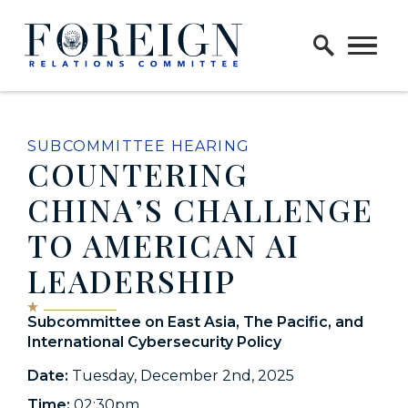
Skip to content
Home Logo Link
SUBCOMMITTEE HEARING
COUNTERING
CHINA’S CHALLENGE
TO AMERICAN AI
LEADERSHIP
Subcommittee on East Asia, The Pacific, and
International Cybersecurity Policy
Date:
Tuesday, December 2nd, 2025
Time:
02:30pm