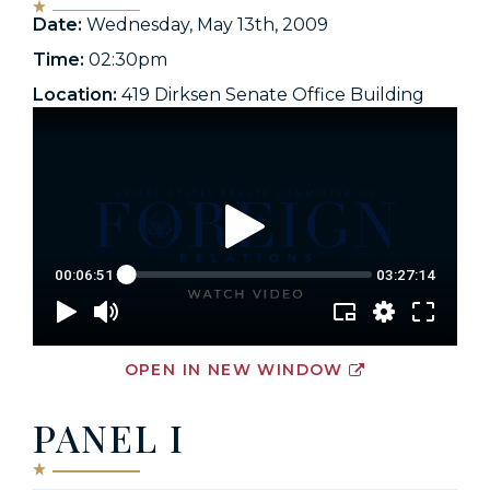
Date:
Wednesday, May 13th, 2009
Time:
02:30pm
Location:
419 Dirksen Senate Office Building
OPEN IN NEW WINDOW
PANEL I