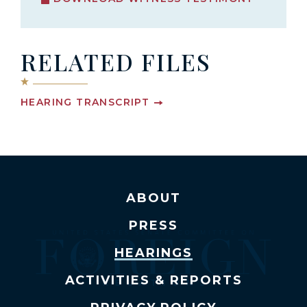
RELATED FILES
HEARING TRANSCRIPT
ABOUT
PRESS
HEARINGS
ACTIVITIES & REPORTS