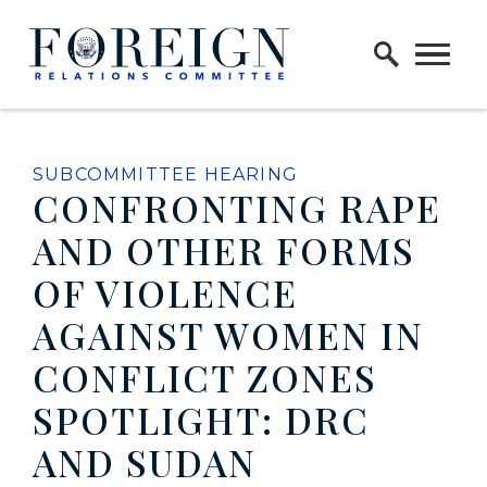
Skip to content
Home Logo Link
SUBCOMMITTEE HEARING
CONFRONTING RAPE
AND OTHER FORMS
OF VIOLENCE
AGAINST WOMEN IN
CONFLICT ZONES
SPOTLIGHT: DRC
AND SUDAN