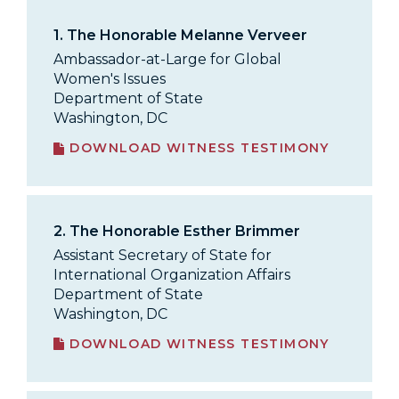
1.
The Honorable Melanne Verveer
Ambassador-at-Large for Global
Women's Issues
Department of State
Washington, DC
DOWNLOAD WITNESS TESTIMONY
2.
The Honorable Esther Brimmer
Assistant Secretary of State for
International Organization Affairs
Department of State
Washington, DC
DOWNLOAD WITNESS TESTIMONY