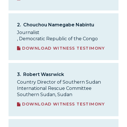
2.
Chouchou Namegabe Nabintu
Journalist
, Democratic Republic of the Congo
DOWNLOAD WITNESS TESTIMONY
3.
Robert Wasrwick
Country Director of Southern Sudan
International Rescue Committee
Southern Sudan, Sudan
DOWNLOAD WITNESS TESTIMONY