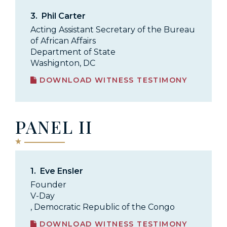
3.
Phil Carter
Acting Assistant Secretary of the Bureau
of African Affairs
Department of State
Washignton, DC
DOWNLOAD WITNESS TESTIMONY
PANEL II
1.
Eve Ensler
Founder
V-Day
, Democratic Republic of the Congo
DOWNLOAD WITNESS TESTIMONY