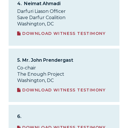
4.
Neimat Ahmadi
Darfuri Liason Officer
Save Darfur Coalition
Washington, DC
DOWNLOAD WITNESS TESTIMONY
5.
Mr. John Prendergast
Co-chair
The Enough Project
Washington, DC
DOWNLOAD WITNESS TESTIMONY
6.
DOWNLOAD WITNESS TESTIMONY