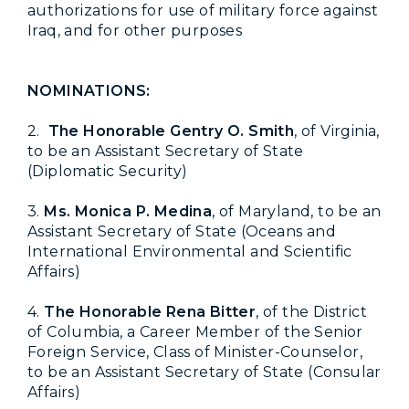
authorizations for use of military force against
Iraq, and for other purposes
NOMINATIONS:
2.
The Honorable Gentry O. Smith
, of Virginia,
to be an Assistant Secretary of State
(Diplomatic Security)
3.
Ms. Monica P. Medina
, of Maryland, to be an
Assistant Secretary of State (Oceans and
International Environmental and Scientific
Affairs)
4.
The Honorable Rena Bitter
, of the District
of Columbia, a Career Member of the Senior
Foreign Service, Class of Minister-Counselor,
to be an Assistant Secretary of State (Consular
Affairs)