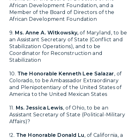
African Development Foundation, and a
Member of the Board of Directors of the
African Development Foundation
9.
Ms. Anne A. Witkowsky,
of Maryland, to be
an Assistant Secretary of State (Conflict and
Stabilization Operations), and to be
Coordinator for Reconstruction and
Stabilization
10.
The Honorable Kenneth Lee Salazar
, of
Colorado, to be Ambassador Extraordinary
and Plenipotentiary of the United States of
America to the United Mexican States
11.
Ms. Jessica Lewis
, of Ohio, to be an
Assistant Secretary of State (Political-Military
Affairs)
?
!2.
The Honorable Donald Lu
, of California, a