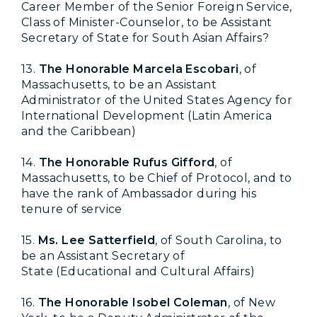
Career Member of the Senior Foreign Service,
Class of Minister-Counselor, to be Assistant
Secretary of State for South Asian Affairs
?
13.
The Honorable Marcela Escobari
, of
Massachusetts, to be an Assistant
Administrator of the United States Agency for
International Development (Latin America
and the Caribbean)
14.
The Honorable Rufus Gifford
, of
Massachusetts, to be Chief of Protocol, and to
have the rank of Ambassador during his
tenure of service
15.
Ms. Lee Satterfield
, of South Carolina, to
be an Assistant Secretary of
State (Educational and Cultural Affairs)
16.
The Honorable Isobel Coleman
,
of New