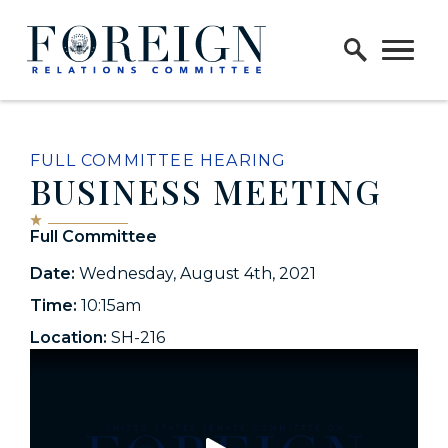
Skip to content
Home Logo Link
FULL COMMITTEE HEARING
BUSINESS MEETING
Full Committee
Date:
Wednesday, August 4th, 2021
Time:
10:15am
Location:
SH-216