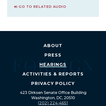
GO TO RELATED AUDIO
PAGE FOR BUSINESS MEETING
ABOUT
PRESS
HEARINGS
ACTIVITIES & REPORTS
PRIVACY POLICY
423 Dirksen Senate Office Building
Washington, DC, 20510
(202) 224-4651