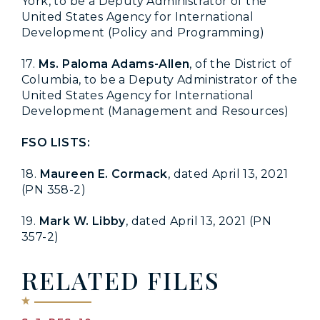
York, to be a Deputy Administrator of the
United States Agency for International
Development (Policy and Programming)
17.
Ms. Paloma Adams-Allen
, of the District of
Columbia, to be a Deputy Administrator of the
United States Agency for International
Development (Management and Resources)
FSO LISTS:
18.
Maureen E. Cormack
, dated April 13, 2021
(PN 358-2)
19.
Mark W. Libby
, dated April 13, 2021 (PN
357-2)
RELATED FILES