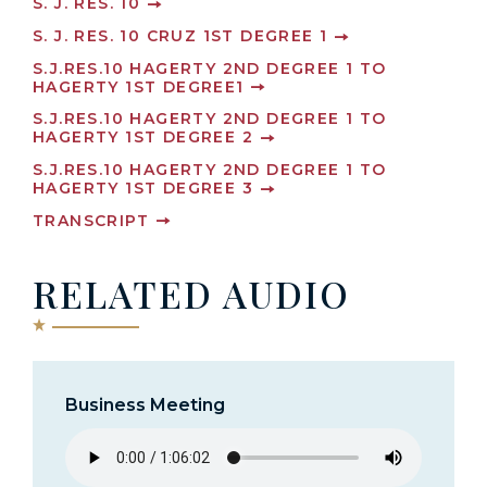
S. J. RES. 10
S. J. RES. 10 CRUZ 1ST DEGREE 1
S.J.RES.10 HAGERTY 2ND DEGREE 1 TO
HAGERTY 1ST DEGREE1
S.J.RES.10 HAGERTY 2ND DEGREE 1 TO
HAGERTY 1ST DEGREE 2
S.J.RES.10 HAGERTY 2ND DEGREE 1 TO
HAGERTY 1ST DEGREE 3
TRANSCRIPT
RELATED AUDIO
Business Meeting