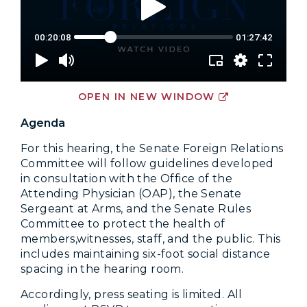
OPEN IN NEW WINDOW
Agenda
For this hearing, the Senate Foreign Relations
Committee will follow guidelines developed
in consultation with the Office of the
Attending Physician (OAP), the Senate
Sergeant at Arms, and the Senate Rules
Committee to protect the health of
members,witnesses, staff, and the public. This
includes maintaining six-foot social distance
spacing in the hearing room.
Accordingly, press seating is limited. All