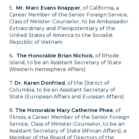
5.
Mr. Marc Evans Knapper
, of California, a
Career Member of the Senior Foreign Service,
Class of Minister-Counselor, to be Ambassador
Extraordinary and Plenipotentiary of the
United States of America to the Socialist
Republic of Vietnam
6
. The Honorable Brian Nichols
, of Rhode
Island, to be an Assistant Secretary of State
(Western Hemisphere Affairs)
7.
Dr. Karen Donfried
, of the District of
Columbia, to be an Assistant Secretary of
State (European Affairs and Eurasian Affairs)
8.
The Honorable Mary Catherine Phee
, of
Illinois, a Career Member of the Senior Foreign
Service, Class of Minister-Counselor, to be an
Assistant Secretary of State (African Affairs), a
Member of the Board of Directors of the