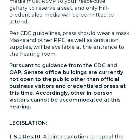
media must RSVP to your respective
gallery to reserve a seat, and only Hill-
credentialed media will be permitted to
attend.
Per CDC guidelines, press should wear a mask.
Masks and other PPE, as well as sanitation
supplies, will be available at the entrance to
the hearing room.
Pursuant to guidance from the CDC and
OAP, Senate office buildings are currently
not open to the public other than official
business visitors and credentialed press at
this time. Accordingly, other in-person
visitors cannot be accommodated at this
hearing.
LEGISLATION:
1.
S.J.Res.10,
A joint resolution to repeal the