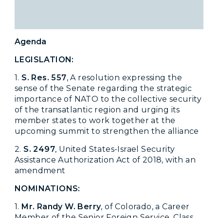
Agenda
LEGISLATION:
1.
S
. Res. 557
, A resolution expressing the
sense of the Senate regarding the strategic
importance of NATO to the collective security
of the transatlantic region and urging its
member states to work together at the
upcoming summit to strengthen the alliance
2.
S. 2497
, United States-Israel Security
Assistance Authorization Act of 2018, with an
amendment
NOMINATIONS:
1.
Mr. Randy W. Berry
, of Colorado, a Career
Member of the Senior Foreign Service, Class