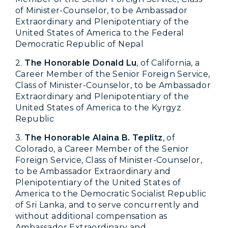
of Minister-Counselor, to be Ambassador
Extraordinary and Plenipotentiary of the
United States of America to the Federal
Democratic Republic of Nepal
2.
The Honorable Donald Lu
, of California, a
Career Member of the Senior Foreign Service,
Class of Minister-Counselor, to be Ambassador
Extraordinary and Plenipotentiary of the
United States of America to the Kyrgyz
Republic
3.
The Honorable Alaina B. Teplitz
, of
Colorado, a Career Member of the Senior
Foreign Service, Class of Minister-Counselor,
to be Ambassador Extraordinary and
Plenipotentiary of the United States of
America to the Democratic Socialist Republic
of Sri Lanka, and to serve concurrently and
without additional compensation as
Ambassador Extraordinary and