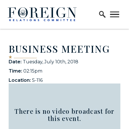
Skip to content
Home Logo Link
BUSINESS MEETING
Date:
Tuesday, July 10th, 2018
Time:
02:15pm
Location:
S-116
There is no video broadcast for
this event.