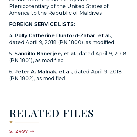
Plenipotentiary of the United States of
America to the Republic of Maldives
FOREIGN SERVICE LISTS:
4.
Polly Catherine Dunford-Zahar, et al.
,
dated April 9, 2018 (PN 1800), as modified
5.
Sandillo Banerjee, et al.
, dated April 9, 2018
(PN 1801), as modified
6.
Peter A. Malnak, et al.
, dated April 9, 2018
(PN 1802), as modified
RELATED FILES
S. 2497