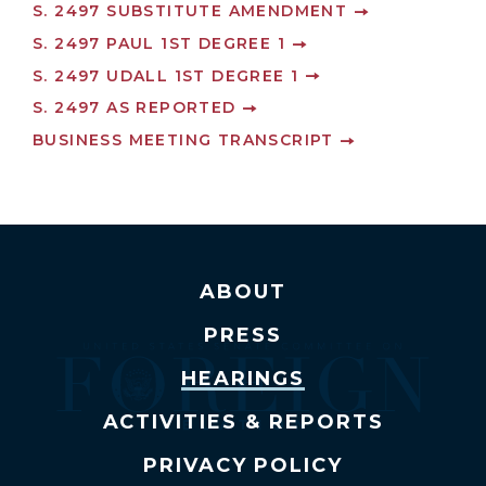
S. 2497 SUBSTITUTE AMENDMENT
S. 2497 PAUL 1ST DEGREE 1
S. 2497 UDALL 1ST DEGREE 1
S. 2497 AS REPORTED
BUSINESS MEETING TRANSCRIPT
ABOUT
PRESS
HEARINGS
ACTIVITIES & REPORTS
PRIVACY POLICY