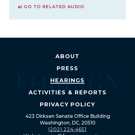
GO TO RELATED AUDIO
PAGE FOR BUSINESS MEETING
ABOUT
PRESS
HEARINGS
ACTIVITIES & REPORTS
PRIVACY POLICY
423 Dirksen Senate Office Building
Washington, DC, 20510
(202) 224-4651