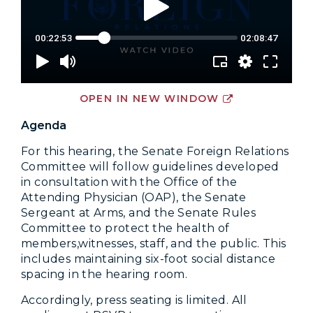
OPEN IN NEW WINDOW
Agenda
For this hearing, the Senate Foreign Relations
Committee will follow guidelines developed
in consultation with the Office of the
Attending Physician (OAP), the Senate
Sergeant at Arms, and the Senate Rules
Committee to protect the health of
members,witnesses, staff, and the public. This
includes maintaining six-foot social distance
spacing in the hearing room.
Accordingly, press seating is limited. All