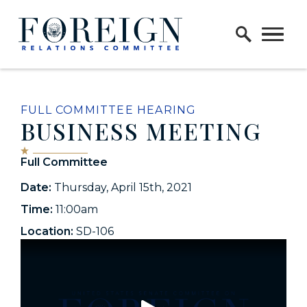
Skip to content
Home Logo Link
FULL COMMITTEE HEARING
BUSINESS MEETING
Full Committee
Date:
Thursday, April 15th, 2021
Time:
11:00am
Location:
SD-106