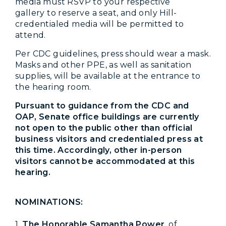
media must RSVP to your respective
gallery to reserve a seat, and only Hill-
credentialed media will be permitted to
attend.
Per CDC guidelines, press should wear a mask.
Masks and other PPE, as well as sanitation
supplies, will be available at the entrance to
the hearing room.
Pursuant to guidance from the CDC and
OAP, Senate office buildings are currently
not open to the public other than official
business visitors and credentialed press at
this time. Accordingly, other in-person
visitors cannot be accommodated at this
hearing.
NOMINATIONS:
1.
The Honorable Samantha Power
, of