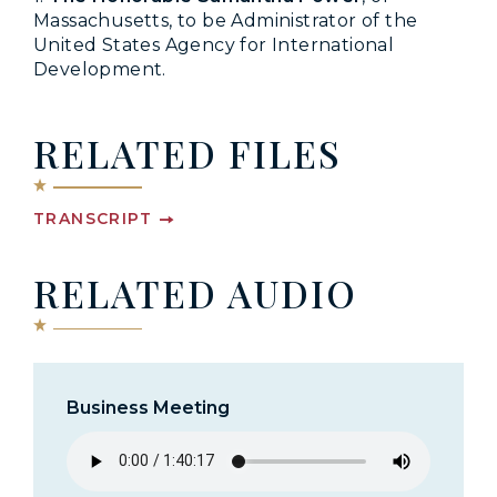
Massachusetts, to be Administrator of the
United States Agency for International
Development.
RELATED FILES
TRANSCRIPT
RELATED AUDIO
Business Meeting