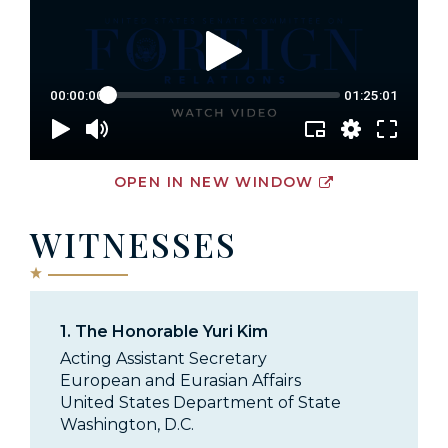
OPEN IN NEW WINDOW
WITNESSES
1.
The Honorable Yuri Kim
Acting Assistant Secretary
European and Eurasian Affairs
United States Department of State
Washington, D.C.