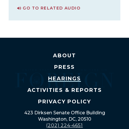
GO TO RELATED AUDIO
PAGE FOR ASSESSING THE CRISIS IN NAGORNO-KARABAKH
ABOUT
PRESS
HEARINGS
ACTIVITIES & REPORTS
PRIVACY POLICY
423 Dirksen Senate Office Building
Washington, DC, 20510
(202) 224-4651