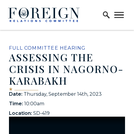
Skip to content
Home Logo Link
FULL COMMITTEE HEARING
ASSESSING THE
CRISIS IN NAGORNO-
KARABAKH
Date:
Thursday, September 14th, 2023
Time:
10:00am
Location:
SD-419