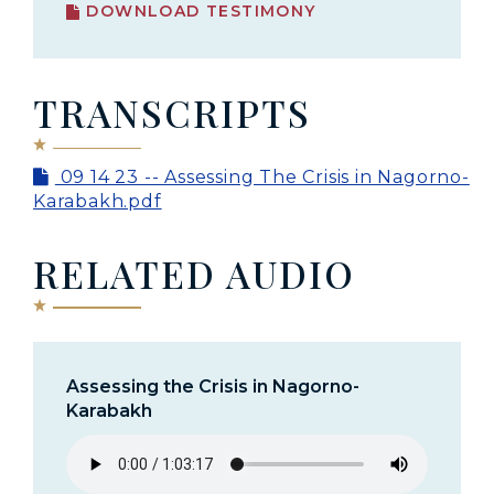
DOWNLOAD TESTIMONY
TRANSCRIPTS
09 14 23 -- Assessing The Crisis in Nagorno-
Karabakh.pdf
RELATED AUDIO
Assessing the Crisis in Nagorno-
Karabakh