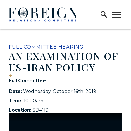
Skip to content
Home Logo Link
FULL COMMITTEE HEARING
AN EXAMINATION OF
US-IRAN POLICY
Full Committee
Date:
Wednesday, October 16th, 2019
Time:
10:00am
Location:
SD-419