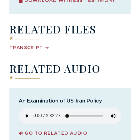
DOWNLOAD WITNESS TESTIMONY
RELATED FILES
TRANSCRIPT
RELATED AUDIO
An Examination of US-Iran Policy
GO TO RELATED AUDIO
PAGE FOR AN EXAMINATION OF US-IRAN POLICY