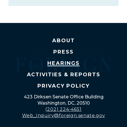
ABOUT
PRESS
HEARINGS
ACTIVITIES & REPORTS
PRIVACY POLICY
423 Dirksen Senate Office Building
Washington, DC, 20510
(202) 224-4651
Web_Inquiry@foreign.senate.gov