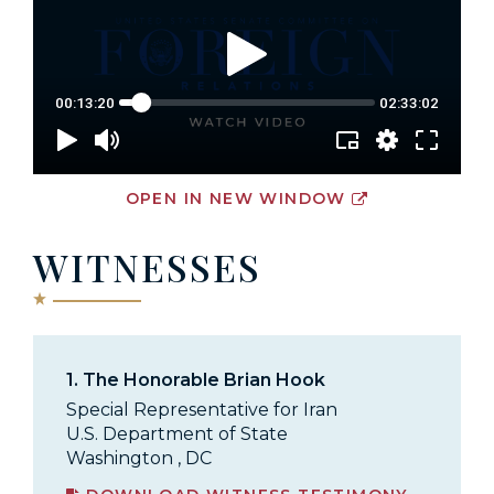
OPEN IN NEW WINDOW
WITNESSES
1.
The Honorable Brian Hook
Special Representative for Iran
U.S. Department of State
Washington , DC