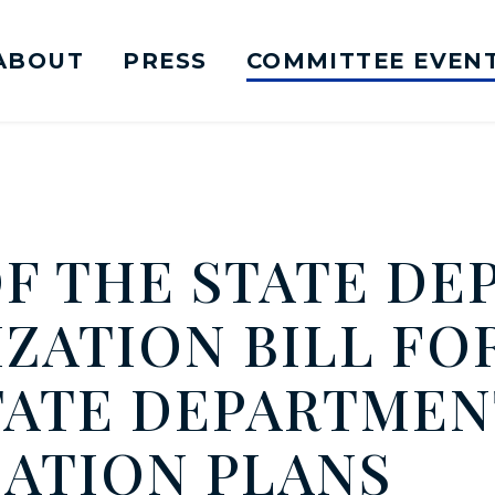
ABOUT
PRESS
COMMITTEE EVEN
mittee on Foreign Relations Logo goes to Ho
OF THE STATE D
ATION BILL FOR
TATE DEPARTMEN
ATION PLANS