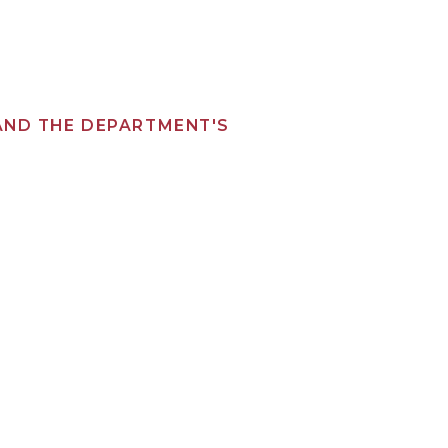
 AND THE DEPARTMENT'S