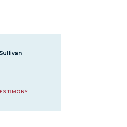
Sullivan
ESTIMONY