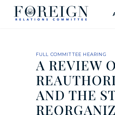
Skip to content
United States Senate Com
FULL COMMITTEE HEARING
A REVIEW 
REAUTHORIZ
AND THE S
REORGANIZ