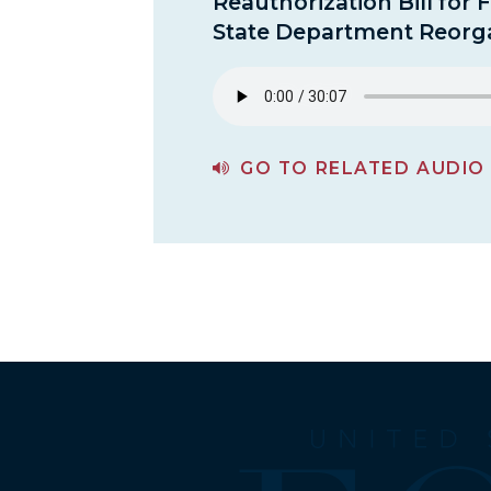
Reauthorization Bill for 
State Department Reorga
GO TO RELATED AUDIO
PAGE FOR A REVIEW OF THE STATE DEPARTMENT REAUTHORIZATION BILL FOR FY 2018 AND THE STATE DEPARTMENT REORGANIZATION PLANS