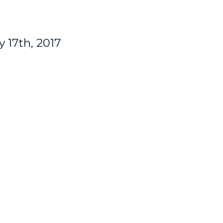
 17th, 2017