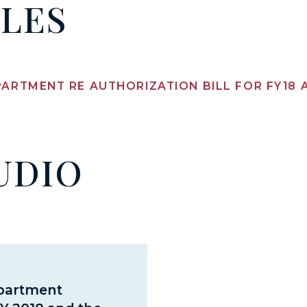
ILES
PARTMENT RE AUTHORIZATION BILL FOR FY18
UDIO
epartment