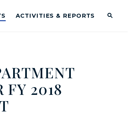
TS
ACTIVITIES & REPORTS
Subm
me Page
Websit
Business Meeting Transcripts
EPARTMENT
 FY 2018
T