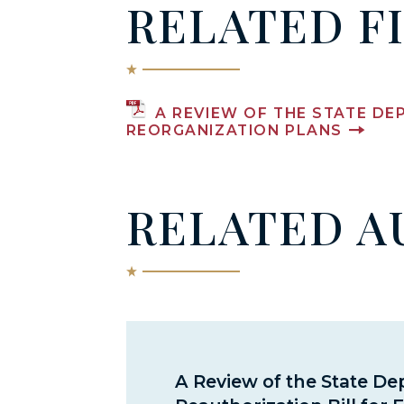
RELATED F
A REVIEW OF THE STATE DE
REORGANIZATION PLANS
RELATED A
A Review of the State D