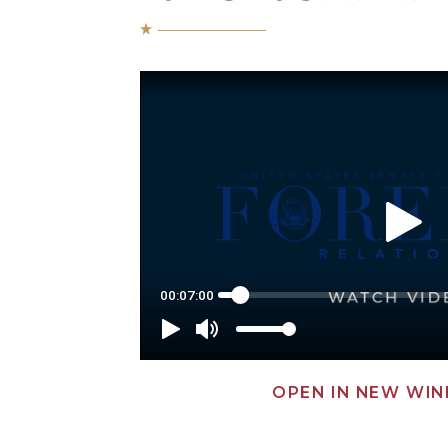
OPEN IN NEW WI