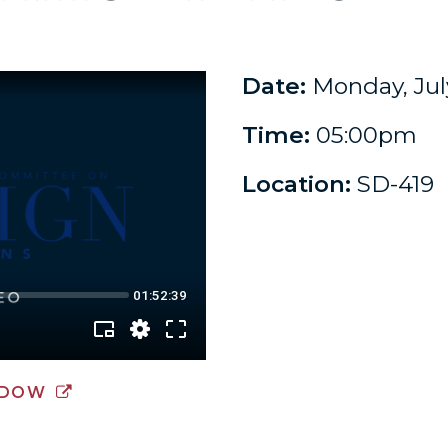
Date:
Monday, July
Time:
05:00pm
Location:
SD-419
NDOW