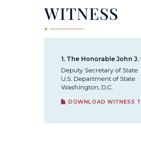
WITNESS
1.
The Honorable John J. 
Deputy Secretary of State
U.S. Department of State
Washington, D.C.
DOWNLOAD WITNESS T