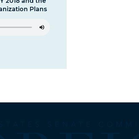
FY 2018 and the
nization Plans