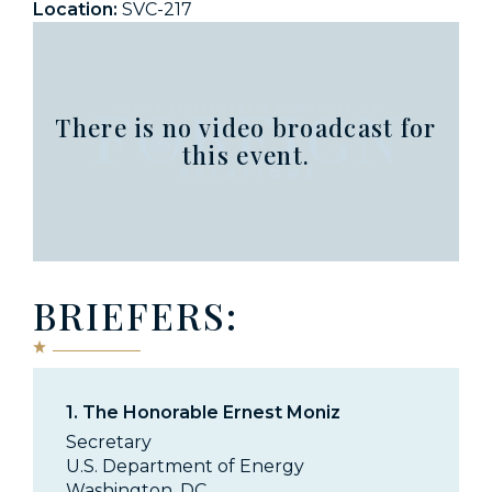
Location:
SVC-217
There is no video broadcast for
this event.
BRIEFERS:
1.
The Honorable Ernest Moniz
Secretary
U.S. Department of Energy
Washington, DC