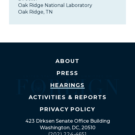
Oak Ridge National Laboratory
Oak Ridge, TN
ABOUT
PRESS
HEARINGS
ACTIVITIES & REPORTS
PRIVACY POLICY
423 Dirksen Senate Office Building
Washington, DC, 20510
(202) 224-4651