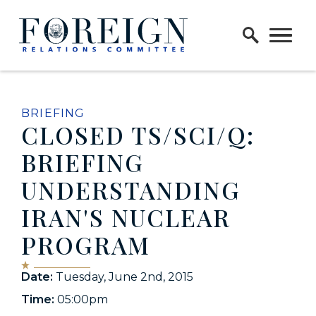
Skip to content
Home Logo Link
BRIEFING
CLOSED TS/SCI/Q:
BRIEFING
UNDERSTANDING
IRAN'S NUCLEAR
PROGRAM
Date:
Tuesday, June 2nd, 2015
Time:
05:00pm