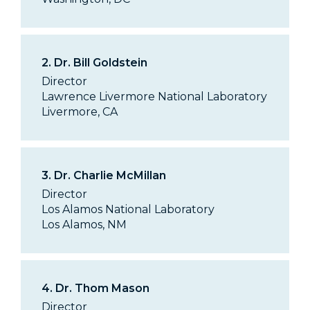
2.
Dr. Bill Goldstein
Director
Lawrence Livermore National Laboratory
Livermore, CA
3.
Dr. Charlie McMillan
Director
Los Alamos National Laboratory
Los Alamos, NM
4.
Dr. Thom Mason
Director